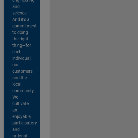
and
science.
And it’s a
commitment
to doing
the right
thing—for
each
individual,
our
customers,
and the
local
community.
We
cultivate
an
enjoyable,
participatory,
and
rational