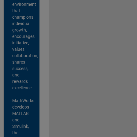
environment
that
champions
individual
growth,
encourages
initiative,
values
collaboration,
shares
success,
and
rewards
excellence.
MathWorks
develops
MATLAB
and
Simulink,
the