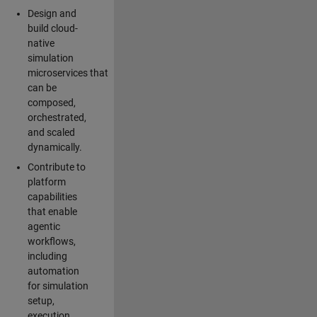
Design and
build cloud-
native
simulation
microservices that
can be
composed,
orchestrated,
and scaled
dynamically.
Contribute to
platform
capabilities
that enable
agentic
workflows,
including
automation
for simulation
setup,
execution,