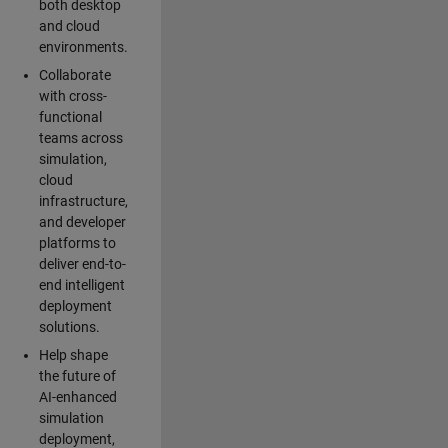
both desktop
and cloud
environments.
Collaborate
with cross-
functional
teams across
simulation,
cloud
infrastructure,
and developer
platforms to
deliver end-to-
end intelligent
deployment
solutions.
Help shape
the future of
AI-enhanced
simulation
deployment,