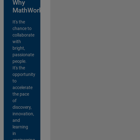
Why
MathWorks?
It's the
chance to
collaborate
with
bright,
passionate
people.
It's the
opportunity
to
accelerate
the pace
of
discovery,
innovation,
and
learning
in
engineering