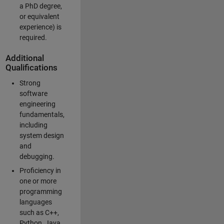
a PhD degree,
or equivalent
experience) is
required.
Additional
Qualifications
Strong
software
engineering
fundamentals,
including
system design
and
debugging.
Proficiency in
one or more
programming
languages
such as C++,
Python, Java,