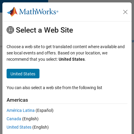
Skip to content
Careers at
MathWorks
Select a Web Site
Careers Overview
Job Search
Office Locations
Students and New
Choose a web site to get translated content where available and
see local events and offers. Based on your location, we
Search for more jobs
recommend that you select:
United States
.
Software
United States
Engineer -
Simulation
You can also select a web site from the following list
Deployment
Americas
Agentic
Workflows
América Latina
(Español)
Canada
(English)
United States
(English)
Apply Now