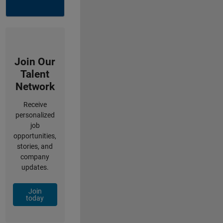
Join Our
Talent
Network
Receive
personalized
job
opportunities,
stories, and
company
updates.
Join
today