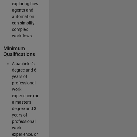
exploring how
agents and
automation
can simplify
complex
workflows.
Minimum
Qualifications
A bachelor's
degree and 6
years of
professional
work
experience (or
a master's
degree and 3
years of
professional
work
experience, or