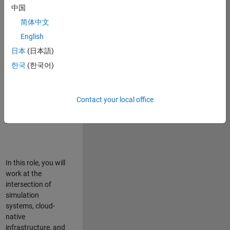
talented team in
中国
Bangalore,
简体中文
focused on
deploying Simulink
English
model simulations
日本
(日本語)
to support agentic
한국
(한국어)
simulation
workflows for
scalable
execution across
Contact your local office
desktop and cloud
platforms.
In this role, you will
work at the
intersection of
simulation
systems, cloud-
native
infrastructure, and