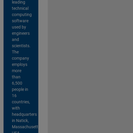
leading
technical
computing
software
used by
engineers
and
scientists.
The
company
employs
more
than
6,500
people in
16
countries,
with
headquarters
in Natick,
Massachusetts,
USA.