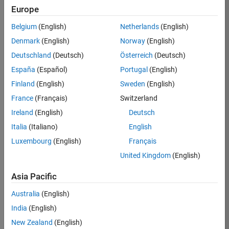
Europe
Belgium
(English)
Netherlands
(English)
Job:
37189-
Denmark
(English)
Norway
(English)
KB
Deutschland
(Deutsch)
Österreich
(Deutsch)
Team:
España
(Español)
Portugal
(English)
Product
Finland
(English)
Sweden
(English)
Development
France
(Français)
Switzerland
Location:
IN-
Ireland
(English)
Deutsch
Bangalore
Italia
(Italiano)
English
Luxembourg
(English)
Français
Job
United Kingdom
(English)
Summary
Asia Pacific
We are looking for
Australia
(English)
a Software
India
(English)
Engineer to join a
high-energy,
New Zealand
(English)