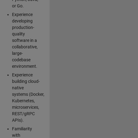
or Go.
Experience
developing
production-
quality
software in a
collaborative,
large-
codebase
environment.
Experience
building cloud-
native
systems (Docker,
Kubernetes,
microservices,
REST/gRPC
APIs).
Familiarity
with