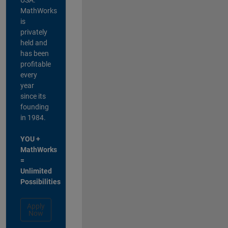
MathWorks
is
privately
held and
has been
profitable
every
year
since its
founding
in 1984.
YOU +
MathWorks
=
Unlimited
Possibilities
Apply
Now