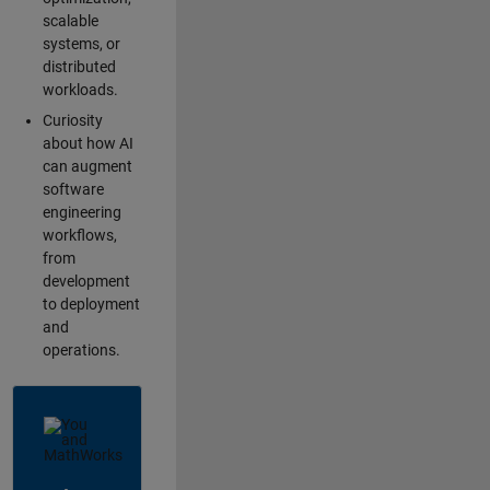
scalable
systems, or
distributed
workloads.
Curiosity
about how AI
can augment
software
engineering
workflows,
from
development
to deployment
and
operations.