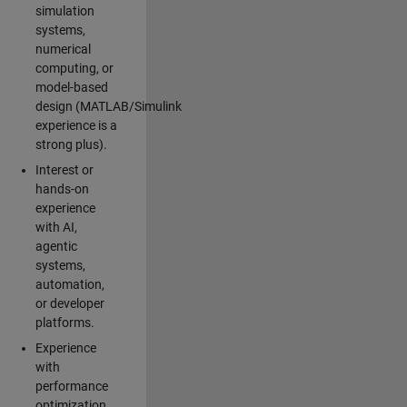
simulation
systems,
numerical
computing, or
model-based
design (MATLAB/Simulink
experience is a
strong plus).
Interest or
hands-on
experience
with AI,
agentic
systems,
automation,
or developer
platforms.
Experience
with
performance
optimization,