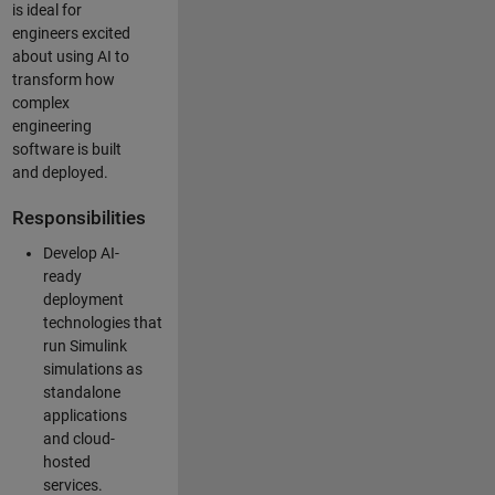
is ideal for
engineers excited
about using AI to
transform how
complex
engineering
software is built
and deployed.
Responsibilities
Develop AI-
ready
deployment
technologies that
run Simulink
simulations as
standalone
applications
and cloud-
hosted
services.