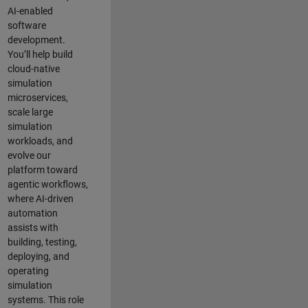
AI-enabled
software
development.
You’ll help build
cloud-native
simulation
microservices,
scale large
simulation
workloads, and
evolve our
platform toward
agentic workflows,
where AI-driven
automation
assists with
building, testing,
deploying, and
operating
simulation
systems. This role