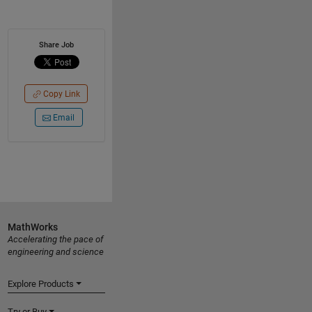
Share Job
Copy Link
Email
MathWorks
Accelerating the pace of
engineering and science
Explore Products
Try or Buy