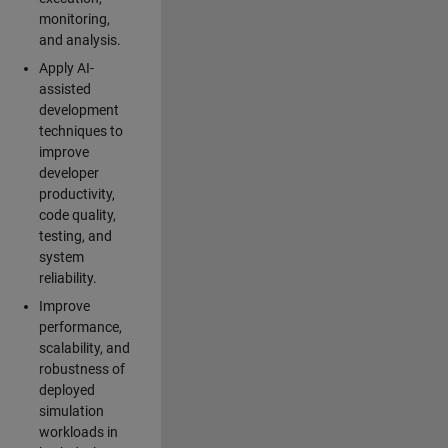
monitoring,
and analysis.
Apply AI-
assisted
development
techniques to
improve
developer
productivity,
code quality,
testing, and
system
reliability.
Improve
performance,
scalability, and
robustness of
deployed
simulation
workloads in