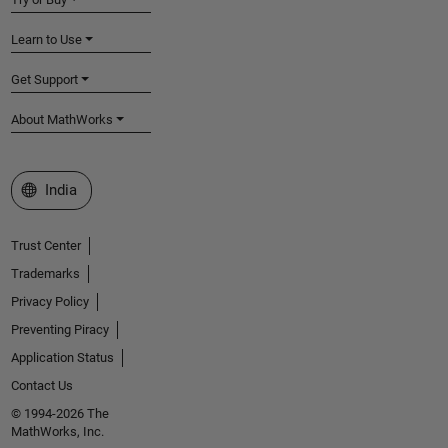
Learn to Use
Get Support
About MathWorks
Select a Web Site
India
Trust Center
Trademarks
Privacy Policy
Preventing Piracy
Application Status
Contact Us
© 1994-2026 The
MathWorks, Inc.