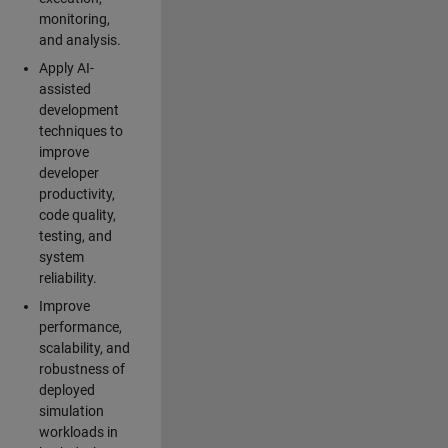
monitoring,
and analysis.
Apply AI-
assisted
development
techniques to
improve
developer
productivity,
code quality,
testing, and
system
reliability.
Improve
performance,
scalability, and
robustness of
deployed
simulation
workloads in