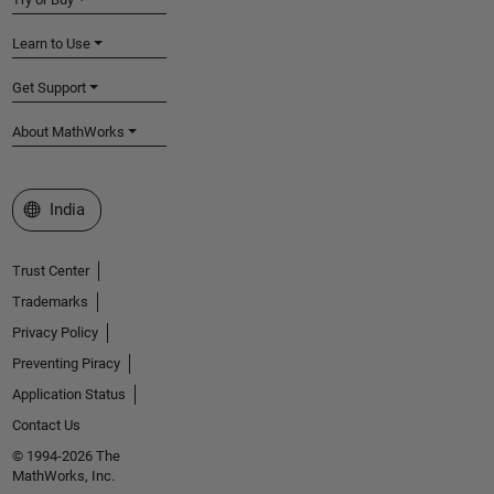
Learn to Use
Get Support
About MathWorks
Select a Web Site
India
Trust Center
Trademarks
Privacy Policy
Preventing Piracy
Application Status
Contact Us
© 1994-2026 The
MathWorks, Inc.