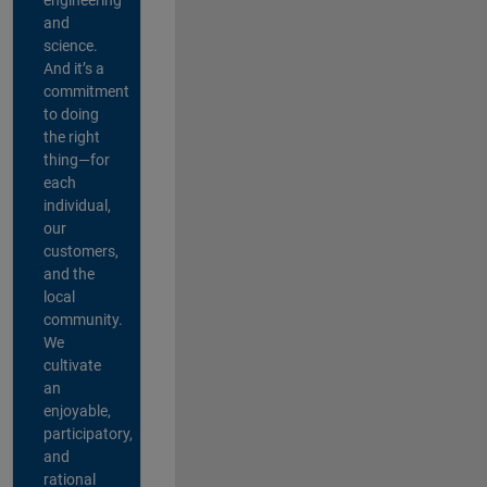
and
science.
And it’s a
commitment
to doing
the right
thing—for
each
individual,
our
customers,
and the
local
community.
We
cultivate
an
enjoyable,
participatory,
and
rational