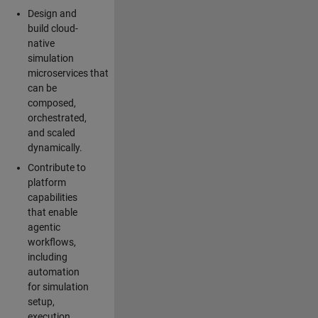
Design and
build cloud-
native
simulation
microservices that
can be
composed,
orchestrated,
and scaled
dynamically.
Contribute to
platform
capabilities
that enable
agentic
workflows,
including
automation
for simulation
setup,
execution,