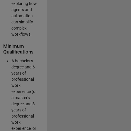
exploring how
agents and
automation
can simplify
complex
workflows.
Minimum
Qualifications
A bachelor's
degree and 6
years of
professional
work
experience (or
a master's
degree and 3
years of
professional
work
experience, or