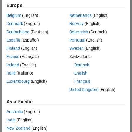
Europe
Belgium
(English)
Netherlands
(English)
Job:
37189-
Denmark
(English)
Norway
(English)
KB
Deutschland
(Deutsch)
Österreich
(Deutsch)
Team:
España
(Español)
Portugal
(English)
Product
Finland
(English)
Sweden
(English)
Development
France
(Français)
Switzerland
Location:
IN-
Ireland
(English)
Deutsch
Bangalore
Italia
(Italiano)
English
Luxembourg
(English)
Français
Job
United Kingdom
(English)
Summary
Asia Pacific
We are looking for
Australia
(English)
a Software
India
(English)
Engineer to join a
high-energy,
New Zealand
(English)