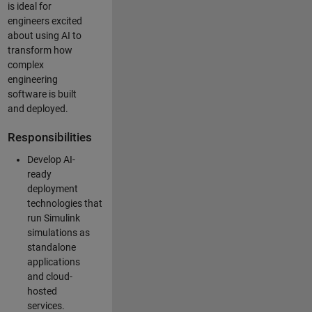
is ideal for
engineers excited
about using AI to
transform how
complex
engineering
software is built
and deployed.
Responsibilities
Develop AI-
ready
deployment
technologies that
run Simulink
simulations as
standalone
applications
and cloud-
hosted
services.