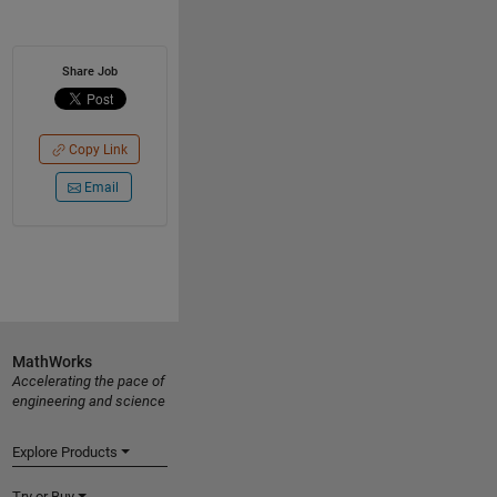
Share Job
Copy Link
Email
MathWorks
Accelerating the pace of
engineering and science
Explore Products
Try or Buy