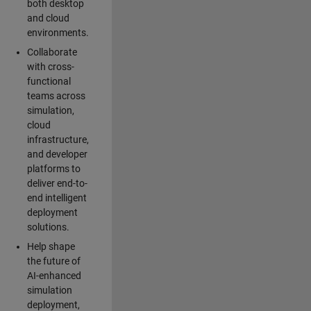
both desktop
and cloud
environments.
Collaborate
with cross-
functional
teams across
simulation,
cloud
infrastructure,
and developer
platforms to
deliver end-to-
end intelligent
deployment
solutions.
Help shape
the future of
AI-enhanced
simulation
deployment,