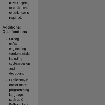
a PhD degree,
or equivalent
experience) is
required.
Additional
Qualifications
Strong
software
engineering
fundamentals,
including
system design
and
debugging.
Proficiency in
one or more
programming
languages
such as C++,
Python, Java,