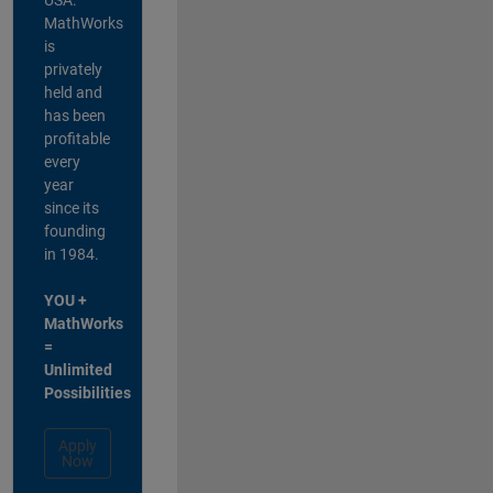
MathWorks
is
privately
held and
has been
profitable
every
year
since its
founding
in 1984.
YOU +
MathWorks
=
Unlimited
Possibilities
Apply
Now