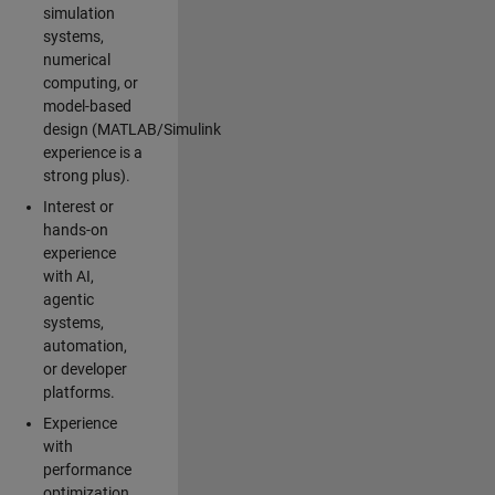
simulation
systems,
numerical
computing, or
model-based
design (MATLAB/Simulink
experience is a
strong plus).
Interest or
hands-on
experience
with AI,
agentic
systems,
automation,
or developer
platforms.
Experience
with
performance
optimization,