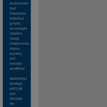
environment
that
champions
individual
growth,
encourages
initiative,
values
collaboration,
shares
success,
and
rewards
excellence.
MathWorks
develops
MATLAB
and
Simulink,
the