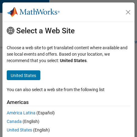
Skip to content
Careers at
MathWorks
Select a Web Site
Careers Overview
Job Search
Office Locations
Students and New
Choose a web site to get translated content where available and
see local events and offers. Based on your location, we
Search for more jobs
recommend that you select:
United States
.
Software
United States
Engineer -
Simulation
You can also select a web site from the following list
Deployment
Americas
Agentic
Workflows
América Latina
(Español)
Canada
(English)
United States
(English)
Apply Now