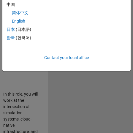
talented team in
中国
Bangalore,
简体中文
focused on
deploying Simulink
English
model simulations
日本
(日本語)
to support agentic
한국
(한국어)
simulation
workflows for
scalable
execution across
Contact your local office
desktop and cloud
platforms.
In this role, you will
work at the
intersection of
simulation
systems, cloud-
native
infrastructure, and