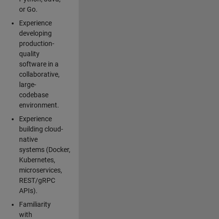
or Go.
Experience
developing
production-
quality
software in a
collaborative,
large-
codebase
environment.
Experience
building cloud-
native
systems (Docker,
Kubernetes,
microservices,
REST/gRPC
APIs).
Familiarity
with