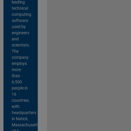
leading
technical
computing
software
used by
engineers
and
scientists.
The
company
employs
more
than
6,500
people in
16
countries,
with
headquarters
in Natick,
Massachusetts,
USA.