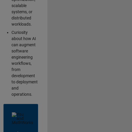
scalable
systems, or
distributed
workloads.
Curiosity
about how AI
can augment
software
engineering
workflows,
from
development
to deployment
and
operations.