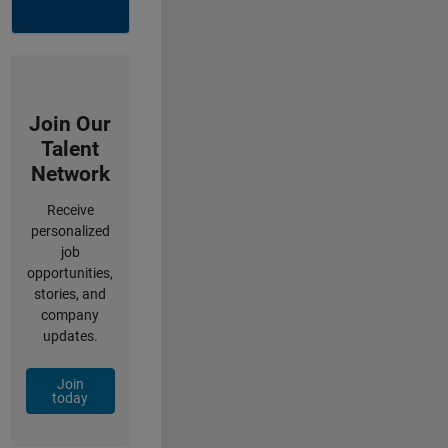
Join Our
Talent
Network
Receive
personalized
job
opportunities,
stories, and
company
updates.
Join
today