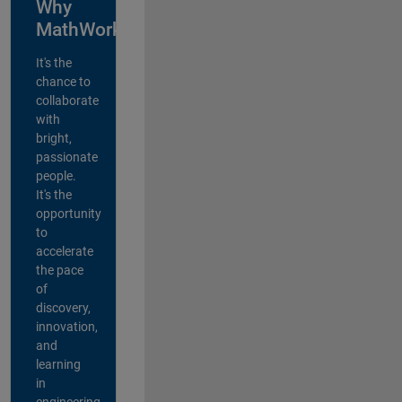
Why
MathWorks?
It's the
chance to
collaborate
with
bright,
passionate
people.
It's the
opportunity
to
accelerate
the pace
of
discovery,
innovation,
and
learning
in
engineering