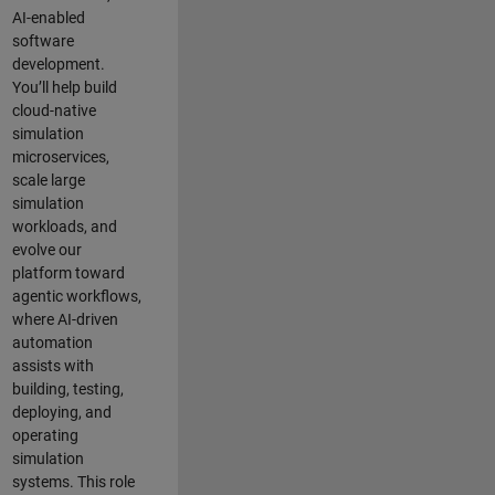
AI-enabled
software
development.
You’ll help build
cloud-native
simulation
microservices,
scale large
simulation
workloads, and
evolve our
platform toward
agentic workflows,
where AI-driven
automation
assists with
building, testing,
deploying, and
operating
simulation
systems. This role