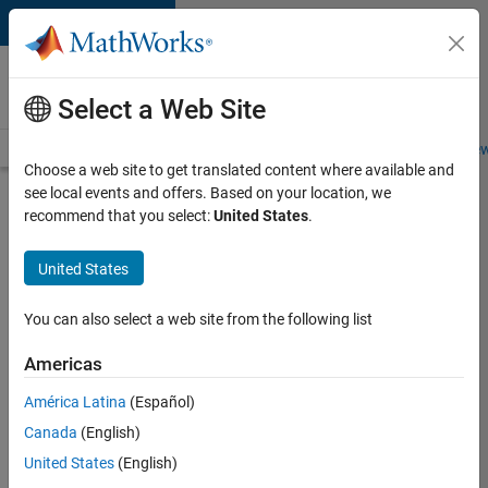
Skip to content
Careers at
MathWorks
Select a Web Site
Careers Overview
Job Search
Office Locations
Students and New
Choose a web site to get translated content where available and
see local events and offers. Based on your location, we
Search for more jobs
recommend that you select:
United States
.
Software
United States
Engineer -
Simulation
You can also select a web site from the following list
Deployment
Americas
Agentic
Workflows
América Latina
(Español)
Canada
(English)
United States
(English)
Apply Now