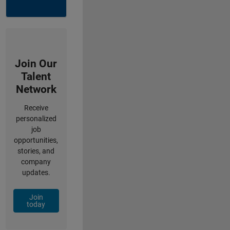
Join Our
Talent
Network
Receive
personalized
job
opportunities,
stories, and
company
updates.
Join
today