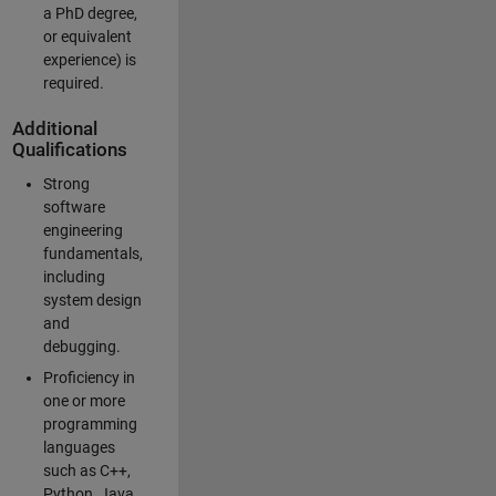
a PhD degree,
or equivalent
experience) is
required.
Additional
Qualifications
Strong
software
engineering
fundamentals,
including
system design
and
debugging.
Proficiency in
one or more
programming
languages
such as C++,
Python, Java,