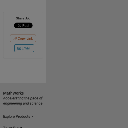
Share Job
Copy Link
Email
MathWorks
Accelerating the pace of
engineering and science
Explore Products
Try or Buy