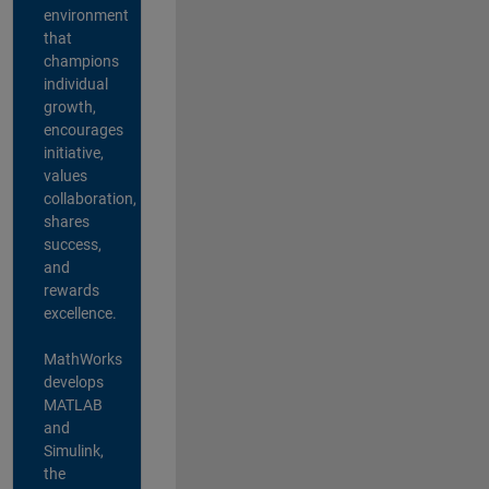
environment
that
champions
individual
growth,
encourages
initiative,
values
collaboration,
shares
success,
and
rewards
excellence.
MathWorks
develops
MATLAB
and
Simulink,
the