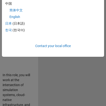
talented team in
中国
Bangalore,
简体中文
focused on
deploying Simulink
English
model simulations
日本
(日本語)
to support agentic
한국
(한국어)
simulation
workflows for
scalable
execution across
Contact your local office
desktop and cloud
platforms.
In this role, you will
work at the
intersection of
simulation
systems, cloud-
native
infrastructure, and