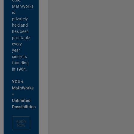
MathWorks
is
privately
held and
has been
profitable
every
year
since its
founding
in 1984.
YOU +
MathWorks
=
Unlimited
Possibilities
Apply
Now