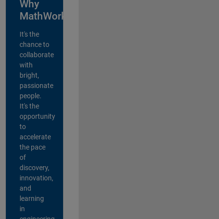
Why
MathWorks?
It's the
chance to
collaborate
with
bright,
passionate
people.
It's the
opportunity
to
accelerate
the pace
of
discovery,
innovation,
and
learning
in
engineering