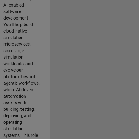
AI-enabled
software
development.
You’ll help build
cloud-native
simulation
microservices,
scale large
simulation
workloads, and
evolve our
platform toward
agentic workflows,
where AI-driven
automation
assists with
building, testing,
deploying, and
operating
simulation
systems. This role