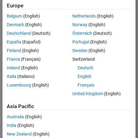
Europe
Belgium
(English)
Netherlands
(English)
Job:
37189-
Denmark
(English)
Norway
(English)
KB
Deutschland
(Deutsch)
Österreich
(Deutsch)
Team:
España
(Español)
Portugal
(English)
Product
Finland
(English)
Sweden
(English)
Development
France
(Français)
Switzerland
Location:
IN-
Ireland
(English)
Deutsch
Bangalore
Italia
(Italiano)
English
Luxembourg
(English)
Français
Job
United Kingdom
(English)
Summary
Asia Pacific
We are looking for
Australia
(English)
a Software
India
(English)
Engineer to join a
high-energy,
New Zealand
(English)