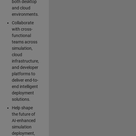
both desktop
and cloud
environments.
Collaborate
with cross-
functional
teams across
simulation,
cloud
infrastructure,
and developer
platforms to
deliver end-to-
end intelligent
deployment
solutions.
Help shape
the future of
AI-enhanced
simulation
deployment,