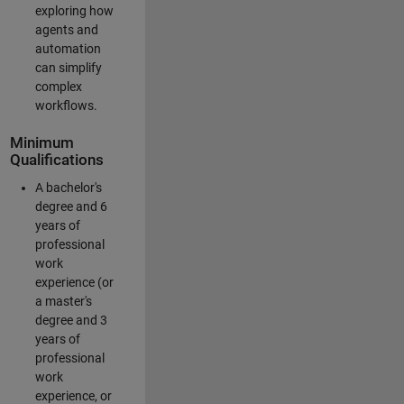
exploring how
agents and
automation
can simplify
complex
workflows.
Minimum
Qualifications
A bachelor's
degree and 6
years of
professional
work
experience (or
a master's
degree and 3
years of
professional
work
experience, or