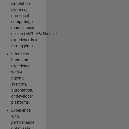
simulation
systems,
numerical
computing, or
model-based
design (MATLAB/Simulink
experience is a
strong plus).
Interest or
hands-on
experience
with AI,
agentic
systems,
automation,
or developer
platforms.
Experience
with
performance
optimization,