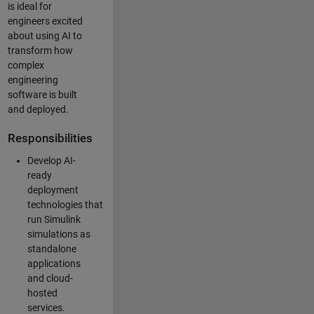
is ideal for
engineers excited
about using AI to
transform how
complex
engineering
software is built
and deployed.
Responsibilities
Develop AI-
ready
deployment
technologies that
run Simulink
simulations as
standalone
applications
and cloud-
hosted
services.