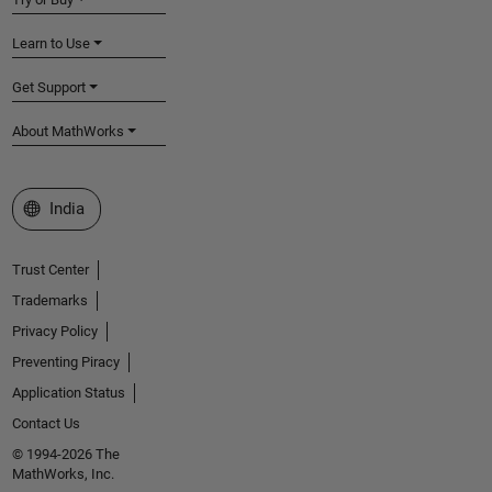
Learn to Use
Get Support
About MathWorks
Select a Web Site
India
Trust Center
Trademarks
Privacy Policy
Preventing Piracy
Application Status
Contact Us
© 1994-2026 The
MathWorks, Inc.