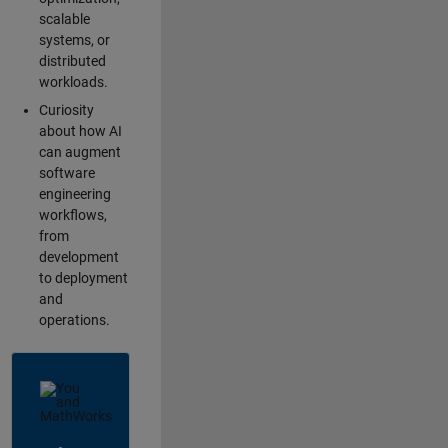
scalable
systems, or
distributed
workloads.
Curiosity
about how AI
can augment
software
engineering
workflows,
from
development
to deployment
and
operations.