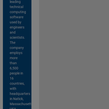
leading
technical
computing
software
used by
engineers
and
scientists.
The
company
employs
more
than
6,500
people in
16
countries,
with
headquarters
in Natick,
Massachusetts,
USA.