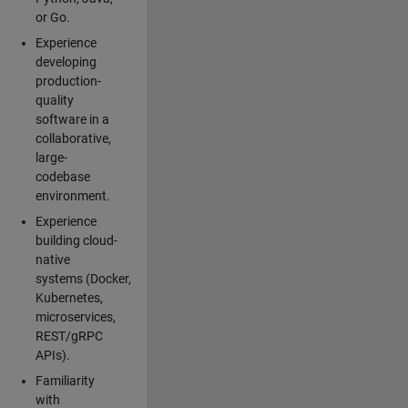
or Go.
Experience
developing
production-
quality
software in a
collaborative,
large-
codebase
environment.
Experience
building cloud-
native
systems (Docker,
Kubernetes,
microservices,
REST/gRPC
APIs).
Familiarity
with