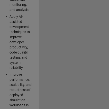
monitoring,
and analysis.
Apply AI-
assisted
development
techniques to
improve
developer
productivity,
code quality,
testing, and
system
reliability.
Improve
performance,
scalability, and
robustness of
deployed
simulation
workloads in