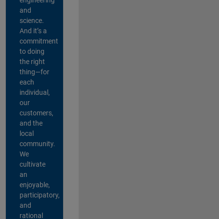
and
science.
And it’s a
commitment
to doing
the right
thing—for
each
individual,
our
customers,
and the
local
community.
We
cultivate
an
enjoyable,
participatory,
and
rational