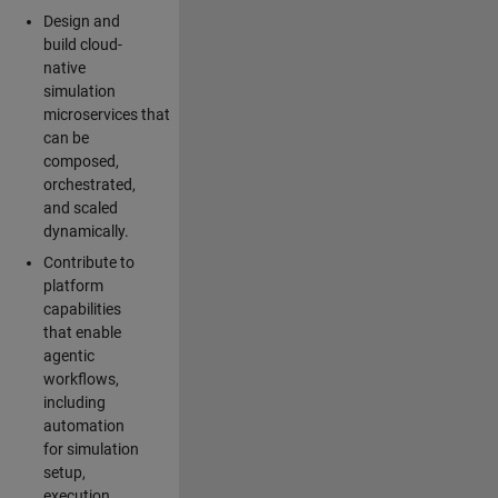
Design and
build cloud-
native
simulation
microservices that
can be
composed,
orchestrated,
and scaled
dynamically.
Contribute to
platform
capabilities
that enable
agentic
workflows,
including
automation
for simulation
setup,
execution,