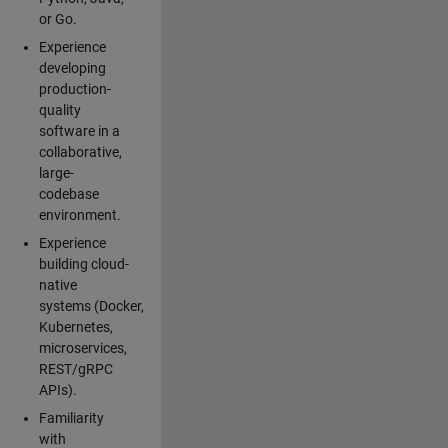
or Go.
Experience
developing
production-
quality
software in a
collaborative,
large-
codebase
environment.
Experience
building cloud-
native
systems (Docker,
Kubernetes,
microservices,
REST/gRPC
APIs).
Familiarity
with