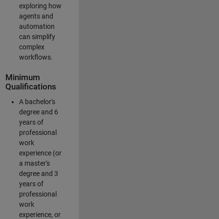
exploring how
agents and
automation
can simplify
complex
workflows.
Minimum
Qualifications
A bachelor's
degree and 6
years of
professional
work
experience (or
a master's
degree and 3
years of
professional
work
experience, or