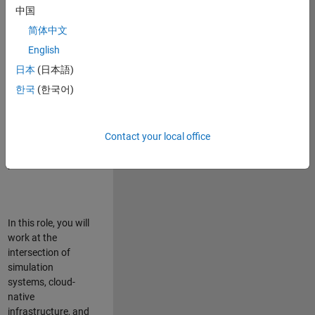
talented team in
中国
Bangalore,
简体中文
focused on
deploying Simulink
English
model simulations
日本
(日本語)
to support agentic
한국
(한국어)
simulation
workflows for
scalable
execution across
Contact your local office
desktop and cloud
platforms.
In this role, you will
work at the
intersection of
simulation
systems, cloud-
native
infrastructure, and