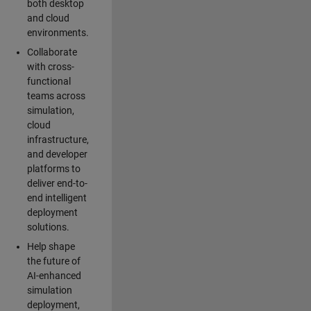
both desktop
and cloud
environments.
Collaborate
with cross-
functional
teams across
simulation,
cloud
infrastructure,
and developer
platforms to
deliver end-to-
end intelligent
deployment
solutions.
Help shape
the future of
AI-enhanced
simulation
deployment,