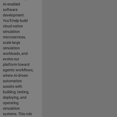
AI-enabled
software
development.
You’ll help build
cloud-native
simulation
microservices,
scale large
simulation
workloads, and
evolve our
platform toward
agentic workflows,
where AI-driven
automation
assists with
building, testing,
deploying, and
operating
simulation
systems. This role