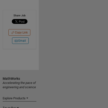
Share Job
Copy Link
Email
MathWorks
Accelerating the pace of
engineering and science
Explore Products
Try or Buy