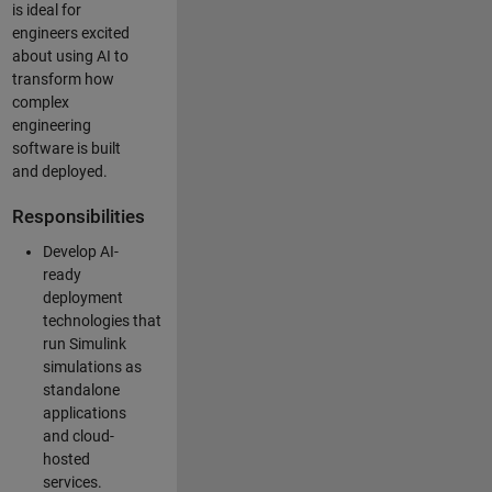
is ideal for
engineers excited
about using AI to
transform how
complex
engineering
software is built
and deployed.
Responsibilities
Develop AI-
ready
deployment
technologies that
run Simulink
simulations as
standalone
applications
and cloud-
hosted
services.