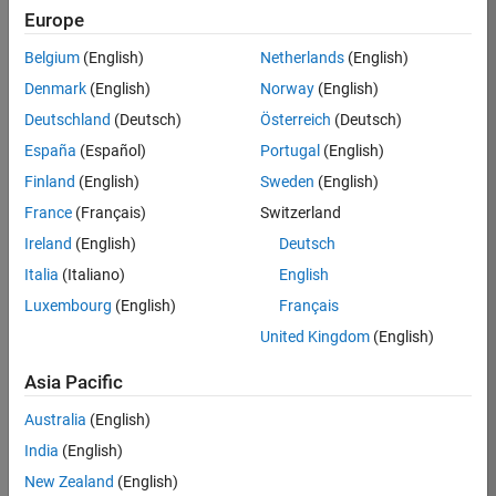
Europe
Belgium
(English)
Netherlands
(English)
Job:
37189-
Denmark
(English)
Norway
(English)
KB
Deutschland
(Deutsch)
Österreich
(Deutsch)
Team:
España
(Español)
Portugal
(English)
Product
Finland
(English)
Sweden
(English)
Development
France
(Français)
Switzerland
Location:
IN-
Ireland
(English)
Deutsch
Bangalore
Italia
(Italiano)
English
Luxembourg
(English)
Français
Job
United Kingdom
(English)
Summary
Asia Pacific
We are looking for
Australia
(English)
a Software
India
(English)
Engineer to join a
high-energy,
New Zealand
(English)