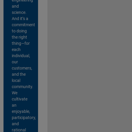
and
science.
And it’s a
commitment
to doing
the right
thing—for
each
individual,
our
customers,
and the
local
community.
We
cultivate
an
enjoyable,
participatory,
and
rational