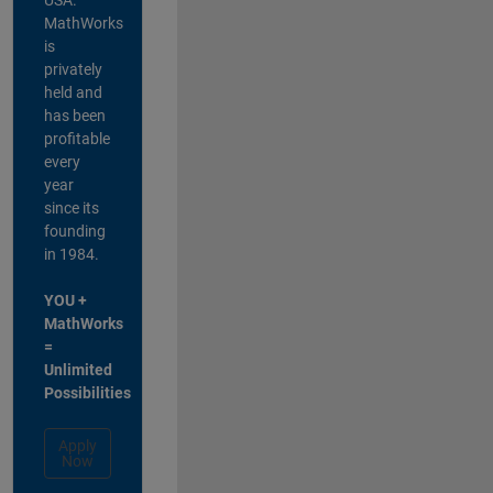
MathWorks
is
privately
held and
has been
profitable
every
year
since its
founding
in 1984.
YOU +
MathWorks
=
Unlimited
Possibilities
Apply
Now