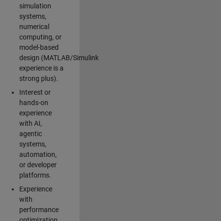
simulation
systems,
numerical
computing, or
model-based
design (MATLAB/Simulink
experience is a
strong plus).
Interest or
hands-on
experience
with AI,
agentic
systems,
automation,
or developer
platforms.
Experience
with
performance
optimization,