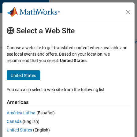
Skip to content
Careers at
MathWorks
Select a Web Site
Careers Overview
Job Search
Office Locations
Students and New
Choose a web site to get translated content where available and
see local events and offers. Based on your location, we
Search for more jobs
recommend that you select:
United States
.
Software
United States
Engineer -
Simulation
You can also select a web site from the following list
Deployment
Americas
Agentic
Workflows
América Latina
(Español)
Canada
(English)
United States
(English)
Apply Now