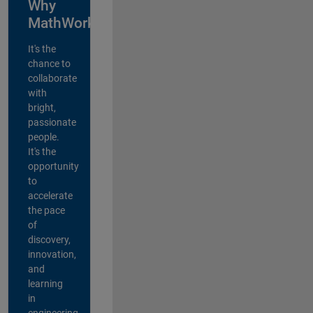
Why
MathWorks?
It's the
chance to
collaborate
with
bright,
passionate
people.
It's the
opportunity
to
accelerate
the pace
of
discovery,
innovation,
and
learning
in
engineering