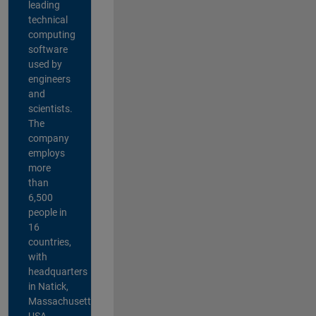
leading
technical
computing
software
used by
engineers
and
scientists.
The
company
employs
more
than
6,500
people in
16
countries,
with
headquarters
in Natick,
Massachusetts,
USA.