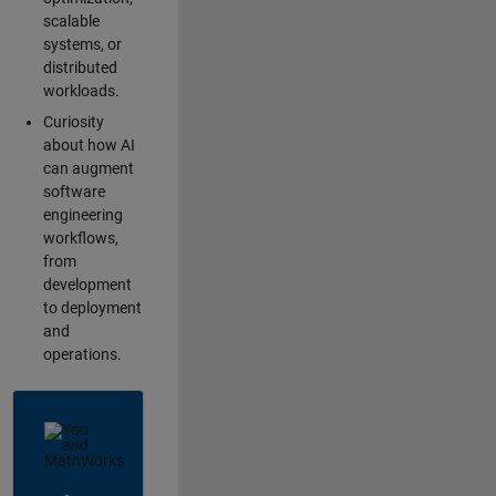
scalable
systems, or
distributed
workloads.
Curiosity
about how AI
can augment
software
engineering
workflows,
from
development
to deployment
and
operations.