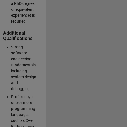
a PhD degree,
or equivalent
experience) is
required.
Additional
Qualifications
Strong
software
engineering
fundamentals,
including
system design
and
debugging.
Proficiency in
one or more
programming
languages
such as C++,
Python, Java,