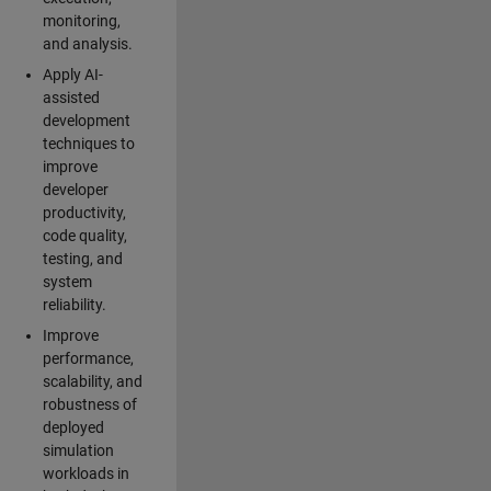
monitoring,
and analysis.
Apply AI-
assisted
development
techniques to
improve
developer
productivity,
code quality,
testing, and
system
reliability.
Improve
performance,
scalability, and
robustness of
deployed
simulation
workloads in