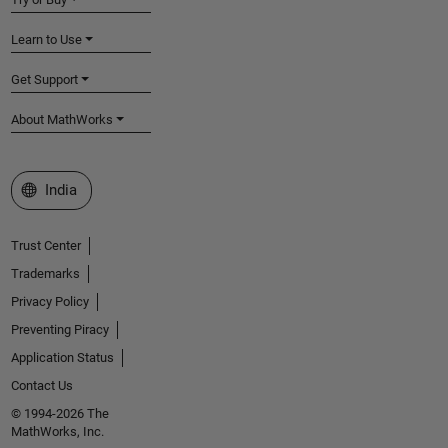
Learn to Use
Get Support
About MathWorks
Select a Web Site
India
Trust Center
Trademarks
Privacy Policy
Preventing Piracy
Application Status
Contact Us
© 1994-2026 The
MathWorks, Inc.