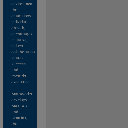
environment
that
champions
individual
growth,
encourages
initiative,
values
collaboration,
shares
success,
and
rewards
excellence.
MathWorks
develops
MATLAB
and
Simulink,
the