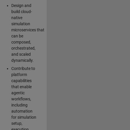
Design and
build cloud-
native
simulation
microservices that
can be
composed,
orchestrated,
and scaled
dynamically.
Contribute to
platform
capabilities
that enable
agentic
workflows,
including
automation
for simulation
setup,
execution,