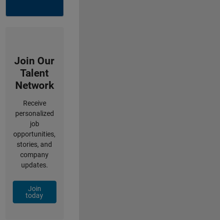
Join Our
Talent
Network
Receive
personalized
job
opportunities,
stories, and
company
updates.
Join
today