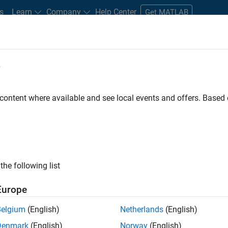
s
Learn
Company
Help Center
Get MATLAB
e
tudents and New Careers
Resources
Careers Account
 content where available and see local events and offers. Base
ation Deployment Agentic
the following list
Europe
Belgium
(English)
Netherlands
(English)
a high-energy, talented team in Bangalore, focused on
Denmark
(English)
Norway
(English)