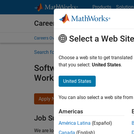
Skip to content
Products
Solution
Careers at MathWorks
Select a Web Sit
Careers Overview
Job Search
Office Locations
S
Search for more jobs
Choose a web site to get translated
that you select:
United States
.
Software Engineer - Simul
Workflows
United States
You can also select a web site from 
Apply Now
Americas
Job Summary
América Latina
(Español)
We are looking for a Software Engineer to join 
Canada
(English)