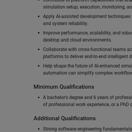
simulation setup, execution, monitoring, an
Apply AI-assisted development techniques to
and system reliability.
Improve performance, scalability, and rob
desktop and cloud environments.
Collaborate with cross-functional teams ac
platforms to deliver end-to-end intelligent
Help shape the future of AI-enhanced simu
automation can simplify complex workflow
Minimum Qualifications
A bachelor's degree and 6 years of profess
of professional work experience, or a PhD d
Additional Qualifications
Strong software engineering fundamentals