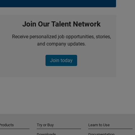
Join Our Talent Network
Receive personalized job opportunities, stories,
and company updates.
Join today
Products
Try or Buy
Learn to Use
Downloads
Documentation