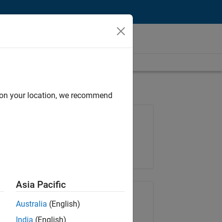
d on your location, we recommend
Job: 37189-KB
Team:
Product Development
Location:
IN-Bangalore
Asia Pacific
Share Job
Australia
(English)
India
(English)