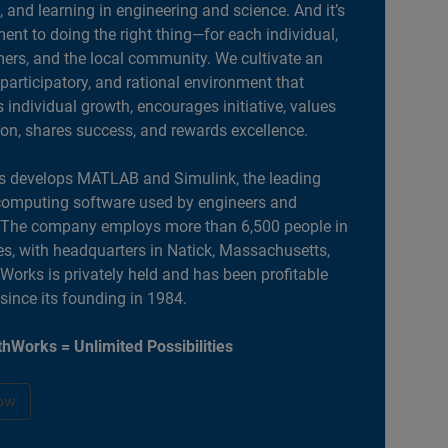
, and learning in engineering and science. And it’s
nt to doing the right thing—for each individual,
ers, and the local community. We cultivate an
 participatory, and rational environment that
individual growth, encourages initiative, values
ion, shares success, and rewards excellence.
 develops MATLAB and Simulink, the leading
computing software used by engineers and
. The company employs more than 6,500 people in
es, with headquarters in Natick, Massachusetts,
orks is privately held and has been profitable
 since its founding in 1984.
hWorks = Unlimited Possibilities
ow