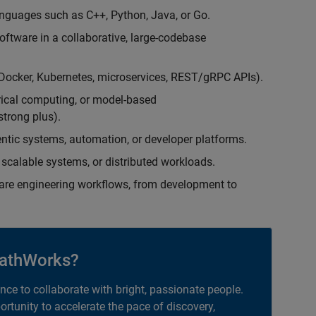
nguages such as C++, Python, Java, or Go.
oftware in a collaborative, large-codebase
(Docker, Kubernetes, microservices, REST/gRPC APIs).
rical computing, or model-based
trong plus).
entic systems, automation, or developer platforms.
scalable systems, or distributed workloads.
are engineering workflows, from development to
athWorks?
ance to collaborate with bright, passionate people.
portunity to accelerate the pace of discovery,