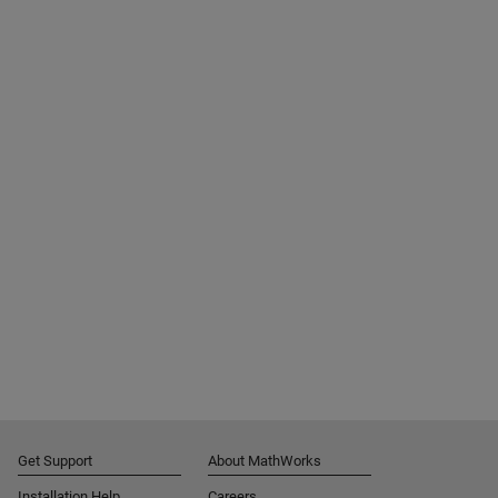
Get Support
About MathWorks
Installation Help
Careers