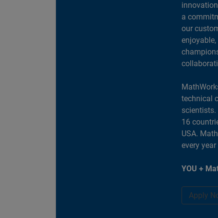
innovation
a commitme
our custom
enjoyable,
champions 
collaborat
MathWorks
technical 
scientists
16 countri
USA. MathW
every year
YOU + Mat
Apply N