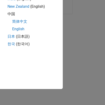
Copy Link
Email
New Zealand
(English)
中国
简体中文
English
日本
(日本語)
한국
(한국어)