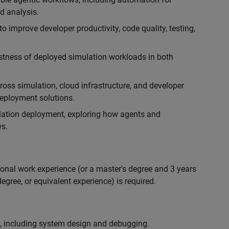
d analysis.
 improve developer productivity, code quality, testing,
ustness of deployed simulation workloads in both
ross simulation, cloud infrastructure, and developer
 deployment solutions.
lation deployment, exploring how agents and
s.
ional work experience (or a master's degree and 3 years
egree, or equivalent experience) is required.
, including system design and debugging.