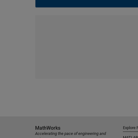
MathWorks
Explore 
Accelerating the pace of engineering and
MATLAB