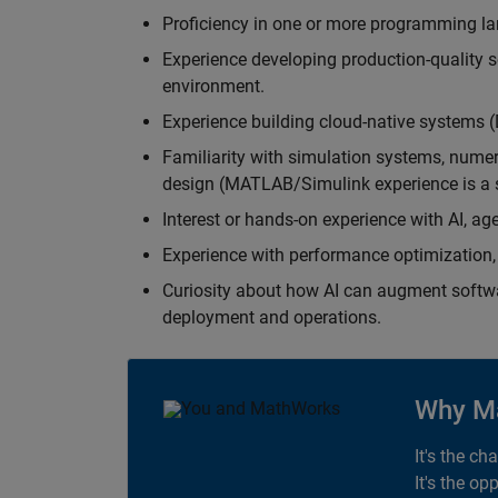
Proficiency in one or more programming la
Experience developing production-quality s
environment.
Experience building cloud-native systems 
Familiarity with simulation systems, nume
design (MATLAB/Simulink experience is a s
Interest or hands-on experience with AI, ag
Experience with performance optimization, 
Curiosity about how AI can augment softw
deployment and operations.
Why M
It's the ch
It's the op