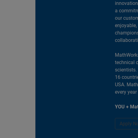
innovation
a commitme
our custom
enjoyable,
champions 
collaborat
MathWorks
technical 
scientists
16 countri
USA. MathW
every year
YOU + Mat
Apply N