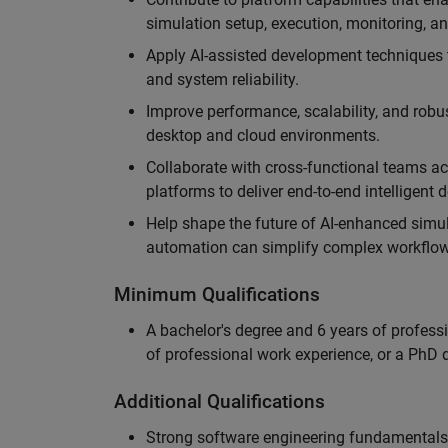
simulation setup, execution, monitoring, an
Apply AI-assisted development techniques to
and system reliability.
Improve performance, scalability, and rob
desktop and cloud environments.
Collaborate with cross-functional teams ac
platforms to deliver end-to-end intelligent
Help shape the future of AI-enhanced simu
automation can simplify complex workflow
Minimum Qualifications
A bachelor's degree and 6 years of profess
of professional work experience, or a PhD d
Additional Qualifications
Strong software engineering fundamentals