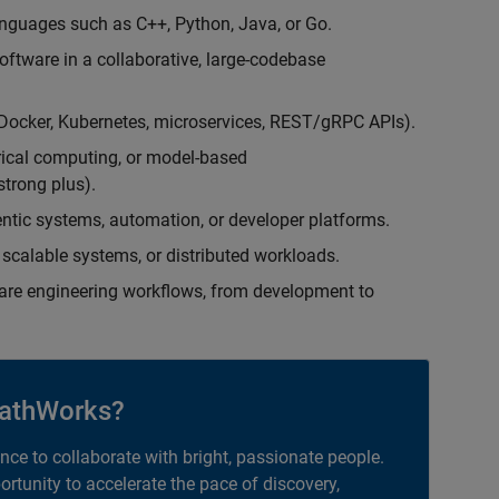
nguages such as C++, Python, Java, or Go.
oftware in a collaborative, large-codebase
(Docker, Kubernetes, microservices, REST/gRPC APIs).
rical computing, or model-based
trong plus).
entic systems, automation, or developer platforms.
scalable systems, or distributed workloads.
are engineering workflows, from development to
athWorks?
ance to collaborate with bright, passionate people.
portunity to accelerate the pace of discovery,