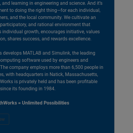
, and learning in engineering and science. And it’s
nt to doing the right thing—for each individual,
ers, and the local community. We cultivate an
 participatory, and rational environment that
individual growth, encourages initiative, values
ion, shares success, and rewards excellence.
 develops MATLAB and Simulink, the leading
computing software used by engineers and
. The company employs more than 6,500 people in
es, with headquarters in Natick, Massachusetts,
orks is privately held and has been profitable
 since its founding in 1984.
hWorks = Unlimited Possibilities
ow