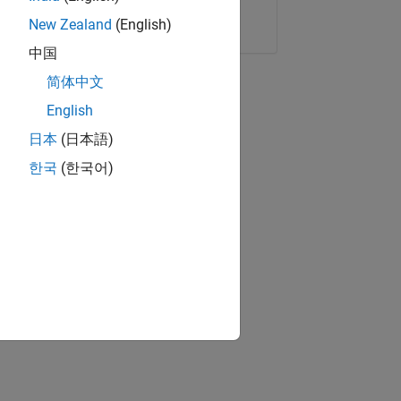
Copy Link
Email
New Zealand
(English)
中国
简体中文
English
日本
(日本語)
한국
(한국어)