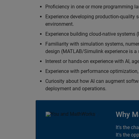
Proficiency in one or more programming la
Experience developing production-quality s
environment.
Experience building cloud-native systems 
Familiarity with simulation systems, nume
design (MATLAB/Simulink experience is a s
Interest or hands-on experience with AI, ag
Experience with performance optimization, 
Curiosity about how AI can augment softw
deployment and operations.
Why M
It's the ch
It's the op