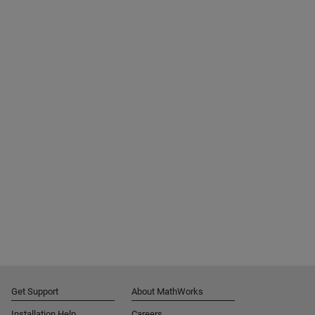
Get Support
About MathWorks
Installation Help
Careers