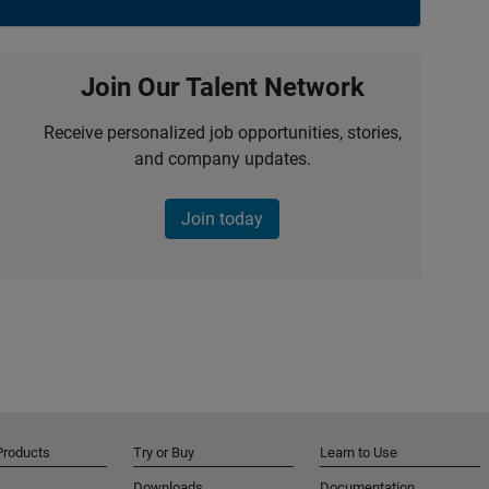
Join Our Talent Network
Receive personalized job opportunities, stories,
and company updates.
Join today
Products
Try or Buy
Learn to Use
Downloads
Documentation