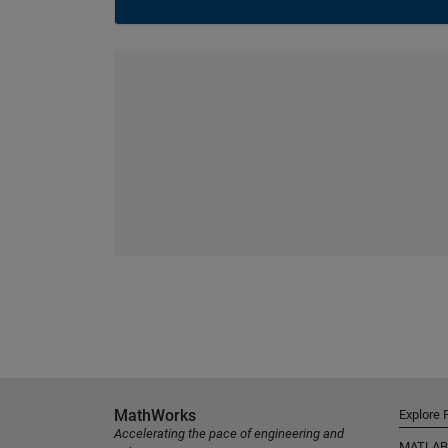
MathWorks
Explore 
Accelerating the pace of engineering and
MATLAB