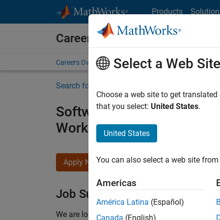
Skip to content
Products
Solution
Careers at MathWorks
Select a Web Sit
Careers Overview
Job Search
Office Locations
S
Search for more jobs
Choose a web site to get translated
that you select:
United States
.
Software Engineer - Simul
Workflows
United States
You can also select a web site from 
Apply Now
Americas
Job Summary
América Latina
(Español)
We are looking for a Software Engineer to join 
Canada
(English)