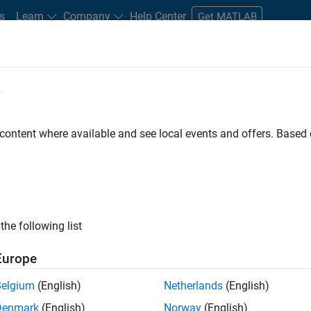
s
Learn
Company
Help Center
Get MATLAB
e
tudents and New Careers
Resources
Careers Account
 content where available and see local events and offers. Base
ation Deployment Agentic
the following list
Europe
Belgium
(English)
Netherlands
(English)
a high-energy, talented team in Bangalore, focused on
Denmark
(English)
Norway
(English)