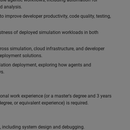
d analysis.
 improve developer productivity, code quality, testing,
ustness of deployed simulation workloads in both
ross simulation, cloud infrastructure, and developer
 deployment solutions.
lation deployment, exploring how agents and
s.
ional work experience (or a master's degree and 3 years
egree, or equivalent experience) is required.
, including system design and debugging.