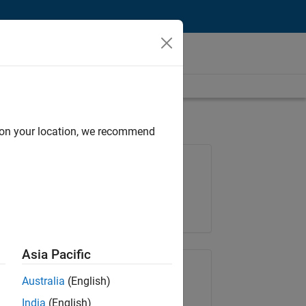
d on your location, we recommend
Job: 37189-KB
Team:
Product Development
Location:
IN-Bangalore
Asia Pacific
Share Job
Australia
(English)
India
(English)