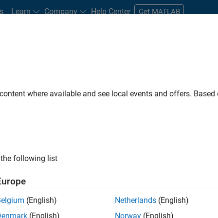
s
Learn
Company
Help Center
Get MATLAB
e
tudents and New Careers
Resources
Careers Account
 content where available and see local events and offers. Base
ation Deployment Agentic
the following list
Europe
Belgium
(English)
Netherlands
(English)
a high-energy, talented team in Bangalore, focused on
Denmark
(English)
Norway
(English)