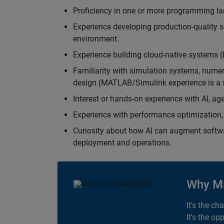
Proficiency in one or more programming la
Experience developing production-quality s
environment.
Experience building cloud-native systems 
Familiarity with simulation systems, nume
design (MATLAB/Simulink experience is a s
Interest or hands-on experience with AI, ag
Experience with performance optimization, 
Curiosity about how AI can augment softw
deployment and operations.
Why M
It's the ch
It's the op