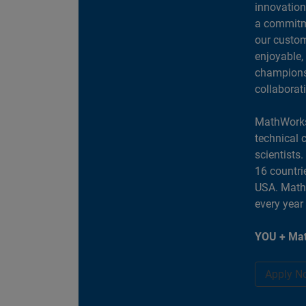
innovation
a commitme
our custom
enjoyable,
champions 
collaborat
MathWorks
technical 
scientists
16 countri
USA. MathW
every year
YOU + Mat
Apply N