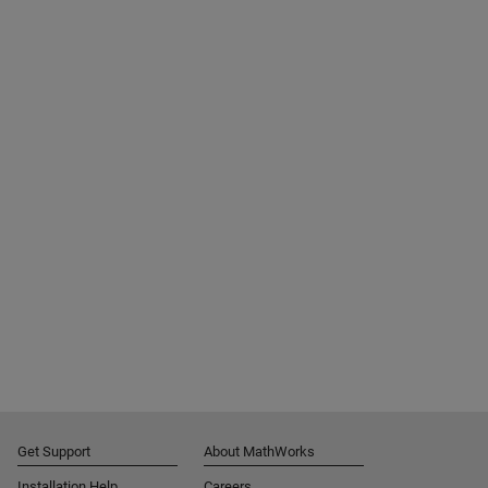
Get Support
About MathWorks
Installation Help
Careers