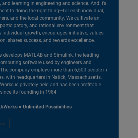
, and learning in engineering and science. And it’s
nt to doing the right thing—for each individual,
ers, and the local community. We cultivate an
 participatory, and rational environment that
individual growth, encourages initiative, values
ion, shares success, and rewards excellence.
 develops MATLAB and Simulink, the leading
computing software used by engineers and
. The company employs more than 6,500 people in
es, with headquarters in Natick, Massachusetts,
orks is privately held and has been profitable
 since its founding in 1984.
hWorks = Unlimited Possibilities
ow