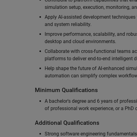
simulation setup, execution, monitoring, an
Apply AI-assisted development techniques to
and system reliability.
Improve performance, scalability, and rob
desktop and cloud environments.
Collaborate with cross-functional teams ac
platforms to deliver end-to-end intelligent
Help shape the future of AI-enhanced simu
automation can simplify complex workflow
Minimum Qualifications
A bachelor's degree and 6 years of profess
of professional work experience, or a PhD d
Additional Qualifications
Strong software engineering fundamentals