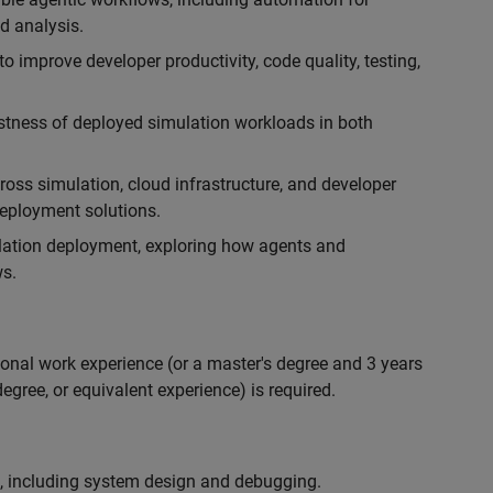
d analysis.
 improve developer productivity, code quality, testing,
ustness of deployed simulation workloads in both
ross simulation, cloud infrastructure, and developer
 deployment solutions.
lation deployment, exploring how agents and
s.
ional work experience (or a master's degree and 3 years
egree, or equivalent experience) is required.
, including system design and debugging.