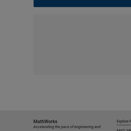
MathWorks
Explore 
Accelerating the pace of engineering and
MATLAB