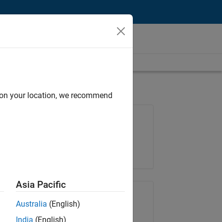
d on your location, we recommend
Job: 37189-KB
Team:
Product Development
Location:
IN-Bangalore
Asia Pacific
Share Job
Australia
(English)
India
(English)