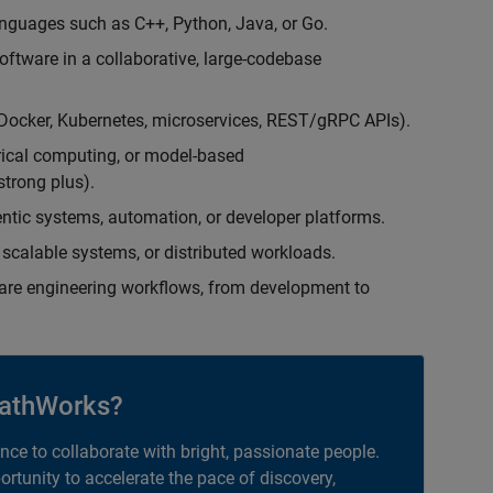
nguages such as C++, Python, Java, or Go.
oftware in a collaborative, large-codebase
(Docker, Kubernetes, microservices, REST/gRPC APIs).
rical computing, or model-based
trong plus).
entic systems, automation, or developer platforms.
scalable systems, or distributed workloads.
are engineering workflows, from development to
athWorks?
ance to collaborate with bright, passionate people.
portunity to accelerate the pace of discovery,