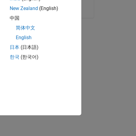
Copy Link
Email
New Zealand
(English)
中国
简体中文
English
日本
(日本語)
한국
(한국어)