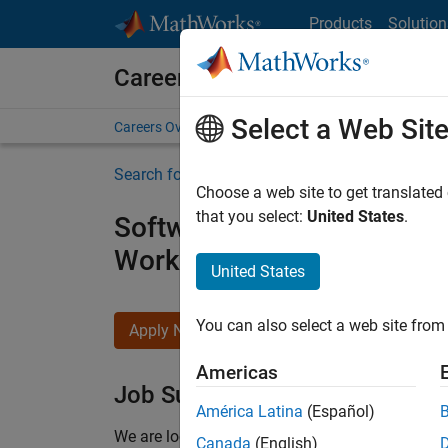
Skip to content
Products
Solution
Careers at MathWorks
Select a Web Sit
Careers Overview
Job Search
Office Locations
S
Search for more jobs
Choose a web site to get translated
that you select:
United States
.
Software Engineer - Simul
Workflows
United States
You can also select a web site from 
Apply Now
Americas
Job Summary
América Latina
(Español)
We are looking for a Software Engineer to join 
Canada
(English)