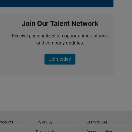
Join Our Talent Network
Receive personalized job opportunities, stories,
and company updates.
Join today
Products
Try or Buy
Learn to Use
Downloads
Documentation