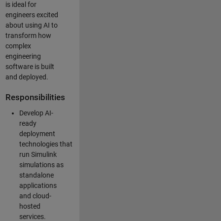
is ideal for
engineers excited
about using AI to
transform how
complex
engineering
software is built
and deployed.
Responsibilities
Develop AI-
ready
deployment
technologies that
run Simulink
simulations as
standalone
applications
and cloud-
hosted
services.