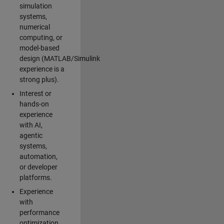
simulation
systems,
numerical
computing, or
model-based
design (MATLAB/Simulink
experience is a
strong plus).
Interest or
hands-on
experience
with AI,
agentic
systems,
automation,
or developer
platforms.
Experience
with
performance
optimization,