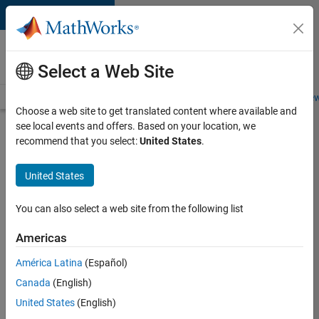
Skip to content
Careers at
MathWorks
Select a Web Site
Careers Overview
Job Search
Office Locations
Students and New
Choose a web site to get translated content where available and
see local events and offers. Based on your location, we
Search for more jobs
recommend that you select:
United States
.
Software
United States
Engineer -
Simulation
You can also select a web site from the following list
Deployment
Americas
Agentic
Workflows
América Latina
(Español)
Canada
(English)
United States
(English)
Apply Now