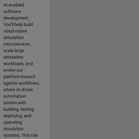
AI-enabled
software
development.
You’ll help build
cloud-native
simulation
microservices,
scale large
simulation
workloads, and
evolve our
platform toward
agentic workflows,
where AI-driven
automation
assists with
building, testing,
deploying, and
operating
simulation
systems. This role