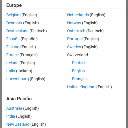
Europe
Belgium
(English)
Netherlands
(English)
Job:
37189-
Denmark
(English)
Norway
(English)
KB
Deutschland
(Deutsch)
Österreich
(Deutsch)
Team:
España
(Español)
Portugal
(English)
Product
Finland
(English)
Sweden
(English)
Development
France
(Français)
Switzerland
Location:
IN-
Ireland
(English)
Deutsch
Bangalore
Italia
(Italiano)
English
Luxembourg
(English)
Français
Job
United Kingdom
(English)
Summary
Asia Pacific
We are looking for
Australia
(English)
a Software
India
(English)
Engineer to join a
high-energy,
New Zealand
(English)