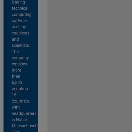
leading
technical
computing
software
used by
engineers
and
scientists.
The
company
employs
more
than
6,500
people in
16
countries,
with
headquarters
in Natick,
Massachusetts,
USA.