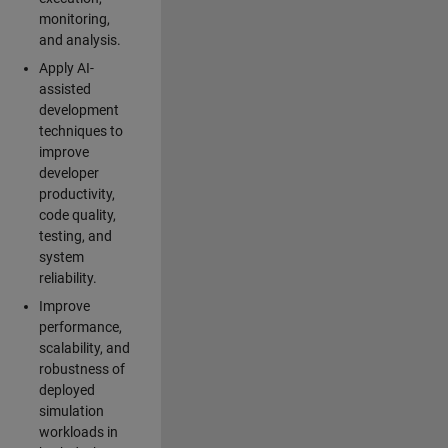
monitoring,
and analysis.
Apply AI-
assisted
development
techniques to
improve
developer
productivity,
code quality,
testing, and
system
reliability.
Improve
performance,
scalability, and
robustness of
deployed
simulation
workloads in