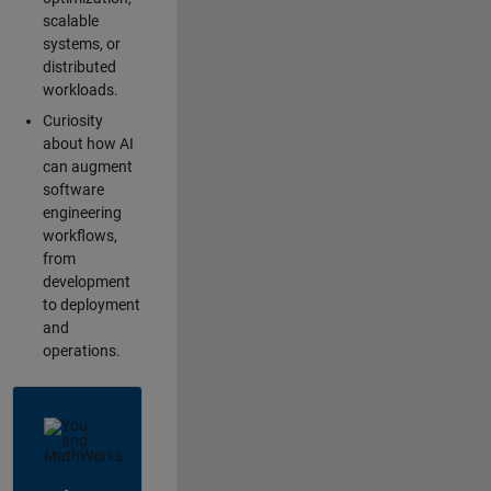
scalable
systems, or
distributed
workloads.
Curiosity
about how AI
can augment
software
engineering
workflows,
from
development
to deployment
and
operations.