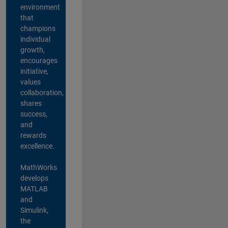
environment
that
champions
individual
growth,
encourages
initiative,
values
collaboration,
shares
success,
and
rewards
excellence.
MathWorks
develops
MATLAB
and
Simulink,
the