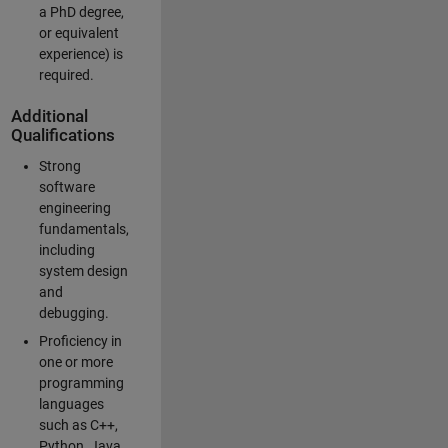
a PhD degree,
or equivalent
experience) is
required.
Additional
Qualifications
Strong
software
engineering
fundamentals,
including
system design
and
debugging.
Proficiency in
one or more
programming
languages
such as C++,
Python, Java,