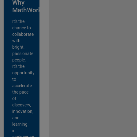
Why
MathWorks?
It's the
chance to
collaborate
with
bright,
passionate
people.
It's the
opportunity
to
accelerate
the pace
of
discovery,
innovation,
and
learning
in
engineering