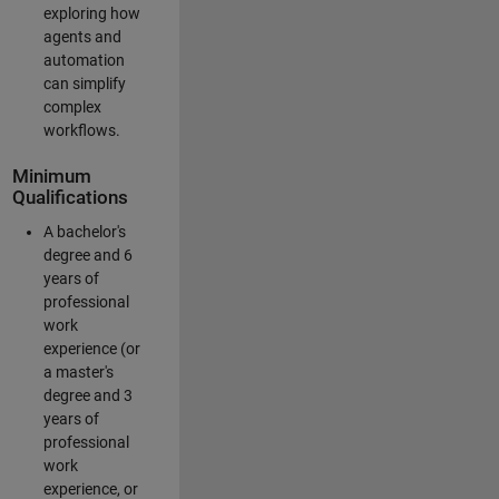
exploring how
agents and
automation
can simplify
complex
workflows.
Minimum
Qualifications
A bachelor's
degree and 6
years of
professional
work
experience (or
a master's
degree and 3
years of
professional
work
experience, or