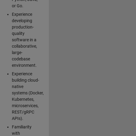
or Go.
Experience
developing
production-
quality
software in a
collaborative,
large-
codebase
environment.
Experience
building cloud-
native
systems (Docker,
Kubernetes,
microservices,
REST/gRPC
APIs).
Familiarity
with