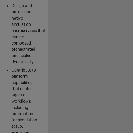
Design and
build cloud-
native
simulation
microservices that
can be
composed,
orchestrated,
and scaled
dynamically.
Contribute to
platform
capabilities
that enable
agentic
workflows,
including
automation
for simulation
setup,
execution,