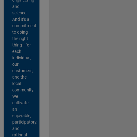
and
science.
And it’s a
commitment
to doing
the right
thing—for
each
individual,
our
customers,
and the
local
community.
We
cultivate
an
enjoyable,
participatory,
and
rational