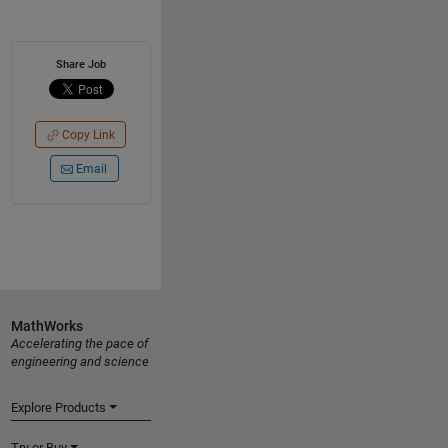
Share Job
Copy Link
Email
MathWorks
Accelerating the pace of
engineering and science
Explore Products
Try or Buy