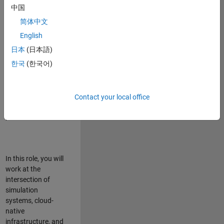
talented team in
中国
Bangalore,
简体中文
focused on
deploying Simulink
English
model simulations
日本
(日本語)
to support agentic
한국
(한국어)
simulation
workflows for
scalable
execution across
Contact your local office
desktop and cloud
platforms.
In this role, you will
work at the
intersection of
simulation
systems, cloud-
native
infrastructure, and