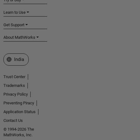
Learn to Use
Get Support
About MathWorks
Select a Web Site
India
Trust Center
Trademarks
Privacy Policy
Preventing Piracy
Application Status
Contact Us
© 1994-2026 The
MathWorks, Inc.