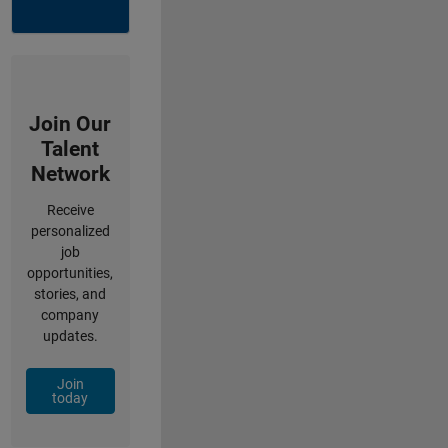
Join Our
Talent
Network
Receive
personalized
job
opportunities,
stories, and
company
updates.
Join
today