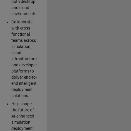
both desktop
and cloud
environments.
Collaborate
with cross-
functional
teams across
simulation,
cloud
infrastructure,
and developer
platforms to
deliver end-to-
end intelligent
deployment
solutions.
Help shape
the future of
AI-enhanced
simulation
deployment,