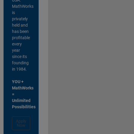
MathWorks
is
privately
held and
has been
profitable
every
year
since its
founding
in 1984.
YOU +
MathWorks
=
Unlimited
Possibilities
Apply
Now