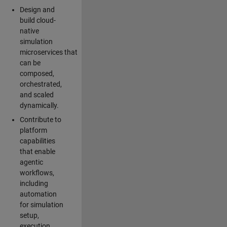
Design and
build cloud-
native
simulation
microservices that
can be
composed,
orchestrated,
and scaled
dynamically.
Contribute to
platform
capabilities
that enable
agentic
workflows,
including
automation
for simulation
setup,
execution,