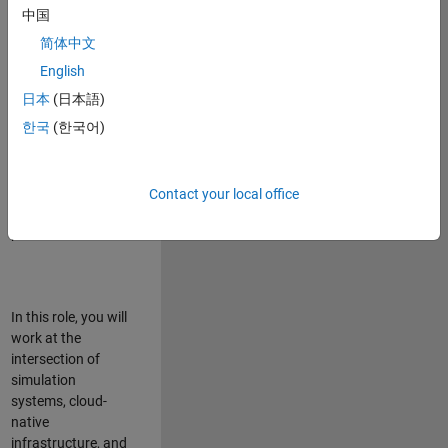
talented team in
中国
Bangalore,
简体中文
focused on
deploying Simulink
English
model simulations
日本
(日本語)
to support agentic
한국
(한국어)
simulation
workflows for
scalable
execution across
Contact your local office
desktop and cloud
platforms.
In this role, you will
work at the
intersection of
simulation
systems, cloud-
native
infrastructure, and