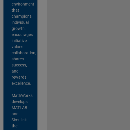
environment
that
champions
individual
growth,
encourages
initiative,
values
collaboration,
shares
success,
and
rewards
excellence.
MathWorks
develops
MATLAB
and
Simulink,
the