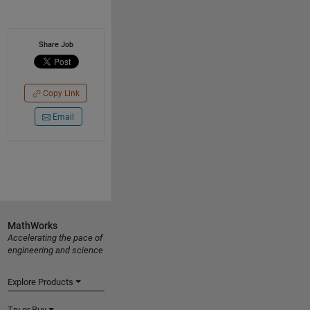
Share Job
Copy Link
Email
MathWorks
Accelerating the pace of
engineering and science
Explore Products
Try or Buy