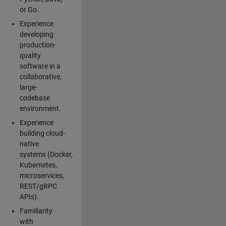
or Go.
Experience
developing
production-
quality
software in a
collaborative,
large-
codebase
environment.
Experience
building cloud-
native
systems (Docker,
Kubernetes,
microservices,
REST/gRPC
APIs).
Familiarity
with