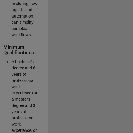
exploring how
agents and
automation
can simplify
complex
workflows.
Minimum
Qualifications
A bachelor's
degree and 6
years of
professional
work
experience (or
a master's
degree and 3
years of
professional
work
experience, or