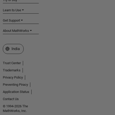
Learn to Use
Get Support
About MathWorks
Select a Web Site
India
Trust Center
Trademarks
Privacy Policy
Preventing Piracy
Application Status
Contact Us
© 1994-2026 The
MathWorks, Inc.