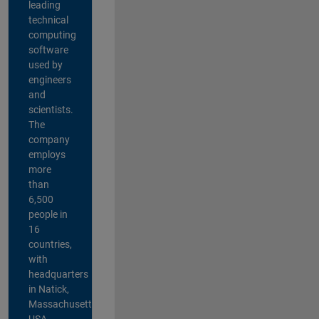
leading
technical
computing
software
used by
engineers
and
scientists.
The
company
employs
more
than
6,500
people in
16
countries,
with
headquarters
in Natick,
Massachusetts,
USA.