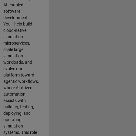
AI-enabled
software
development.
You’ll help build
cloud-native
simulation
microservices,
scale large
simulation
workloads, and
evolve our
platform toward
agentic workflows,
where AI-driven
automation
assists with
building, testing,
deploying, and
operating
simulation
systems. This role