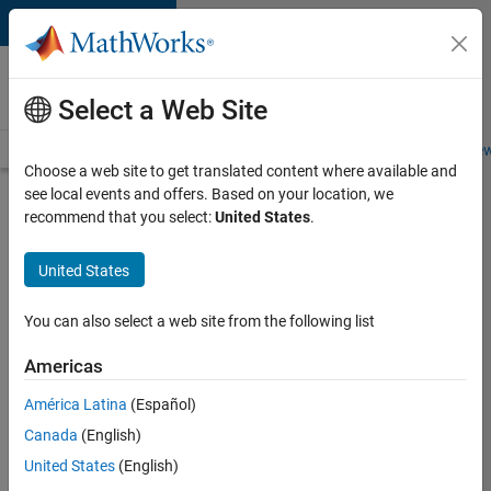
Skip to content
Careers at
MathWorks
Select a Web Site
Careers Overview
Job Search
Office Locations
Students and New
Choose a web site to get translated content where available and
see local events and offers. Based on your location, we
Search for more jobs
recommend that you select:
United States
.
Software
United States
Engineer -
Simulation
You can also select a web site from the following list
Deployment
Americas
Agentic
Workflows
América Latina
(Español)
Canada
(English)
United States
(English)
Apply Now