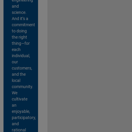
and
science.
And it’s a
commitment
to doing
the right
thing—for
each
individual,
our
customers,
and the
local
community.
We
cultivate
an
enjoyable,
participatory,
and
rational