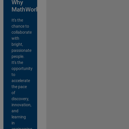
Why
MathWorks?
It's the
chance to
collaborate
with
bright,
passionate
people.
It's the
opportunity
to
accelerate
the pace
of
discovery,
innovation,
and
learning
in
engineering