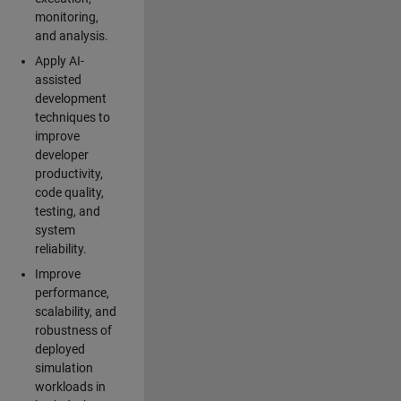
monitoring,
and analysis.
Apply AI-
assisted
development
techniques to
improve
developer
productivity,
code quality,
testing, and
system
reliability.
Improve
performance,
scalability, and
robustness of
deployed
simulation
workloads in