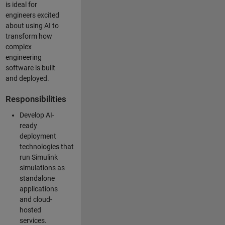
is ideal for
engineers excited
about using AI to
transform how
complex
engineering
software is built
and deployed.
Responsibilities
Develop AI-
ready
deployment
technologies that
run Simulink
simulations as
standalone
applications
and cloud-
hosted
services.