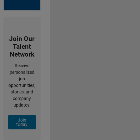
Join Our
Talent
Network
Receive
personalized
job
opportunities,
stories, and
company
updates.
Join
today