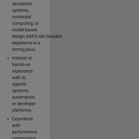
simulation
systems,
numerical
computing, or
model-based
design (MATLAB/Simulink
experience is a
strong plus).
Interest or
hands-on
experience
with AI,
agentic
systems,
automation,
or developer
platforms.
Experience
with
performance
optimization,