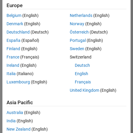
Europe
Belgium
(English)
Netherlands
(English)
Job:
37189-
Denmark
(English)
Norway
(English)
KB
Deutschland
(Deutsch)
Österreich
(Deutsch)
Team:
España
(Español)
Portugal
(English)
Product
Finland
(English)
Sweden
(English)
Development
France
(Français)
Switzerland
Location:
IN-
Ireland
(English)
Deutsch
Bangalore
Italia
(Italiano)
English
Luxembourg
(English)
Français
Job
United Kingdom
(English)
Summary
Asia Pacific
We are looking for
Australia
(English)
a Software
India
(English)
Engineer to join a
high-energy,
New Zealand
(English)