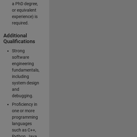
a PhD degree,
or equivalent
experience) is
required.
Additional
Qualifications
Strong
software
engineering
fundamentals,
including
system design
and
debugging.
Proficiency in
one or more
programming
languages
such as C++,
Python, Java,