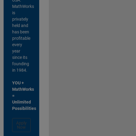
MathWorks
is
privately
held and
has been
profitable
every
year
since its
founding
in 1984.
YOU +
MathWorks
=
Unlimited
Possibilities
Apply
Now