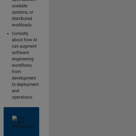
scalable
systems, or
distributed
workloads.
Curiosity
about how AI
can augment
software
engineering
workflows,
from
development
to deployment
and
operations.