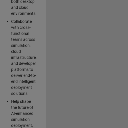
both desktop
and cloud
environments.
Collaborate
with cross-
functional
teams across
simulation,
cloud
infrastructure,
and developer
platforms to
deliver end-to-
end intelligent
deployment
solutions.
Help shape
the future of
AI-enhanced
simulation
deployment,