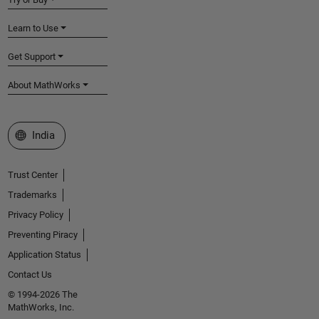
Learn to Use
Get Support
About MathWorks
Select a Web Site
India
Trust Center
Trademarks
Privacy Policy
Preventing Piracy
Application Status
Contact Us
© 1994-2026 The
MathWorks, Inc.