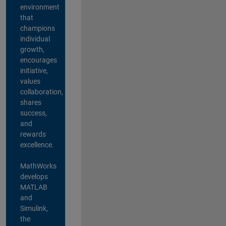
environment
that
champions
individual
growth,
encourages
initiative,
values
collaboration,
shares
success,
and
rewards
excellence.
MathWorks
develops
MATLAB
and
Simulink,
the