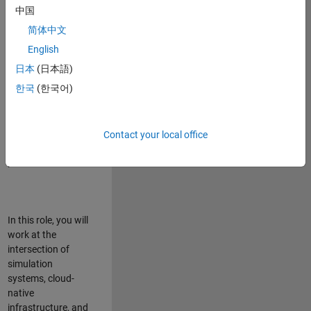
talented team in
中国
Bangalore,
简体中文
focused on
deploying Simulink
English
model simulations
日本
(日本語)
to support agentic
한국
(한국어)
simulation
workflows for
scalable
execution across
Contact your local office
desktop and cloud
platforms.
In this role, you will
work at the
intersection of
simulation
systems, cloud-
native
infrastructure, and