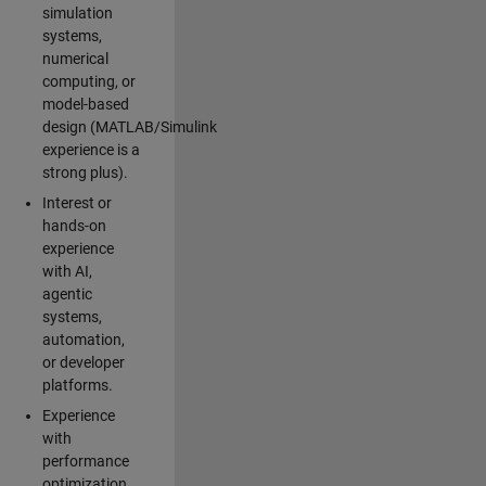
simulation
systems,
numerical
computing, or
model-based
design (MATLAB/Simulink
experience is a
strong plus).
Interest or
hands-on
experience
with AI,
agentic
systems,
automation,
or developer
platforms.
Experience
with
performance
optimization,