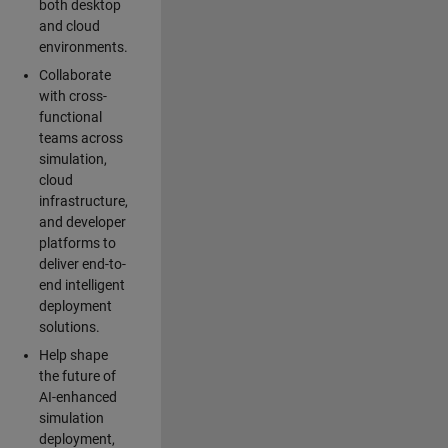
both desktop
and cloud
environments.
Collaborate
with cross-
functional
teams across
simulation,
cloud
infrastructure,
and developer
platforms to
deliver end-to-
end intelligent
deployment
solutions.
Help shape
the future of
AI-enhanced
simulation
deployment,