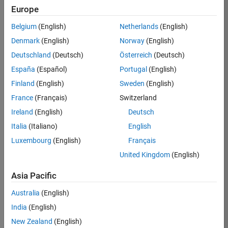
Europe
Belgium
(English)
Netherlands
(English)
Job:
37189-
Denmark
(English)
Norway
(English)
KB
Deutschland
(Deutsch)
Österreich
(Deutsch)
Team:
España
(Español)
Portugal
(English)
Product
Finland
(English)
Sweden
(English)
Development
France
(Français)
Switzerland
Location:
IN-
Ireland
(English)
Deutsch
Bangalore
Italia
(Italiano)
English
Luxembourg
(English)
Français
Job
United Kingdom
(English)
Summary
Asia Pacific
We are looking for
Australia
(English)
a Software
India
(English)
Engineer to join a
high-energy,
New Zealand
(English)