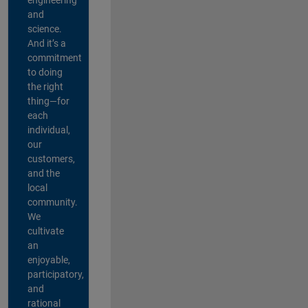
and
science.
And it’s a
commitment
to doing
the right
thing—for
each
individual,
our
customers,
and the
local
community.
We
cultivate
an
enjoyable,
participatory,
and
rational