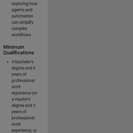
exploring how
agents and
automation
can simplify
complex
workflows.
Minimum
Qualifications
A bachelor's
degree and 6
years of
professional
work
experience (or
a master's
degree and 3
years of
professional
work
experience, or