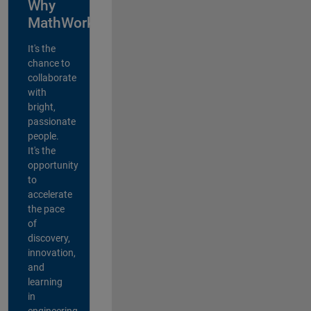
Why
MathWorks?
It's the
chance to
collaborate
with
bright,
passionate
people.
It's the
opportunity
to
accelerate
the pace
of
discovery,
innovation,
and
learning
in
engineering