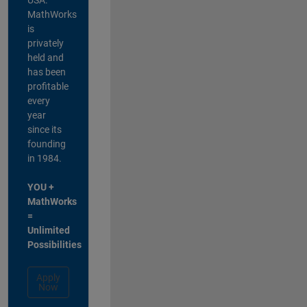
MathWorks
is
privately
held and
has been
profitable
every
year
since its
founding
in 1984.
YOU +
MathWorks
=
Unlimited
Possibilities
Apply
Now