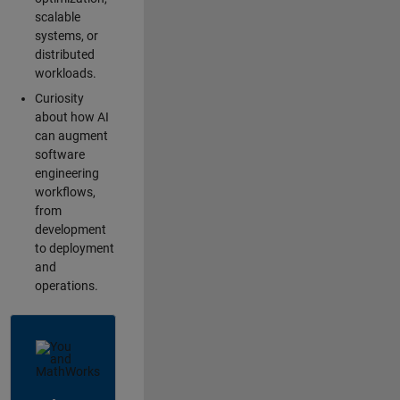
scalable
systems, or
distributed
workloads.
Curiosity
about how AI
can augment
software
engineering
workflows,
from
development
to deployment
and
operations.