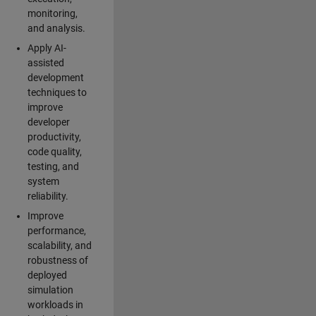
monitoring,
and analysis.
Apply AI-
assisted
development
techniques to
improve
developer
productivity,
code quality,
testing, and
system
reliability.
Improve
performance,
scalability, and
robustness of
deployed
simulation
workloads in