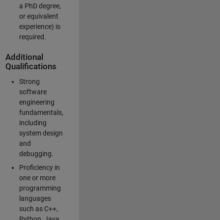
a PhD degree,
or equivalent
experience) is
required.
Additional
Qualifications
Strong
software
engineering
fundamentals,
including
system design
and
debugging.
Proficiency in
one or more
programming
languages
such as C++,
Python, Java,