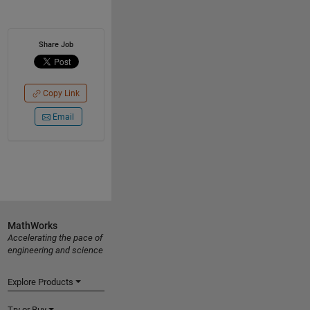
Share Job
Copy Link
Email
MathWorks
Accelerating the pace of
engineering and science
Explore Products
Try or Buy