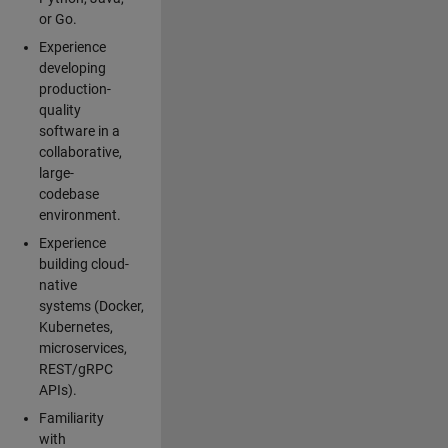
or Go.
Experience
developing
production-
quality
software in a
collaborative,
large-
codebase
environment.
Experience
building cloud-
native
systems (Docker,
Kubernetes,
microservices,
REST/gRPC
APIs).
Familiarity
with