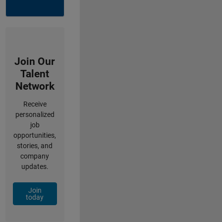
Join Our
Talent
Network
Receive
personalized
job
opportunities,
stories, and
company
updates.
Join
today