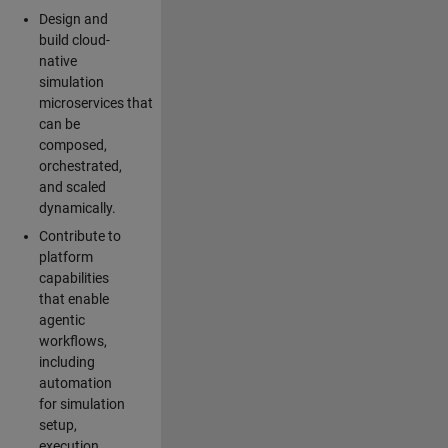
Design and
build cloud-
native
simulation
microservices that
can be
composed,
orchestrated,
and scaled
dynamically.
Contribute to
platform
capabilities
that enable
agentic
workflows,
including
automation
for simulation
setup,
execution,