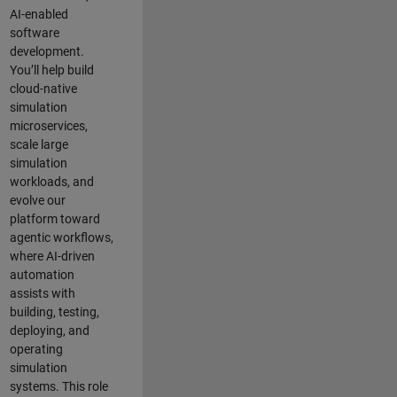
AI-enabled
software
development.
You’ll help build
cloud-native
simulation
microservices,
scale large
simulation
workloads, and
evolve our
platform toward
agentic workflows,
where AI-driven
automation
assists with
building, testing,
deploying, and
operating
simulation
systems. This role