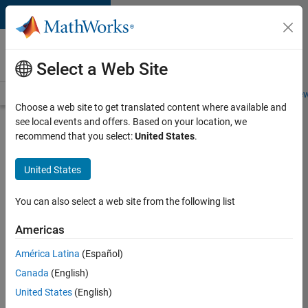
Skip to content
Careers at
MathWorks
Select a Web Site
Careers Overview
Job Search
Office Locations
Students and New
Choose a web site to get translated content where available and
see local events and offers. Based on your location, we
Search for more jobs
recommend that you select:
United States
.
Software
United States
Engineer -
Simulation
You can also select a web site from the following list
Deployment
Americas
Agentic
Workflows
América Latina
(Español)
Canada
(English)
United States
(English)
Apply Now