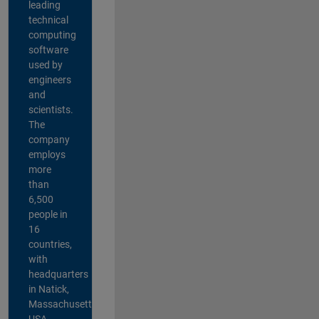
leading
technical
computing
software
used by
engineers
and
scientists.
The
company
employs
more
than
6,500
people in
16
countries,
with
headquarters
in Natick,
Massachusetts,
USA.