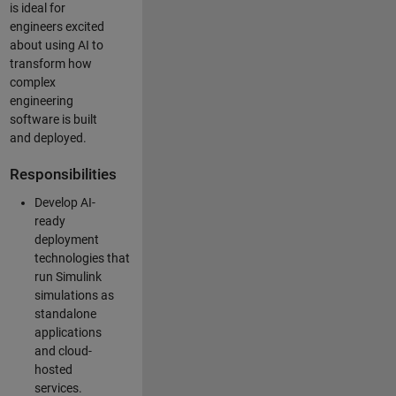
is ideal for
engineers excited
about using AI to
transform how
complex
engineering
software is built
and deployed.
Responsibilities
Develop AI-
ready
deployment
technologies that
run Simulink
simulations as
standalone
applications
and cloud-
hosted
services.