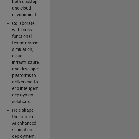
both desktop
and cloud
environments.
Collaborate
with cross-
functional
teams across
simulation,
cloud
infrastructure,
and developer
platforms to
deliver end-to-
end intelligent
deployment
solutions.
Help shape
the future of
AI-enhanced
simulation
deployment,