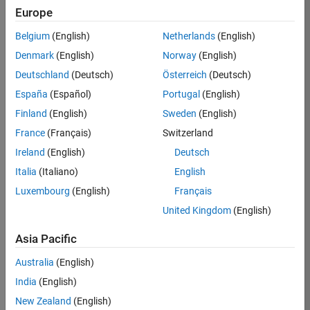
Europe
Belgium
(English)
Netherlands
(English)
Job:
37189-
Denmark
(English)
Norway
(English)
KB
Deutschland
(Deutsch)
Österreich
(Deutsch)
Team:
España
(Español)
Portugal
(English)
Product
Finland
(English)
Sweden
(English)
Development
France
(Français)
Switzerland
Location:
IN-
Ireland
(English)
Deutsch
Bangalore
Italia
(Italiano)
English
Luxembourg
(English)
Français
Job
United Kingdom
(English)
Summary
Asia Pacific
We are looking for
Australia
(English)
a Software
India
(English)
Engineer to join a
high-energy,
New Zealand
(English)