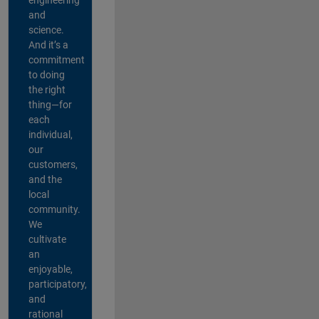
and
science.
And it’s a
commitment
to doing
the right
thing—for
each
individual,
our
customers,
and the
local
community.
We
cultivate
an
enjoyable,
participatory,
and
rational