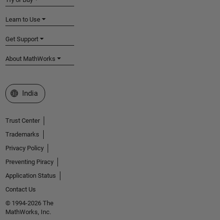
Learn to Use
Get Support
About MathWorks
Select a Web Site
India
Trust Center
Trademarks
Privacy Policy
Preventing Piracy
Application Status
Contact Us
© 1994-2026 The
MathWorks, Inc.