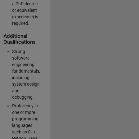
a PhD degree,
or equivalent
experience) is
required.
Additional
Qualifications
Strong
software
engineering
fundamentals,
including
system design
and
debugging.
Proficiency in
one or more
programming
languages
such as C++,
Python, Java,