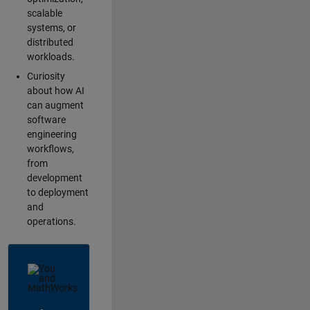
scalable
systems, or
distributed
workloads.
Curiosity
about how AI
can augment
software
engineering
workflows,
from
development
to deployment
and
operations.