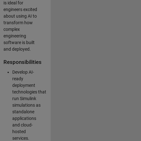
is ideal for
engineers excited
about using AI to
transform how
complex
engineering
software is built
and deployed.
Responsibilities
Develop AI-
ready
deployment
technologies that
run Simulink
simulations as
standalone
applications
and cloud-
hosted
services.