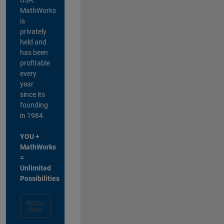
MathWorks
is
privately
held and
has been
profitable
every
year
since its
founding
in 1984.
YOU +
MathWorks
=
Unlimited
Possibilities
Apply
Now