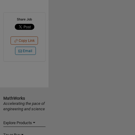
Share Job
Copy Link
Email
MathWorks
Accelerating the pace of
engineering and science
Explore Products
Try or Buy