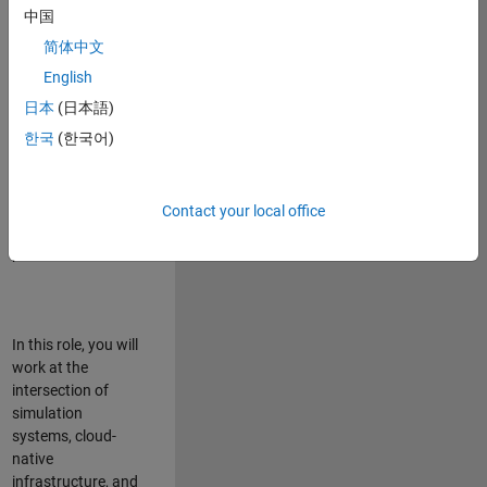
talented team in
中国
Bangalore,
简体中文
focused on
deploying Simulink
English
model simulations
日本
(日本語)
to support agentic
한국
(한국어)
simulation
workflows for
scalable
execution across
Contact your local office
desktop and cloud
platforms.
In this role, you will
work at the
intersection of
simulation
systems, cloud-
native
infrastructure, and