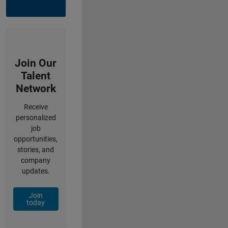
Join Our
Talent
Network
Receive
personalized
job
opportunities,
stories, and
company
updates.
Join
today