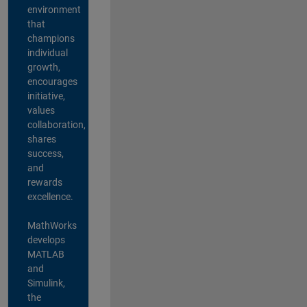
environment
that
champions
individual
growth,
encourages
initiative,
values
collaboration,
shares
success,
and
rewards
excellence.
MathWorks
develops
MATLAB
and
Simulink,
the