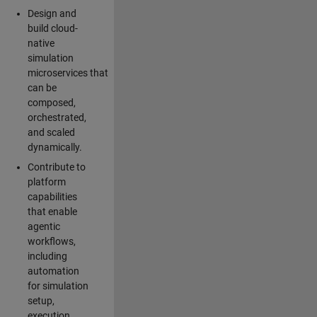
Design and
build cloud-
native
simulation
microservices that
can be
composed,
orchestrated,
and scaled
dynamically.
Contribute to
platform
capabilities
that enable
agentic
workflows,
including
automation
for simulation
setup,
execution,