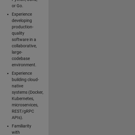
or Go.
Experience
developing
production-
quality
software in a
collaborative,
large-
codebase
environment.
Experience
building cloud-
native
systems (Docker,
Kubernetes,
microservices,
REST/gRPC
APIs).
Familiarity
with