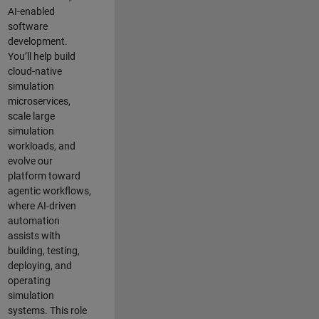
AI-enabled
software
development.
You’ll help build
cloud-native
simulation
microservices,
scale large
simulation
workloads, and
evolve our
platform toward
agentic workflows,
where AI-driven
automation
assists with
building, testing,
deploying, and
operating
simulation
systems. This role