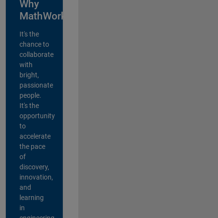
Why
MathWorks?
It's the
chance to
collaborate
with
bright,
passionate
people.
It's the
opportunity
to
accelerate
the pace
of
discovery,
innovation,
and
learning
in
engineering