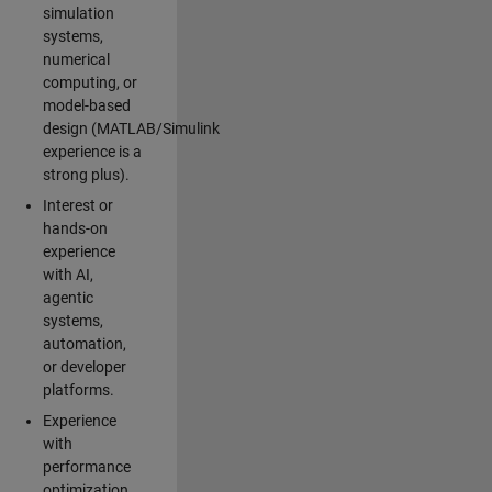
simulation
systems,
numerical
computing, or
model-based
design (MATLAB/Simulink
experience is a
strong plus).
Interest or
hands-on
experience
with AI,
agentic
systems,
automation,
or developer
platforms.
Experience
with
performance
optimization,