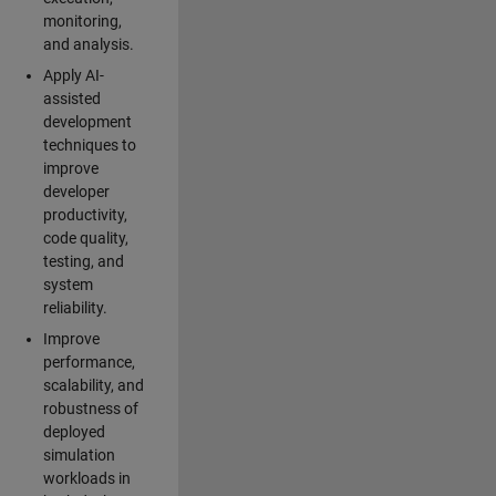
monitoring,
and analysis.
Apply AI-
assisted
development
techniques to
improve
developer
productivity,
code quality,
testing, and
system
reliability.
Improve
performance,
scalability, and
robustness of
deployed
simulation
workloads in