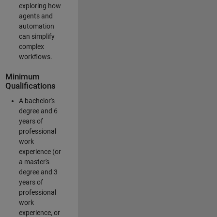
exploring how
agents and
automation
can simplify
complex
workflows.
Minimum
Qualifications
A bachelor's
degree and 6
years of
professional
work
experience (or
a master's
degree and 3
years of
professional
work
experience, or