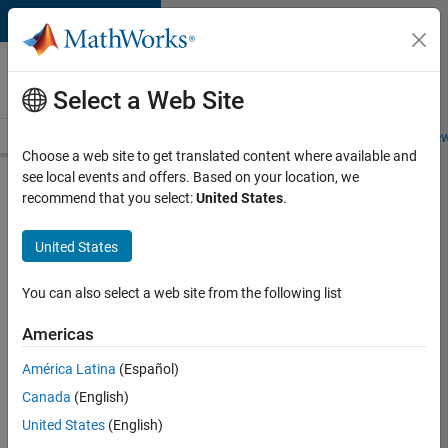
Skip to content
Careers at
MathWorks
Select a Web Site
Careers Overview
Job Search
Office Locations
Students and New
Choose a web site to get translated content where available and
see local events and offers. Based on your location, we
Search for more jobs
recommend that you select:
United States
.
Software
United States
Engineer -
Simulation
You can also select a web site from the following list
Deployment
Americas
Agentic
Workflows
América Latina
(Español)
Canada
(English)
United States
(English)
Apply Now