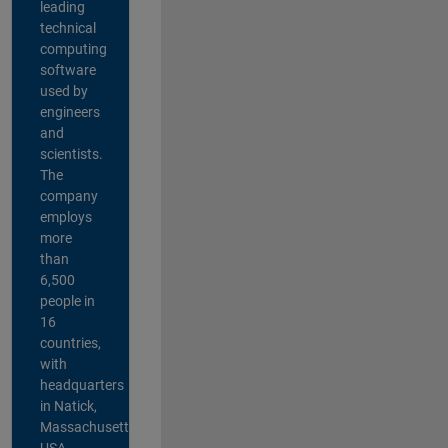
leading
technical
computing
software
used by
engineers
and
scientists.
The
company
employs
more
than
6,500
people in
16
countries,
with
headquarters
in Natick,
Massachusetts,
USA.