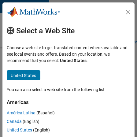
Skip to content
Careers at
MathWorks
Select a Web Site
Careers Overview
Job Search
Office Locations
Students and New
Choose a web site to get translated content where available and
see local events and offers. Based on your location, we
Search for more jobs
recommend that you select:
United States
.
Senior
United States
Product
Security
You can also select a web site from the following list
Engineer -
Americas
Cloud
Security
América Latina
(Español)
Canada
(English)
United States
(English)
Apply Now