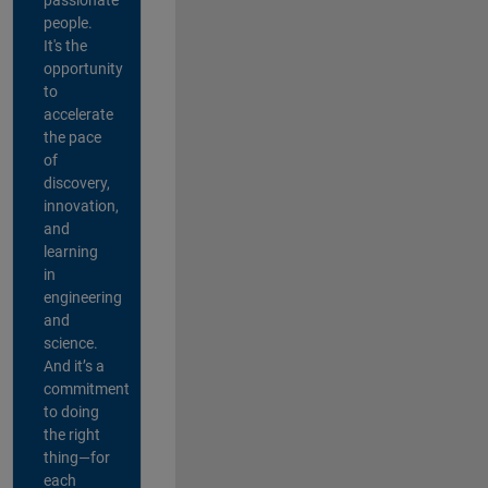
people.
It's the
opportunity
to
accelerate
the pace
of
discovery,
innovation,
and
learning
in
engineering
and
science.
And it’s a
commitment
to doing
the right
thing—for
each