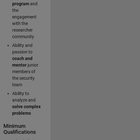
program
and
the
engagement
with the
researcher
community
Ability and
passion to
coach and
mentor
junior
members of
the security
team
Ability to
analyze and
solve complex
problems
Minimum
Qualifications