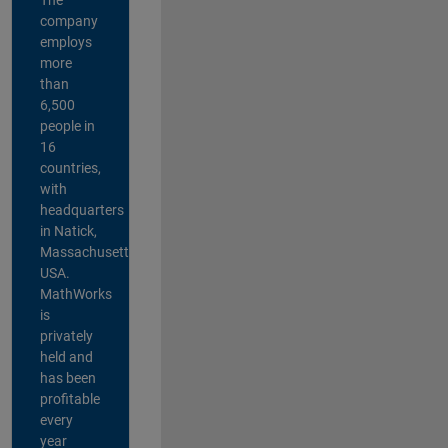
company
employs
more
than
6,500
people in
16
countries,
with
headquarters
in Natick,
Massachusetts,
USA.
MathWorks
is
privately
held and
has been
profitable
every
year