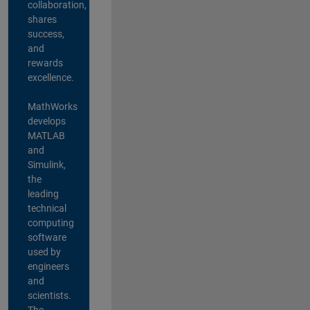
collaboration,
shares
success,
and
rewards
excellence.
MathWorks
develops
MATLAB
and
Simulink,
the
leading
technical
computing
software
used by
engineers
and
scientists.
The