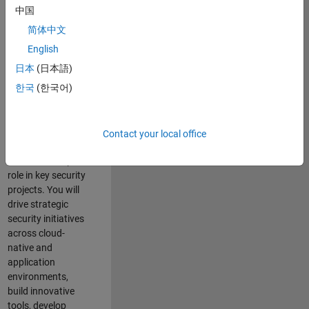
team where you
中国
will have a high
简体中文
impact on the
security of all
English
MathWorks
日本
(日本語)
products and
한국
(한국어)
online services.
As a senior
member of the
Contact your local office
team, you will take
on a leadership
role in key security
projects
. Y
ou will
drive
strategic
security initiatives
across
cloud-
native and
application
environments
,
build innovative
tools,
develop