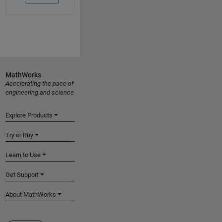
MathWorks
Accelerating the pace of
engineering and science
Explore Products
Try or Buy
Learn to Use
Get Support
About MathWorks