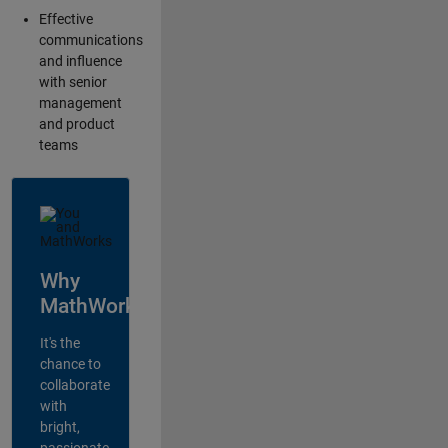
Effective
communications
and influence
with senior
management
and product
teams
Why
MathWorks?
It's the
chance to
collaborate
with
bright,
passionate