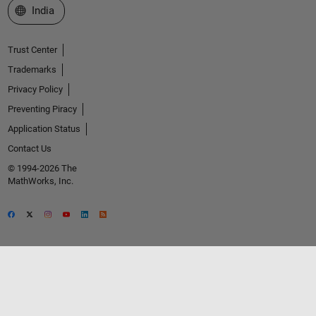
Select a Web Site
India
Trust Center
Trademarks
Privacy Policy
Preventing Piracy
Application Status
Contact Us
© 1994-2026 The
MathWorks, Inc.