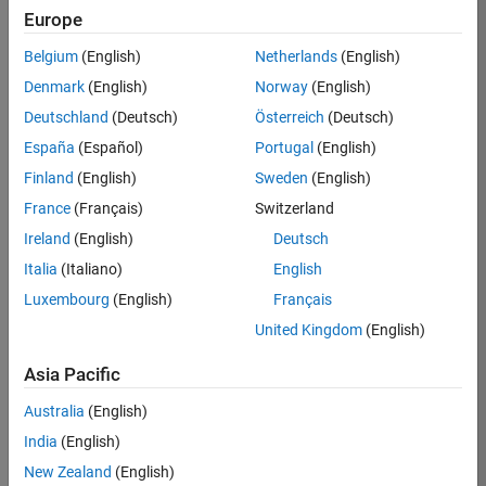
Europe
Belgium
(English)
Netherlands
(English)
Job:
37272-
Denmark
(English)
Norway
(English)
SMEC
Deutschland
(Deutsch)
Österreich
(Deutsch)
Team:
España
(Español)
Portugal
(English)
Product
Finland
(English)
Sweden
(English)
Development
France
(Français)
Switzerland
Location:
IN-
Ireland
(English)
Deutsch
Hyderabad
Italia
(Italiano)
English
Luxembourg
(English)
Français
Job
United Kingdom
(English)
Summary
Asia Pacific
Come
join our
Australia
(English)
highly visible, fast-
India
(English)
growing software
product security
New Zealand
(English)