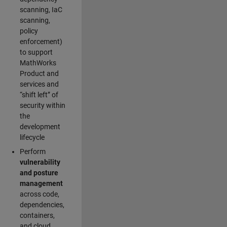
scanning, IaC
scanning,
policy
enforcement)
to support
MathWorks
Product and
services and
“shift left” of
security within
the
development
lifecycle
Perform
vulnerability
and posture
management
across code,
dependencies,
containers,
and cloud