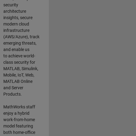
security
architecture
insights,
secure
modern cloud
infrastructure
(AWS/Azure),
track
emerging threats
,
and
enable us
to
a
chieve world-
class security for
MATLAB, Simulink
,
Mobile, IoT
,
Web,
MATLAB
Online
and Server
Products
.
MathWorks staff
enjoy a hybrid
work-from-home
model featuring
both home-office