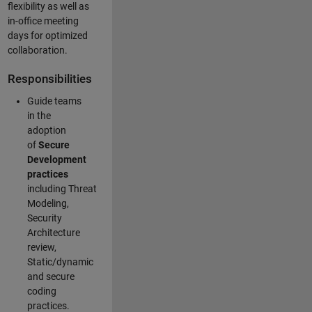
flexibility as well as
in-office meeting
days for optimized
collaboration.
Responsibilities
Guide teams
in the
adoption
of
Secure
Development
practices
including Threat
Modeling,
Security
Architecture
review,
Static/dynamic
and secure
coding
practices.