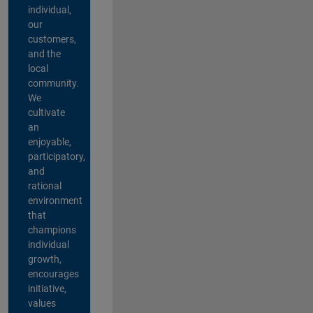
individual,
our
customers,
and the
local
community.
We
cultivate
an
enjoyable,
participatory,
and
rational
environment
that
champions
individual
growth,
encourages
initiative,
values