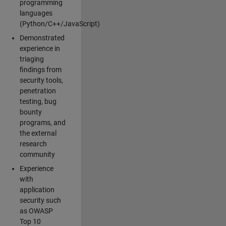
programming
languages
(Python/C++/JavaScript)
Demonstrated
experience in
triaging
findings from
security tools,
penetration
testing, bug
bounty
programs, and
the external
research
community
Experience
with
application
security such
as OWASP
Top 10