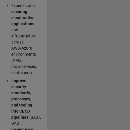
Experience in
securing
cloud-native
applications
and
infrastructure
across
AWS/Azure
environments
(APIs,
microservices,
containers)
Improve
security
standards,
processes,
and tooling
into CI/CD
pipelines
(SAST,
DAST,
dependency