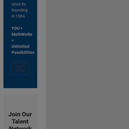
since its
founding
in 1984.
YOU +
MathWorks
=
Unlimited
Possibilities
Apply
Now
Join Our
Talent
Network