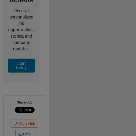
Receive
personalized
job
opportunities,
stories, and
company
updates.
Join
today
Share Job
Copy Link
Email