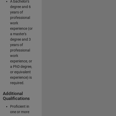
A bachelor's
degree and 6
years of
professional
work
experience (or
a master's
degree and 3
years of
professional
work
experience, or
a PhD degree,
or equivalent
experience) is
required.
Additional
Qualifications
Proficient in
one or more