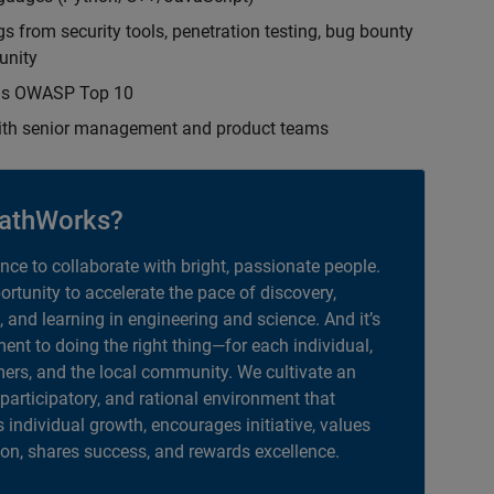
s from security tools, penetration testing, bug bounty
unity
h as OWASP Top 10
with senior management and product teams
athWorks?
ance to collaborate with bright, passionate people.
portunity to accelerate the pace of discovery,
, and learning in engineering and science. And it’s
nt to doing the right thing—for each individual,
ers, and the local community. We cultivate an
 participatory, and rational environment that
individual growth, encourages initiative, values
ion, shares success, and rewards excellence.