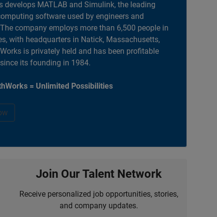
 develops MATLAB and Simulink, the leading
computing software used by engineers and
. The company employs more than 6,500 people in
es, with headquarters in Natick, Massachusetts,
orks is privately held and has been profitable
 since its founding in 1984.
hWorks = Unlimited Possibilities
ow
Join Our Talent Network
Receive personalized job opportunities, stories,
and company updates.