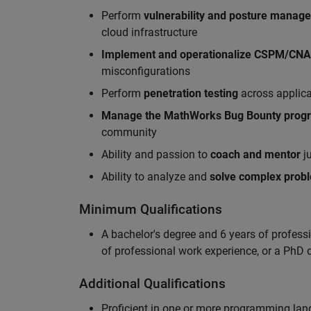
Perform
vulnerability and posture manag
cloud infrastructure
Implement and operationalize CSPM/CN
misconfigurations
Perform
penetration testing
across applic
Manag
e
the MathWorks Bug Bounty pro
community
Ability and passion to
coach and mentor
ju
Ability to analyze and
solve complex prob
Minimum Qualifications
A bachelor's degree and 6 years of profess
of professional work experience, or a PhD d
Additional Qualifications
Proficient in one or more programming la