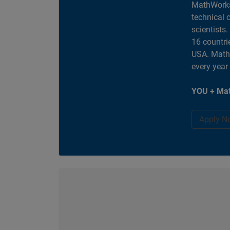
MathWorks
technical 
scientists
16 countri
USA. MathW
every year
YOU + Mat
Apply N