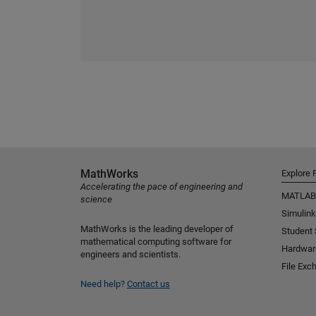
MathWorks
Explore 
Accelerating the pace of engineering and
MATLAB
science
Simulink
MathWorks is the leading developer of
Student
mathematical computing software for
Hardwar
engineers and scientists.
File Exc
Need help?
Contact us