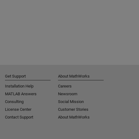
Get Support
About MathWorks
Installation Help
Careers
MATLAB Answers
Newsroom
Consulting
Social Mission
License Center
Customer Stories
Contact Support
About MathWorks