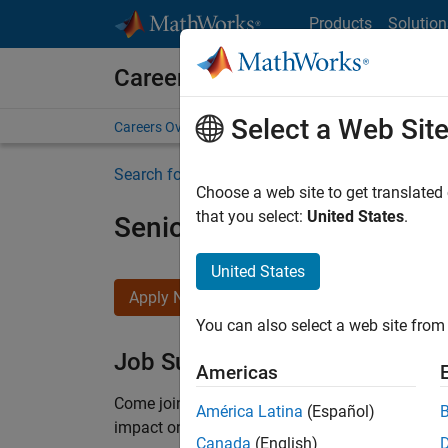
Skip to content
Products
Solution
Careers at MathWorks
Select a Web Sit
Careers Overview
Job Search
Office Locations
S
Search for more jobs
Choose a web site to get translated
that you select:
United States
.
Senior Product Security En
United States
Apply Now
You can also select a web site from 
Job Summary
Americas
Come
join our highly visible, fast-growing soft
América Latina
(Español)
impact on the security of all MathWorks product
Canada
(English)