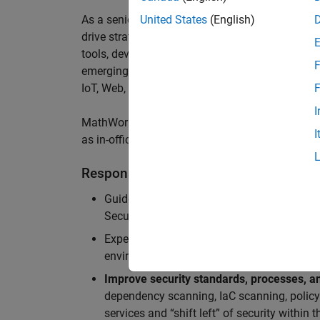
As a senior member of the team, you will take on
United States
(English)
drive
strategic security initiatives across
cloud-
tools,
develop security architecture
insights,
sec
F
emerging threats
,
and
enable us to
a
chieve worl
IoT
,
Web, MATLAB
Online
and Server Products
.
F
I
MathWorks staff enjoy a hybrid work-from-home 
I
as in-office meeting days for optimized collabor
Responsibilities
Guide teams in the adoption of
Secure Dev
Security Architecture review, Static/dynam
Experience in
securing cloud-native applic
environments (APIs, microservices, contain
Improve security standards, processes, an
dependency scanning, IaC scanning, polic
services and “shift left” of security within