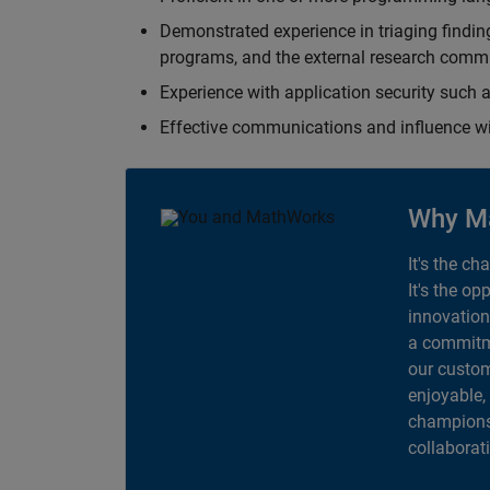
Demonstrated experience in triaging finding
programs, and the external research comm
Experience with application security suc
Effective communications and influence 
Why M
It's the ch
It's the op
innovation
a commitme
our custom
enjoyable,
champions 
collaborat