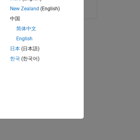
Copy Link
Email
New Zealand
(English)
中国
简体中文
English
日本
(日本語)
한국
(한국어)