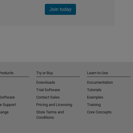
Join today
Products
Try or Buy
Learn to Use
Downloads
Documentation
Trial Software
Tutorials
 Software
Contact Sales
Examples
e Support
Pricing and Licensing
Training
hange
Store Terms and
Core Concepts
Conditions