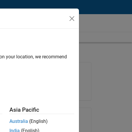
d on your location, we recommend
Job: 37272-SMEC
Team:
Product Development
Location:
IN-Hyderabad
Asia Pacific
Share Job
Australia
(English)
India
(English)