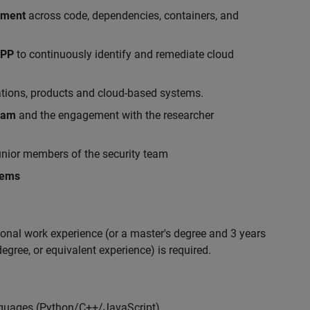
ement
across code, dependencies, containers, and
APP
to continuously identify and remediate cloud
ations, products and cloud-based systems.
gram
and the engagement with the researcher
nior members of the security team
lems
ional work experience (or a master's degree and 3 years
egree, or equivalent experience) is required.
nguages (Python/C++/JavaScript)