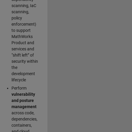
scanning, IaC
scanning,
policy
enforcement)
to support
MathWorks
Product and
services and
“shift left” of
security within
the
development
lifecycle
Perform
vulnerability
and posture
management
across code,
dependencies,
containers,
and cloud