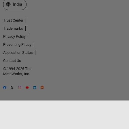
Select a Web Site
India
Trust Center
Trademarks
Privacy Policy
Preventing Piracy
Application Status
Contact Us
© 1994-2026 The
MathWorks, Inc.