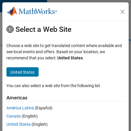
Skip to content
Careers at
MathWorks
Select a Web Site
Careers Overview
Job Search
Office Locations
Students and New
Choose a web site to get translated content where available and
see local events and offers. Based on your location, we
Search for more jobs
recommend that you select:
United States
.
Senior
United States
Product
Security
You can also select a web site from the following list
Engineer -
Americas
Cloud
Security
América Latina
(Español)
Canada
(English)
United States
(English)
Apply Now