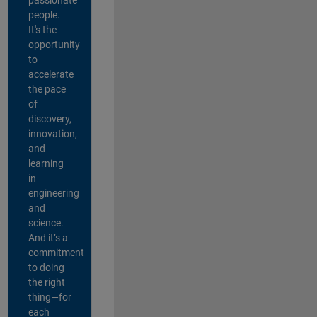
people.
It's the
opportunity
to
accelerate
the pace
of
discovery,
innovation,
and
learning
in
engineering
and
science.
And it’s a
commitment
to doing
the right
thing—for
each