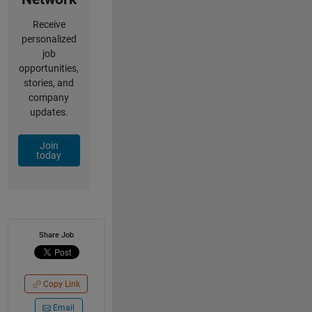
Receive
personalized
job
opportunities,
stories, and
company
updates.
Join
today
Share Job
Copy Link
Email