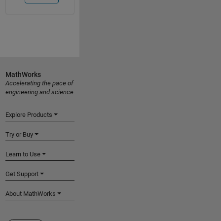
MathWorks
Accelerating the pace of
engineering and science
Explore Products
Try or Buy
Learn to Use
Get Support
About MathWorks