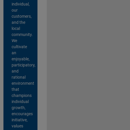
individual,
our
customers,
and the
local
community.
We
cultivate
an
enjoyable,
participatory,
and
rational
environment
that
champions
individual
growth,
encourages
initiative,
values