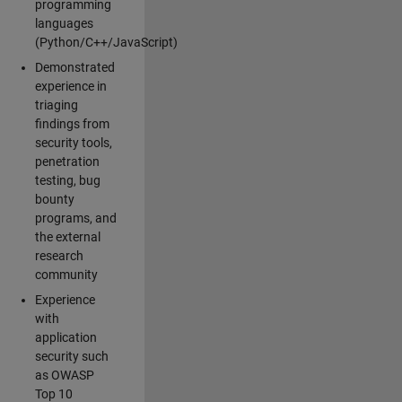
programming
languages
(Python/C++/JavaScript)
Demonstrated
experience in
triaging
findings from
security tools,
penetration
testing, bug
bounty
programs, and
the external
research
community
Experience
with
application
security such
as OWASP
Top 10