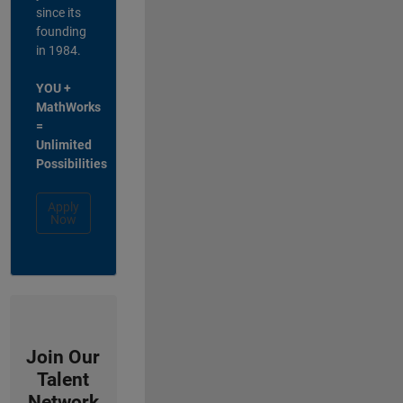
since its
founding
in 1984.
YOU +
MathWorks
=
Unlimited
Possibilities
Apply
Now
Join Our
Talent
Network