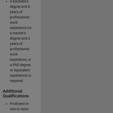
A bachelor's
degree and 6
years of
professional
work
experience (or
a master's
degree and 3
years of
professional
work
experience, or
a PhD degree,
or equivalent
experience) is
required.
Additional
Qualifications
Proficient in
one or more