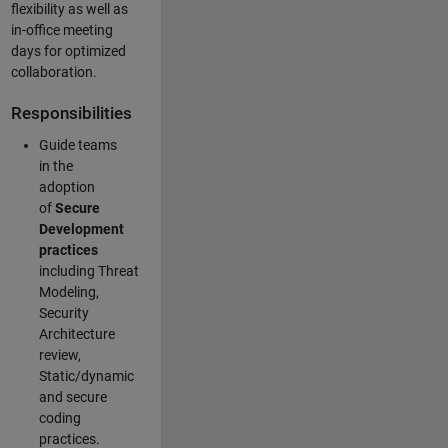
flexibility as well as
in-office meeting
days for optimized
collaboration.
Responsibilities
Guide teams
in the
adoption
of
Secure
Development
practices
including Threat
Modeling,
Security
Architecture
review,
Static/dynamic
and secure
coding
practices.