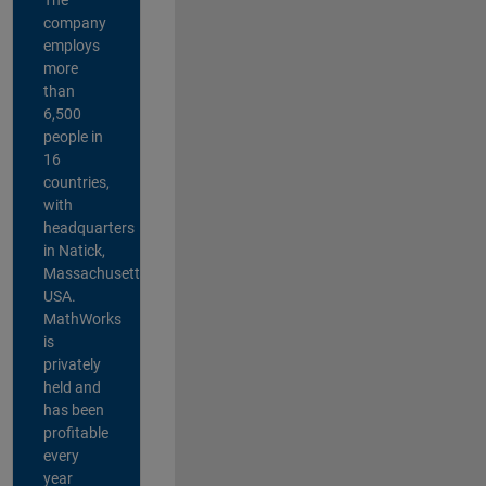
company
employs
more
than
6,500
people in
16
countries,
with
headquarters
in Natick,
Massachusetts,
USA.
MathWorks
is
privately
held and
has been
profitable
every
year