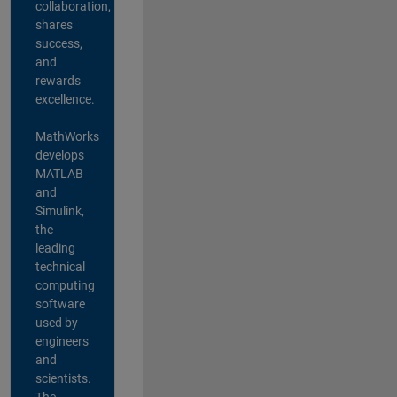
collaboration,
shares
success,
and
rewards
excellence.
MathWorks
develops
MATLAB
and
Simulink,
the
leading
technical
computing
software
used by
engineers
and
scientists.
The