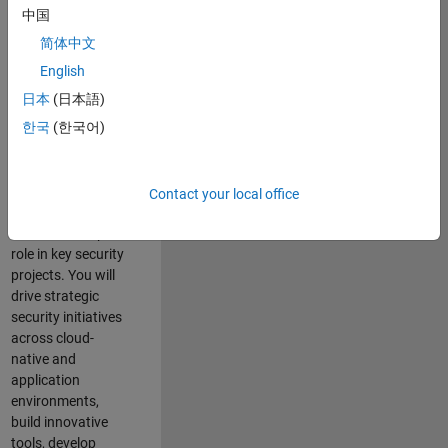
team where you
中国
will have a high
简体中文
impact on the
security of all
English
MathWorks
日本
(日本語)
products and
한국
(한국어)
online services.
As a senior
member of the
Contact your local office
team, you will take
on a leadership
role in key security
projects
. Y
ou will
drive
strategic
security initiatives
across
cloud-
native and
application
environments
,
build innovative
tools,
develop