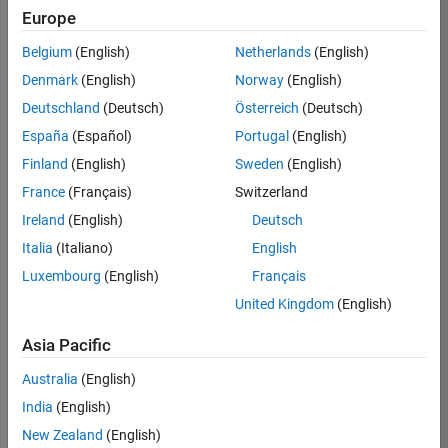
Europe
Belgium
(English)
Netherlands
(English)
Job:
37272-
Denmark
(English)
Norway
(English)
SMEC
Deutschland
(Deutsch)
Österreich
(Deutsch)
Team:
España
(Español)
Portugal
(English)
Product
Finland
(English)
Sweden
(English)
Development
France
(Français)
Switzerland
Location:
IN-
Ireland
(English)
Deutsch
Hyderabad
Italia
(Italiano)
English
Luxembourg
(English)
Français
Job
United Kingdom
(English)
Summary
Asia Pacific
Come
join our
Australia
(English)
highly visible, fast-
India
(English)
growing software
product security
New Zealand
(English)