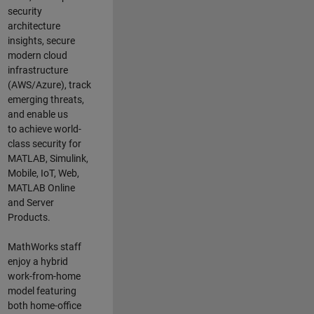
security
architecture
insights,
secure
modern cloud
infrastructure
(AWS/Azure),
track
emerging threats
,
and
enable us
to
a
chieve world-
class security for
MATLAB, Simulink
,
Mobile, IoT
,
Web,
MATLAB
Online
and Server
Products
.
MathWorks staff
enjoy a hybrid
work-from-home
model featuring
both home-office