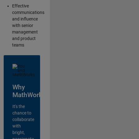
Effective
communications
and influence
with senior
management
and product
teams
Why
MathWorks?
It's the
chance to
collaborate
with
bright,
passionate