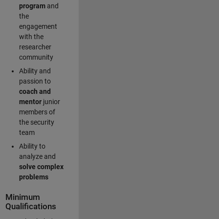
program
and
the
engagement
with the
researcher
community
Ability and
passion to
coach and
mentor
junior
members of
the security
team
Ability to
analyze and
solve complex
problems
Minimum
Qualifications