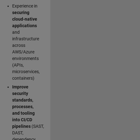
Experience in
securing
cloud-native
applications
and
infrastructure
across
AWS/Azure
environments
(APIs,
microservices,
containers)
Improve
security
standards,
processes,
and tooling
into CI/CD
pipelines
(SAST,
DAST,
dependency