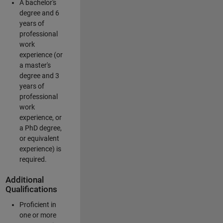
A bachelor's
degree and 6
years of
professional
work
experience (or
a master's
degree and 3
years of
professional
work
experience, or
a PhD degree,
or equivalent
experience) is
required.
Additional
Qualifications
Proficient in
one or more