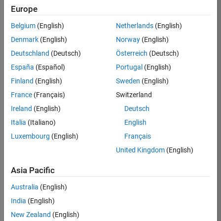
Europe
Belgium
(English)
Netherlands
(English)
Job:
37272-
Denmark
(English)
Norway
(English)
SMEC
Deutschland
(Deutsch)
Österreich
(Deutsch)
Team:
España
(Español)
Portugal
(English)
Product
Finland
(English)
Sweden
(English)
Development
France
(Français)
Switzerland
Location:
IN-
Ireland
(English)
Deutsch
Hyderabad
Italia
(Italiano)
English
Luxembourg
(English)
Français
Job
United Kingdom
(English)
Summary
Asia Pacific
Come
join our
Australia
(English)
highly visible, fast-
India
(English)
growing software
product security
New Zealand
(English)