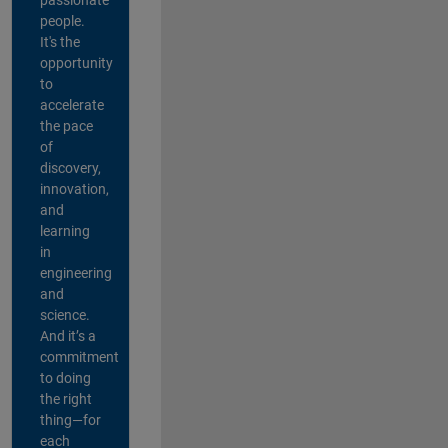
people.
It's the
opportunity
to
accelerate
the pace
of
discovery,
innovation,
and
learning
in
engineering
and
science.
And it’s a
commitment
to doing
the right
thing—for
each