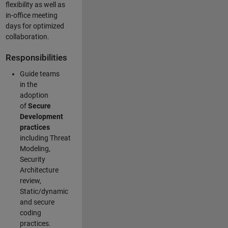
flexibility as well as
in-office meeting
days for optimized
collaboration.
Responsibilities
Guide teams
in the
adoption
of
Secure
Development
practices
including Threat
Modeling,
Security
Architecture
review,
Static/dynamic
and secure
coding
practices.