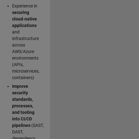
Experience in
securing
cloud-native
applications
and
infrastructure
across
AWS/Azure
environments
(APIs,
microservices,
containers)
Improve
security
standards,
processes,
and tooling
into CI/CD
pipelines
(SAST,
DAST,
dependency