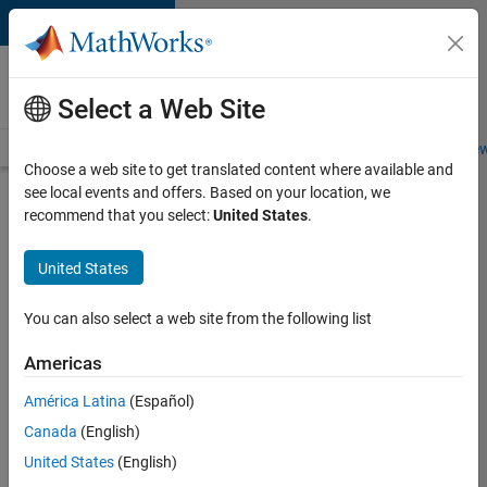
Skip to content
Careers at
MathWorks
Select a Web Site
Careers Overview
Job Search
Office Locations
Students and New
Choose a web site to get translated content where available and
see local events and offers. Based on your location, we
Search for more jobs
recommend that you select:
United States
.
Senior
United States
Product
Security
You can also select a web site from the following list
Engineer -
Americas
Cloud
Security
América Latina
(Español)
Canada
(English)
United States
(English)
Apply Now