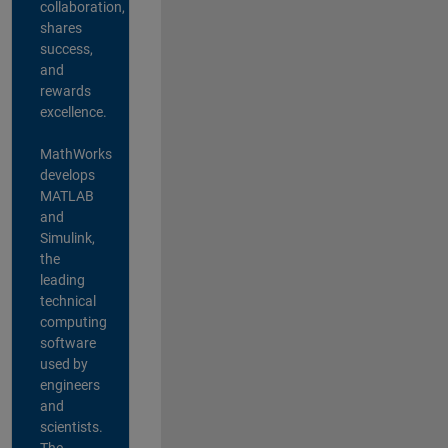
collaboration,
shares
success,
and
rewards
excellence.
MathWorks
develops
MATLAB
and
Simulink,
the
leading
technical
computing
software
used by
engineers
and
scientists.
The