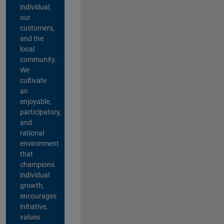
individual,
our
customers,
and the
local
community.
We
cultivate
an
enjoyable,
participatory,
and
rational
environment
that
champions
individual
growth,
encourages
initiative,
values