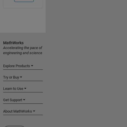
MathWorks
Accelerating the pace of
engineering and science
Explore Products
Try or Buy
Learn to Use
Get Support
About MathWorks