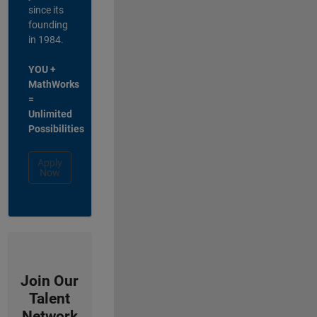
since its
founding
in 1984.
YOU +
MathWorks
=
Unlimited
Possibilities
Apply
Now
Join Our
Talent
Network