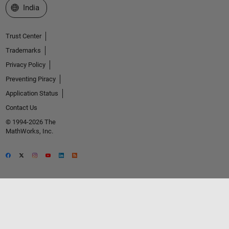
Select a Web Site
India
Trust Center
Trademarks
Privacy Policy
Preventing Piracy
Application Status
Contact Us
© 1994-2026 The
MathWorks, Inc.