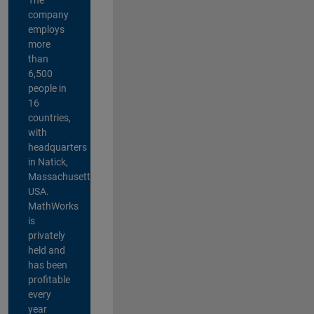
company
employs
more
than
6,500
people in
16
countries,
with
headquarters
in Natick,
Massachusetts,
USA.
MathWorks
is
privately
held and
has been
profitable
every
year