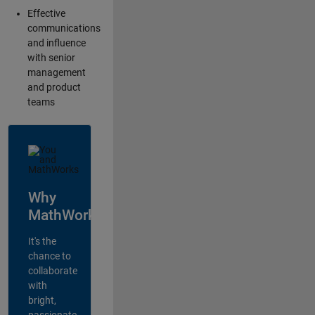
Effective
communications
and influence
with senior
management
and product
teams
Why
MathWorks?
It's the
chance to
collaborate
with
bright,
passionate