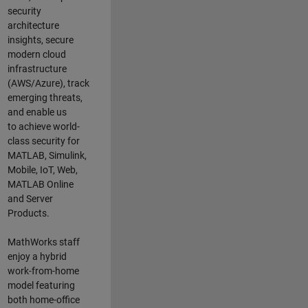
security
architecture
insights,
secure
modern cloud
infrastructure
(AWS/Azure),
track
emerging threats
,
and
enable us
to
a
chieve world-
class security for
MATLAB, Simulink
,
Mobile, IoT
,
Web,
MATLAB
Online
and Server
Products
.
MathWorks staff
enjoy a hybrid
work-from-home
model featuring
both home-office