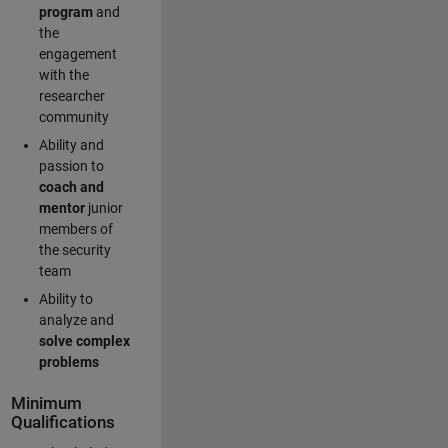
program
and
the
engagement
with the
researcher
community
Ability and
passion to
coach and
mentor
junior
members of
the security
team
Ability to
analyze and
solve complex
problems
Minimum
Qualifications