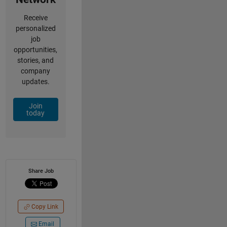
Receive
personalized
job
opportunities,
stories, and
company
updates.
Join
today
Share Job
Copy Link
Email