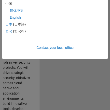
team where you
中国
will have a high
简体中文
impact on the
security of all
English
MathWorks
日本
(日本語)
products and
한국
(한국어)
online services.
As a senior
member of the
Contact your local office
team, you will take
on a leadership
role in key security
projects
. Y
ou will
drive
strategic
security initiatives
across
cloud-
native and
application
environments
,
build innovative
tools,
develop