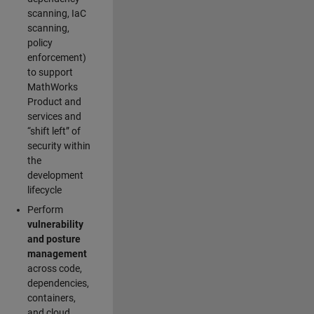
scanning, IaC
scanning,
policy
enforcement)
to support
MathWorks
Product and
services and
“shift left” of
security within
the
development
lifecycle
Perform
vulnerability
and posture
management
across code,
dependencies,
containers,
and cloud