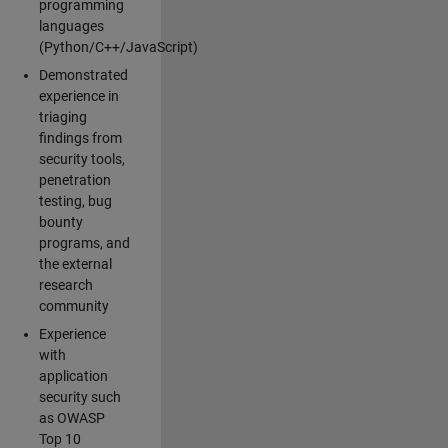
programming
languages
(Python/C++/JavaScript)
Demonstrated
experience in
triaging
findings from
security tools,
penetration
testing, bug
bounty
programs, and
the external
research
community
Experience
with
application
security such
as OWASP
Top 10