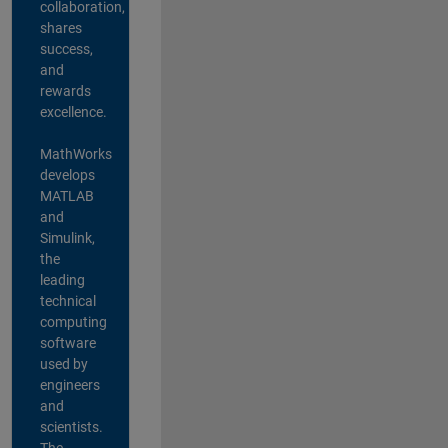
collaboration,
shares
success,
and
rewards
excellence.
MathWorks
develops
MATLAB
and
Simulink,
the
leading
technical
computing
software
used by
engineers
and
scientists.
The