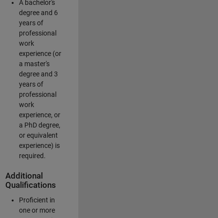
A bachelor's
degree and 6
years of
professional
work
experience (or
a master's
degree and 3
years of
professional
work
experience, or
a PhD degree,
or equivalent
experience) is
required.
Additional
Qualifications
Proficient in
one or more