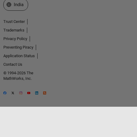
Select a Web Site
India
Trust Center
Trademarks
Privacy Policy
Preventing Piracy
Application Status
Contact Us
© 1994-2026 The
MathWorks, Inc.