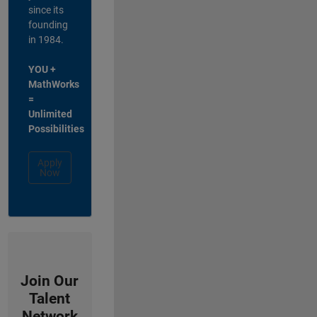
since its
founding
in 1984.
YOU +
MathWorks
=
Unlimited
Possibilities
Apply
Now
Join Our
Talent
Network