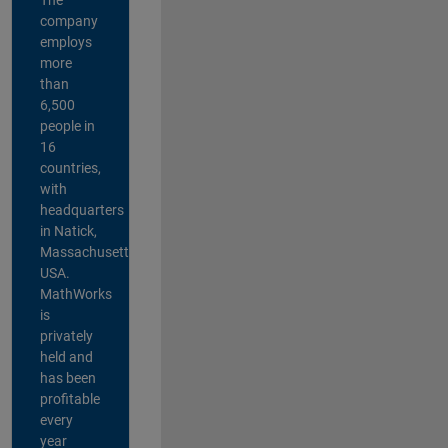
company
employs
more
than
6,500
people in
16
countries,
with
headquarters
in Natick,
Massachusetts,
USA.
MathWorks
is
privately
held and
has been
profitable
every
year