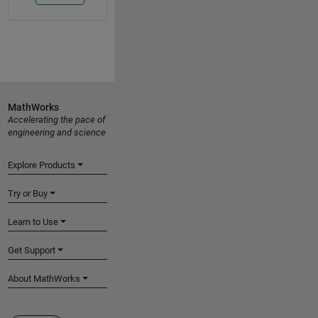
MathWorks
Accelerating the pace of
engineering and science
Explore Products
Try or Buy
Learn to Use
Get Support
About MathWorks