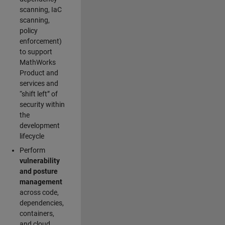
scanning, IaC
scanning,
policy
enforcement)
to support
MathWorks
Product and
services and
“shift left” of
security within
the
development
lifecycle
Perform
vulnerability
and posture
management
across code,
dependencies,
containers,
and cloud