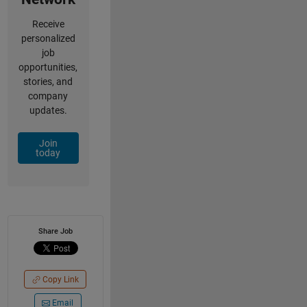
Receive
personalized
job
opportunities,
stories, and
company
updates.
Join
today
Share Job
Copy Link
Email