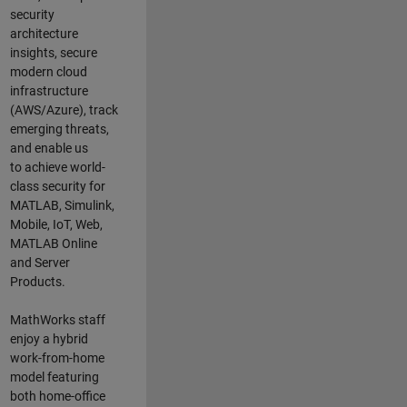
security
architecture
insights,
secure
modern cloud
infrastructure
(AWS/Azure),
track
emerging threats
,
and
enable us
to
a
chieve world-
class security for
MATLAB, Simulink
,
Mobile, IoT
,
Web,
MATLAB
Online
and Server
Products
.
MathWorks staff
enjoy a hybrid
work-from-home
model featuring
both home-office