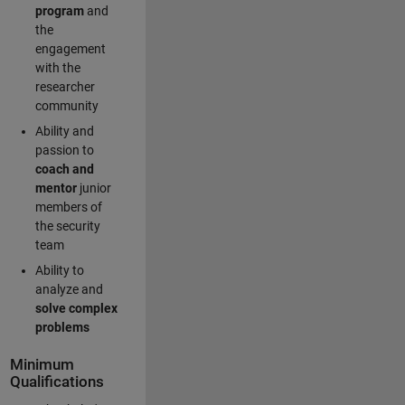
program
and
the
engagement
with the
researcher
community
Ability and
passion to
coach and
mentor
junior
members of
the security
team
Ability to
analyze and
solve complex
problems
Minimum
Qualifications