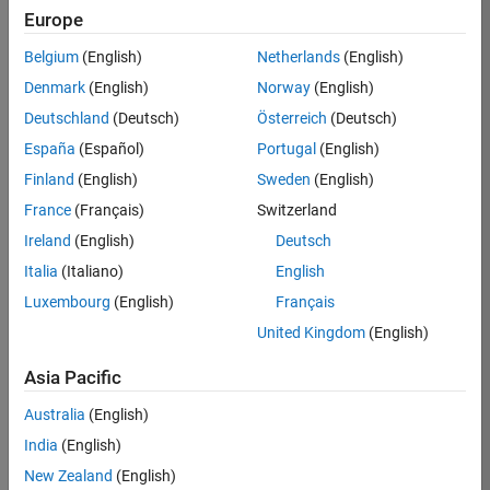
Europe
Belgium
(English)
Netherlands
(English)
Job:
37272-
Denmark
(English)
Norway
(English)
SMEC
Deutschland
(Deutsch)
Österreich
(Deutsch)
Team:
España
(Español)
Portugal
(English)
Product
Finland
(English)
Sweden
(English)
Development
France
(Français)
Switzerland
Location:
IN-
Ireland
(English)
Deutsch
Hyderabad
Italia
(Italiano)
English
Luxembourg
(English)
Français
Job
United Kingdom
(English)
Summary
Asia Pacific
Come
join our
Australia
(English)
highly visible, fast-
India
(English)
growing software
product security
New Zealand
(English)