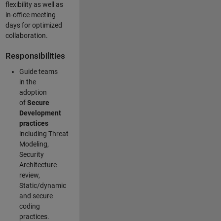
flexibility as well as
in-office meeting
days for optimized
collaboration.
Responsibilities
Guide teams
in the
adoption
of
Secure
Development
practices
including Threat
Modeling,
Security
Architecture
review,
Static/dynamic
and secure
coding
practices.