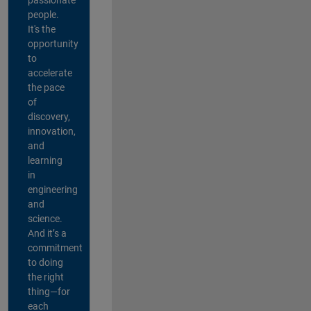
people.
It's the
opportunity
to
accelerate
the pace
of
discovery,
innovation,
and
learning
in
engineering
and
science.
And it’s a
commitment
to doing
the right
thing—for
each