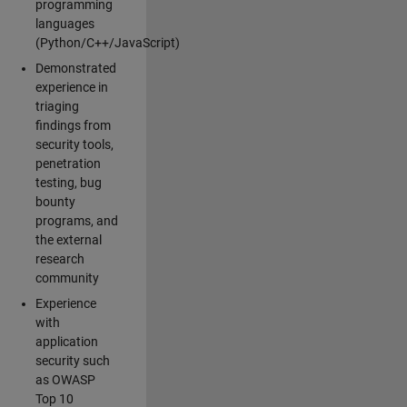
programming
languages
(Python/C++/JavaScript)
Demonstrated
experience in
triaging
findings from
security tools,
penetration
testing, bug
bounty
programs, and
the external
research
community
Experience
with
application
security such
as OWASP
Top 10