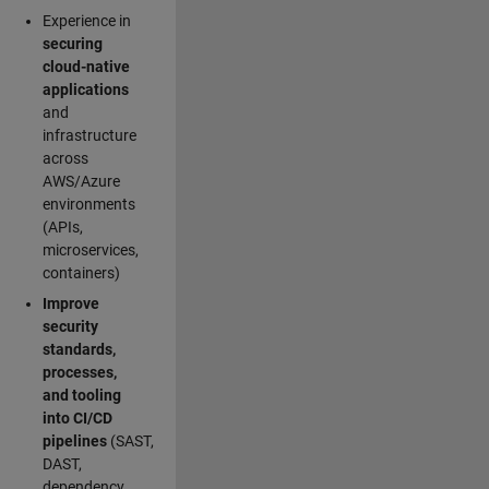
Experience in
securing
cloud-native
applications
and
infrastructure
across
AWS/Azure
environments
(APIs,
microservices,
containers)
Improve
security
standards,
processes,
and tooling
into CI/CD
pipelines
(SAST,
DAST,
dependency