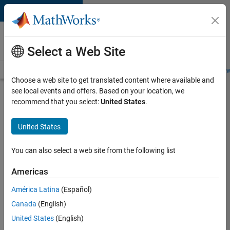
Skip to content
Careers at
MathWorks
Select a Web Site
Careers Overview
Job Search
Office Locations
Students and New
Choose a web site to get translated content where available and
see local events and offers. Based on your location, we
Search for more jobs
recommend that you select:
United States
.
Senior
United States
Product
Security
You can also select a web site from the following list
Engineer -
Americas
Cloud
Security
América Latina
(Español)
Canada
(English)
United States
(English)
Apply Now