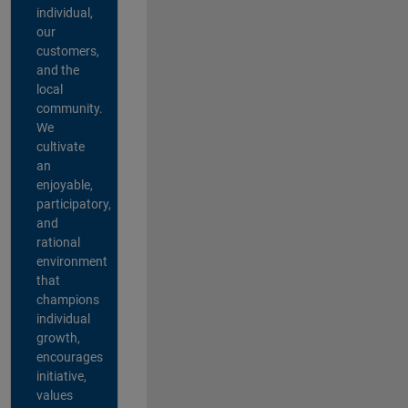
individual,
our
customers,
and the
local
community.
We
cultivate
an
enjoyable,
participatory,
and
rational
environment
that
champions
individual
growth,
encourages
initiative,
values