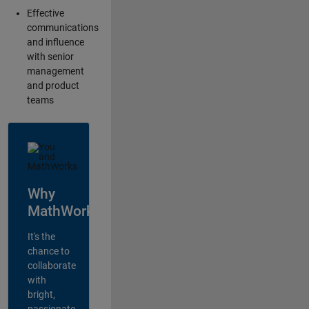
Effective
communications
and influence
with senior
management
and product
teams
Why
MathWorks?
It's the
chance to
collaborate
with
bright,
passionate