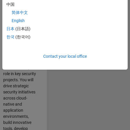
team where you
中国
will have a high
简体中文
impact on the
security of all
English
MathWorks
日本
(日本語)
products and
한국
(한국어)
online services.
As a senior
member of the
Contact your local office
team, you will take
on a leadership
role in key security
projects
. Y
ou will
drive
strategic
security initiatives
across
cloud-
native and
application
environments
,
build innovative
tools,
develop