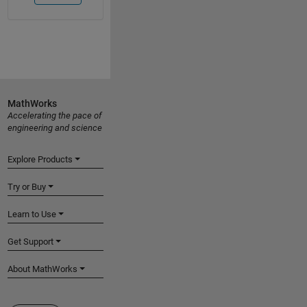
MathWorks
Accelerating the pace of
engineering and science
Explore Products
Try or Buy
Learn to Use
Get Support
About MathWorks