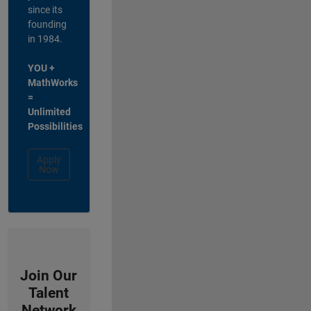
since its
founding
in 1984.
YOU +
MathWorks
=
Unlimited
Possibilities
Apply
Now
Join Our
Talent
Network