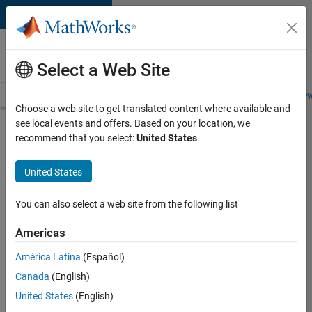
Skip to content
Careers at
MathWorks
Select a Web Site
Careers Overview
Job Search
Office Locations
Students and New
Choose a web site to get translated content where available and
see local events and offers. Based on your location, we
Search for more jobs
recommend that you select:
United States
.
Senior
United States
Product
Security
You can also select a web site from the following list
Engineer -
Americas
Cloud
Security
América Latina
(Español)
Canada
(English)
United States
(English)
Apply Now