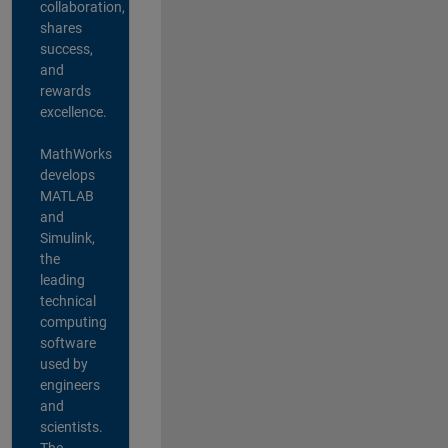
collaboration,
shares
success,
and
rewards
excellence.
MathWorks
develops
MATLAB
and
Simulink,
the
leading
technical
computing
software
used by
engineers
and
scientists.
The