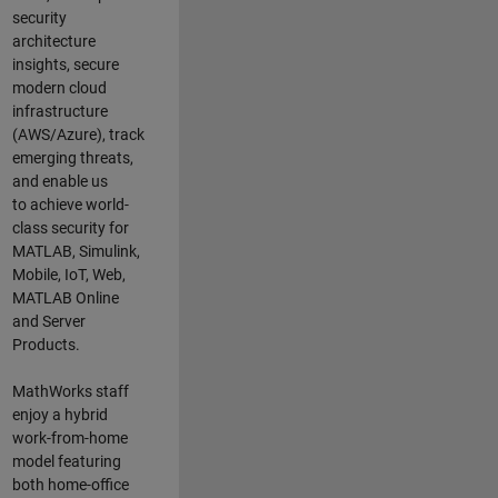
security
architecture
insights,
secure
modern cloud
infrastructure
(AWS/Azure),
track
emerging threats
,
and
enable us
to
a
chieve world-
class security for
MATLAB, Simulink
,
Mobile, IoT
,
Web,
MATLAB
Online
and Server
Products
.
MathWorks staff
enjoy a hybrid
work-from-home
model featuring
both home-office