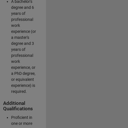
A bachelor's
degree and 6
years of
professional
work
experience (or
a master's
degree and 3
years of
professional
work
experience, or
a PhD degree,
or equivalent
experience) is
required.
Additional
Qualifications
Proficient in
one or more