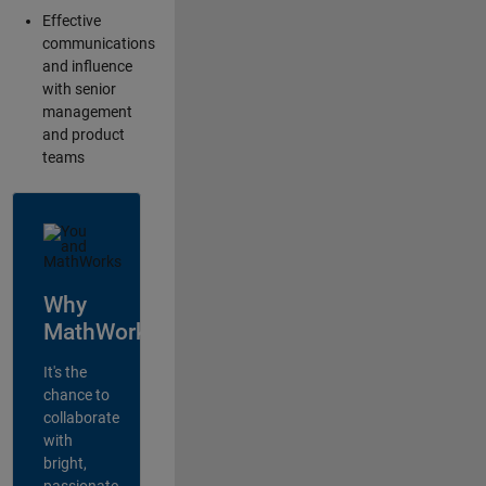
Effective
communications
and influence
with senior
management
and product
teams
Why
MathWorks?
It's the
chance to
collaborate
with
bright,
passionate