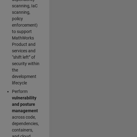
scanning, IaC
scanning,
policy
enforcement)
to support
MathWorks
Product and
services and
“shift left” of
security within
the
development
lifecycle
Perform
vulnerability
and posture
management
across code,
dependencies,
containers,
and cloud