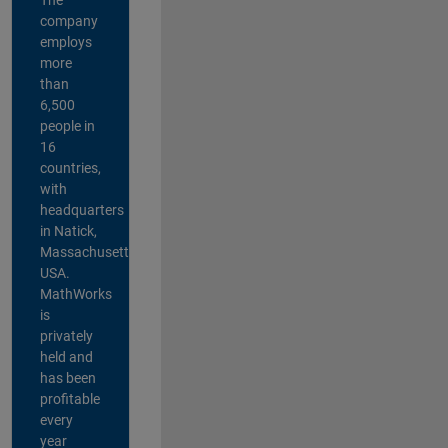
company
employs
more
than
6,500
people in
16
countries,
with
headquarters
in Natick,
Massachusetts,
USA.
MathWorks
is
privately
held and
has been
profitable
every
year