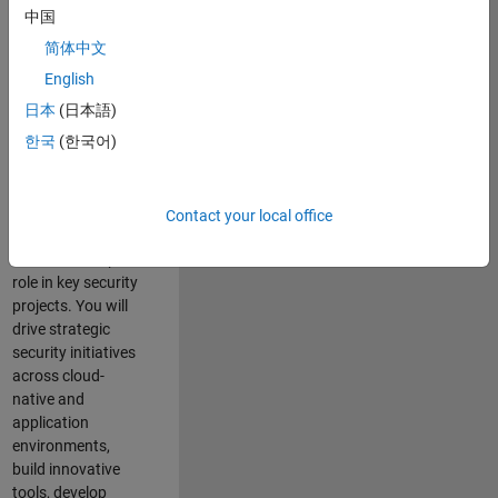
team where you
中国
will have a high
简体中文
impact on the
security of all
English
MathWorks
日本
(日本語)
products and
한국
(한국어)
online services.
As a senior
member of the
Contact your local office
team, you will take
on a leadership
role in key security
projects
. Y
ou will
drive
strategic
security initiatives
across
cloud-
native and
application
environments
,
build innovative
tools,
develop