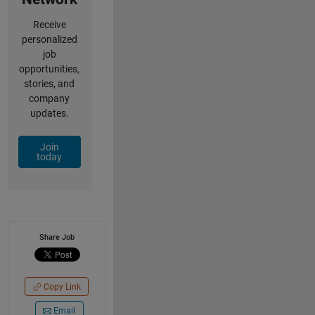
Receive
personalized
job
opportunities,
stories, and
company
updates.
Join
today
Share Job
Copy Link
Email