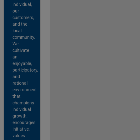
individual,
our
customers,
and the
local
community.
We
cultivate
an
enjoyable,
participatory,
and
rational
environment
that
champions
individual
growth,
encourages
initiative,
values