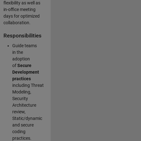
flexibility as well as
in-office meeting
days for optimized
collaboration.
Responsibilities
Guide teams
in the
adoption
of
Secure
Development
practices
including Threat
Modeling,
Security
Architecture
review,
Static/dynamic
and secure
coding
practices.