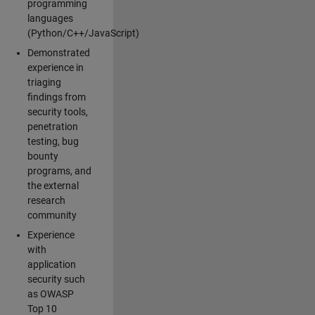
programming
languages
(Python/C++/JavaScript)
Demonstrated
experience in
triaging
findings from
security tools,
penetration
testing, bug
bounty
programs, and
the external
research
community
Experience
with
application
security such
as OWASP
Top 10