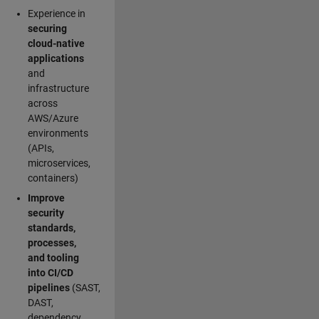
Experience in
securing
cloud-native
applications
and
infrastructure
across
AWS/Azure
environments
(APIs,
microservices,
containers)
Improve
security
standards,
processes,
and tooling
into CI/CD
pipelines
(SAST,
DAST,
dependency