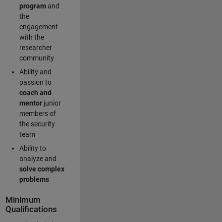
program
and
the
engagement
with the
researcher
community
Ability and
passion to
coach and
mentor
junior
members of
the security
team
Ability to
analyze and
solve complex
problems
Minimum
Qualifications