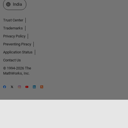
Select a Web Site
India
Trust Center
Trademarks
Privacy Policy
Preventing Piracy
Application Status
Contact Us
© 1994-2026 The
MathWorks, Inc.