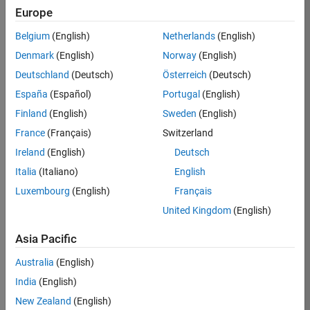
Europe
Belgium
(English)
Netherlands
(English)
Job:
37272-
Denmark
(English)
Norway
(English)
SMEC
Deutschland
(Deutsch)
Österreich
(Deutsch)
Team:
España
(Español)
Portugal
(English)
Product
Finland
(English)
Sweden
(English)
Development
France
(Français)
Switzerland
Location:
IN-
Ireland
(English)
Deutsch
Hyderabad
Italia
(Italiano)
English
Luxembourg
(English)
Français
Job
United Kingdom
(English)
Summary
Asia Pacific
Come
join our
Australia
(English)
highly visible, fast-
India
(English)
growing software
product security
New Zealand
(English)