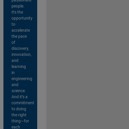
people.
It's the
opportunity
to
accelerate
the pace
of
discovery,
innovation,
and
learning
in
engineering
and
science.
And it’s a
commitment
to doing
the right
thing—for
each