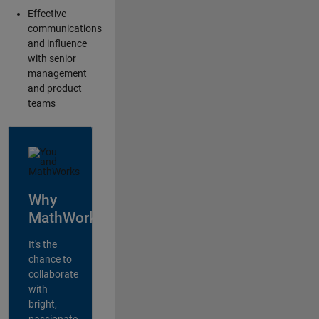
Effective
communications
and influence
with senior
management
and product
teams
Why
MathWorks?
It's the
chance to
collaborate
with
bright,
passionate