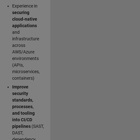
Experience in
securing
cloud-native
applications
and
infrastructure
across
AWS/Azure
environments
(APIs,
microservices,
containers)
Improve
security
standards,
processes,
and tooling
into CI/CD
pipelines
(SAST,
DAST,
dependency