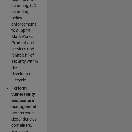
scanning, IaC
scanning,
policy
enforcement)
to support
MathWorks
Product and
services and
“shift left” of
security within
the
development
lifecycle
Perform
vulnerability
and posture
management
across code,
dependencies,
containers,
and cloud