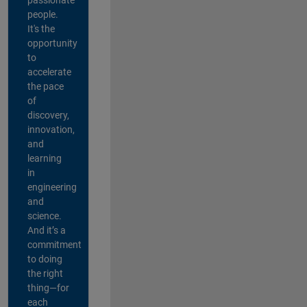
people.
It's the
opportunity
to
accelerate
the pace
of
discovery,
innovation,
and
learning
in
engineering
and
science.
And it’s a
commitment
to doing
the right
thing—for
each