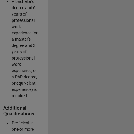
A bachelor's
degree and 6
years of
professional
work
experience (or
a master's
degree and 3
years of
professional
work
experience, or
a PhD degree,
or equivalent
experience) is
required.
Additional
Qualifications
Proficient in
one or more