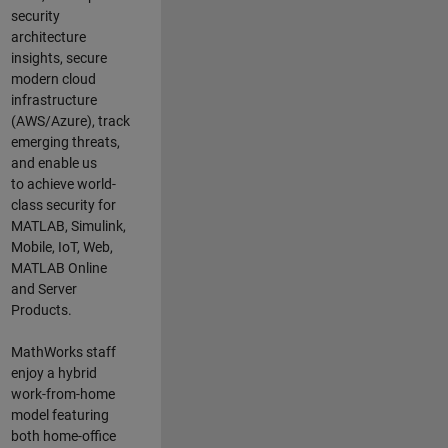
security
architecture
insights,
secure
modern cloud
infrastructure
(AWS/Azure),
track
emerging threats
,
and
enable us
to
a
chieve world-
class security for
MATLAB, Simulink
,
Mobile, IoT
,
Web,
MATLAB
Online
and Server
Products
.
MathWorks staff
enjoy a hybrid
work-from-home
model featuring
both home-office