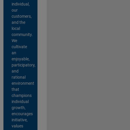
individual,
our
customers,
and the
local
community.
We
cultivate
an
enjoyable,
participatory,
and
rational
environment
that
champions
individual
growth,
encourages
initiative,
values