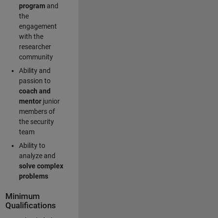
program
and
the
engagement
with the
researcher
community
Ability and
passion to
coach and
mentor
junior
members of
the security
team
Ability to
analyze and
solve complex
problems
Minimum
Qualifications