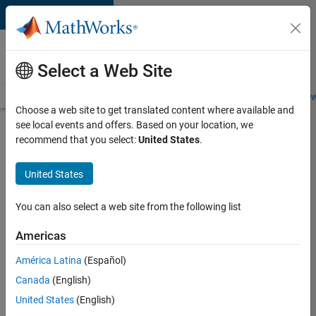
Skip to content
Careers at
MathWorks
Select a Web Site
Careers Overview
Job Search
Office Locations
Students and New
Choose a web site to get translated content where available and
see local events and offers. Based on your location, we
Search for more jobs
recommend that you select:
United States
.
Senior
United States
Product
Security
You can also select a web site from the following list
Engineer -
Americas
Cloud
Security
América Latina
(Español)
Canada
(English)
United States
(English)
Apply Now