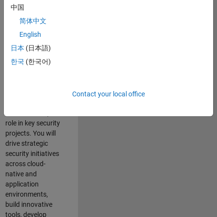
team where you
中国
will have a high
简体中文
impact on the
security of all
English
MathWorks
日本
(日本語)
products and
한국
(한국어)
online services.
As a senior
member of the
Contact your local office
team, you will take
on a leadership
role in key security
projects
. Y
ou will
drive
strategic
security initiatives
across
cloud-
native and
application
environments
,
build innovative
tools,
develop