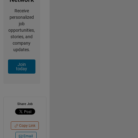
Receive
personalized
job
opportunities,
stories, and
company
updates.
Join
today
Share Job
Copy Link
Email