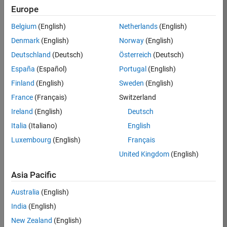
Europe
Belgium
(English)
Netherlands
(English)
Job:
37272-
Denmark
(English)
Norway
(English)
SMEC
Deutschland
(Deutsch)
Österreich
(Deutsch)
Team:
España
(Español)
Portugal
(English)
Product
Finland
(English)
Sweden
(English)
Development
France
(Français)
Switzerland
Location:
IN-
Ireland
(English)
Deutsch
Hyderabad
Italia
(Italiano)
English
Luxembourg
(English)
Français
Job
United Kingdom
(English)
Summary
Asia Pacific
Come
join our
Australia
(English)
highly visible, fast-
India
(English)
growing software
product security
New Zealand
(English)