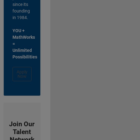
since its
founding
in 1984.
YOU +
MathWorks
=
Unlimited
Possibilities
Apply
Now
Join Our
Talent
Network