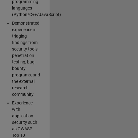
programming
languages
(Python/C++/JavaScript)
Demonstrated
experience in
triaging
findings from
security tools,
penetration
testing, bug
bounty
programs, and
the external
research
community
Experience
with
application
security such
as OWASP
Top 10