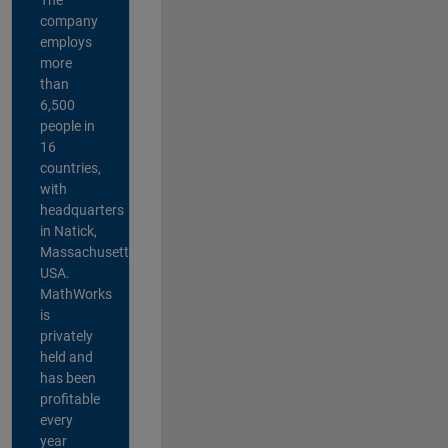
company
employs
more
than
6,500
people in
16
countries,
with
headquarters
in Natick,
Massachusetts,
USA.
MathWorks
is
privately
held and
has been
profitable
every
year