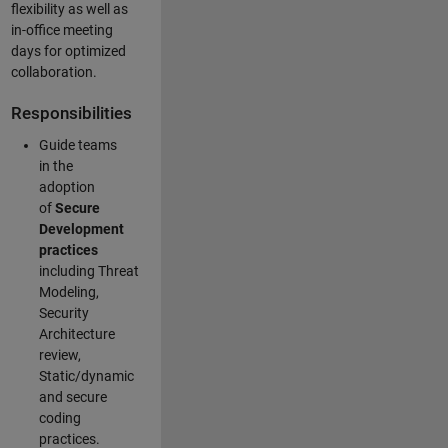
flexibility as well as
in-office meeting
days for optimized
collaboration.
Responsibilities
Guide teams
in the
adoption
of
Secure
Development
practices
including Threat
Modeling,
Security
Architecture
review,
Static/dynamic
and secure
coding
practices.