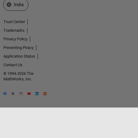
Select a Web Site
India
Trust Center
Trademarks
Privacy Policy
Preventing Piracy
Application Status
Contact Us
© 1994-2026 The
MathWorks, Inc.