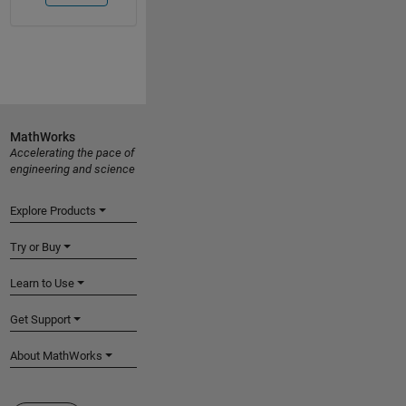
MathWorks
Accelerating the pace of
engineering and science
Explore Products
Try or Buy
Learn to Use
Get Support
About MathWorks