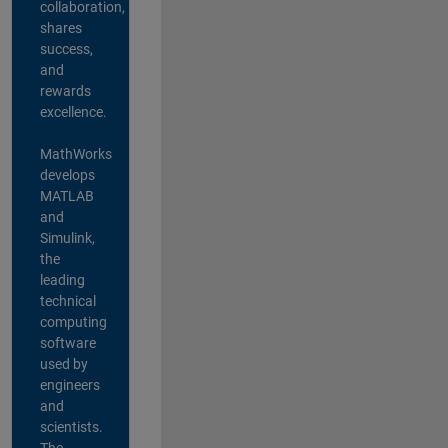
collaboration,
shares
success,
and
rewards
excellence.
MathWorks
develops
MATLAB
and
Simulink,
the
leading
technical
computing
software
used by
engineers
and
scientists.
The