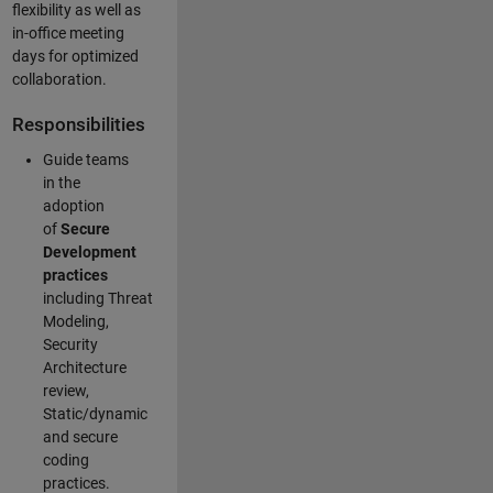
flexibility as well as
in-office meeting
days for optimized
collaboration.
Responsibilities
Guide teams
in the
adoption
of
Secure
Development
practices
including Threat
Modeling,
Security
Architecture
review,
Static/dynamic
and secure
coding
practices.