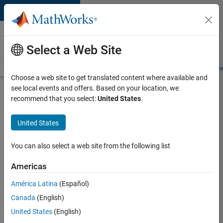
Skip to content
Careers at
MathWorks
Select a Web Site
Careers Overview
Job Search
Office Locations
Students and New
Choose a web site to get translated content where available and
see local events and offers. Based on your location, we
Search for more jobs
recommend that you select:
United States
.
Senior
United States
Product
Security
You can also select a web site from the following list
Engineer -
Americas
Cloud
Security
América Latina
(Español)
Canada
(English)
United States
(English)
Apply Now