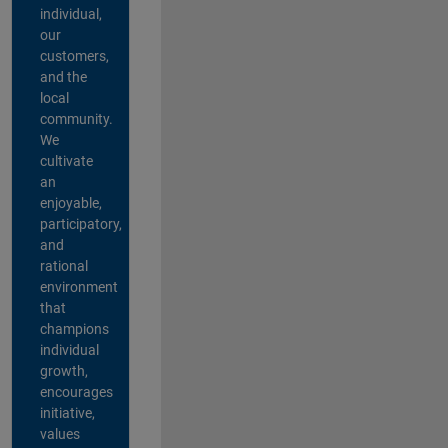
individual,
our
customers,
and the
local
community.
We
cultivate
an
enjoyable,
participatory,
and
rational
environment
that
champions
individual
growth,
encourages
initiative,
values