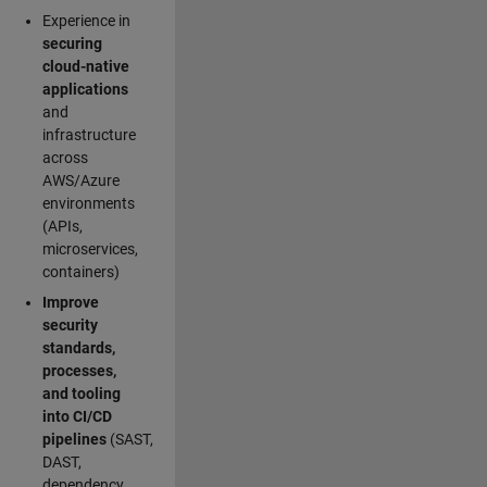
Experience in
securing
cloud-native
applications
and
infrastructure
across
AWS/Azure
environments
(APIs,
microservices,
containers)
Improve
security
standards,
processes,
and tooling
into CI/CD
pipelines
(SAST,
DAST,
dependency