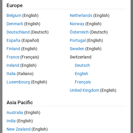
Europe
Belgium
(English)
Netherlands
(English)
Job:
37272-
Denmark
(English)
Norway
(English)
SMEC
Deutschland
(Deutsch)
Österreich
(Deutsch)
Team:
España
(Español)
Portugal
(English)
Product
Finland
(English)
Sweden
(English)
Development
France
(Français)
Switzerland
Location:
IN-
Ireland
(English)
Deutsch
Hyderabad
Italia
(Italiano)
English
Luxembourg
(English)
Français
Job
United Kingdom
(English)
Summary
Asia Pacific
Come
join our
Australia
(English)
highly visible, fast-
India
(English)
growing software
product security
New Zealand
(English)