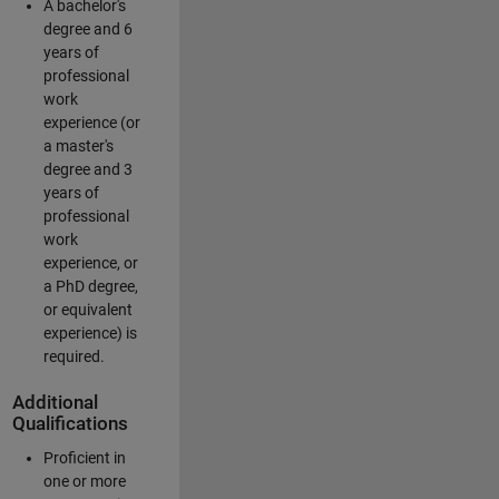
A bachelor's
degree and 6
years of
professional
work
experience (or
a master's
degree and 3
years of
professional
work
experience, or
a PhD degree,
or equivalent
experience) is
required.
Additional
Qualifications
Proficient in
one or more