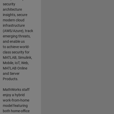
security
architecture
insights,
secure
modern cloud
infrastructure
(AWS/Azure),
track
emerging threats
,
and
enable us
to
a
chieve world-
class security for
MATLAB, Simulink
,
Mobile, IoT
,
Web,
MATLAB
Online
and Server
Products
.
MathWorks staff
enjoy a hybrid
work-from-home
model featuring
both home-office