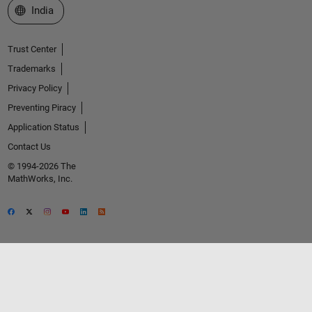
Select a Web Site
India
Trust Center
Trademarks
Privacy Policy
Preventing Piracy
Application Status
Contact Us
© 1994-2026 The
MathWorks, Inc.