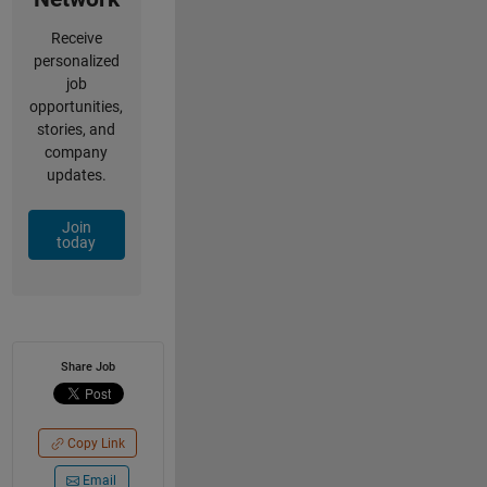
Receive
personalized
job
opportunities,
stories, and
company
updates.
Join
today
Share Job
Copy Link
Email