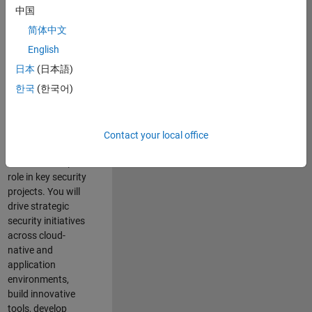
team where you
中国
will have a high
简体中文
impact on the
security of all
English
MathWorks
日本
(日本語)
products and
한국
(한국어)
online services.
As a senior
member of the
Contact your local office
team, you will take
on a leadership
role in key security
projects
. Y
ou will
drive
strategic
security initiatives
across
cloud-
native and
application
environments
,
build innovative
tools,
develop