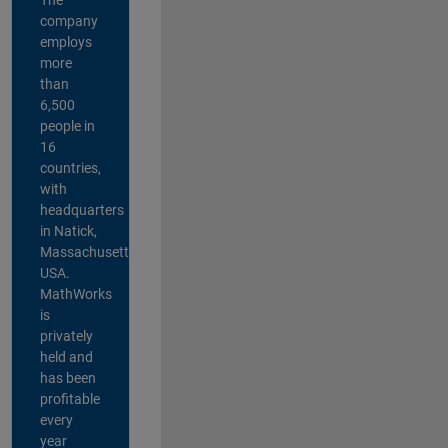
company
employs
more
than
6,500
people in
16
countries,
with
headquarters
in Natick,
Massachusetts,
USA.
MathWorks
is
privately
held and
has been
profitable
every
year