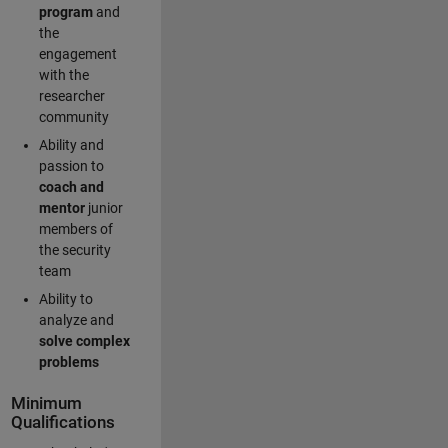
program
and
the
engagement
with the
researcher
community
Ability and
passion to
coach and
mentor
junior
members of
the security
team
Ability to
analyze and
solve complex
problems
Minimum
Qualifications