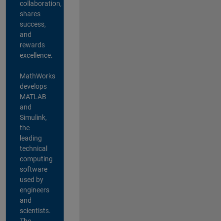
collaboration,
shares
success,
and
rewards
excellence.
MathWorks
develops
MATLAB
and
Simulink,
the
leading
technical
computing
software
used by
engineers
and
scientists.
The