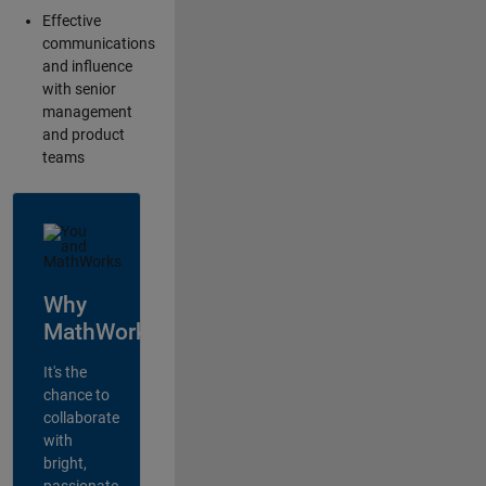
Effective
communications
and influence
with senior
management
and product
teams
Why
MathWorks?
It's the
chance to
collaborate
with
bright,
passionate