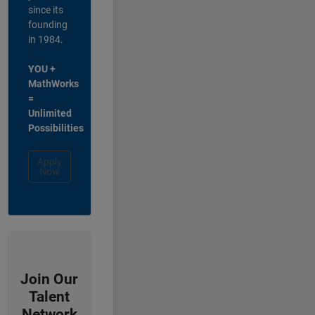
since its
founding
in 1984.
YOU +
MathWorks
=
Unlimited
Possibilities
Apply
Now
Join Our
Talent
Network