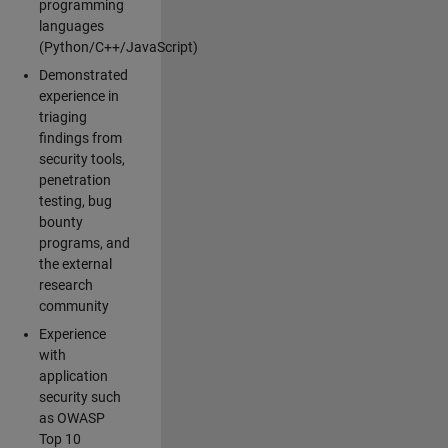
programming
languages
(Python/C++/JavaScript)
Demonstrated
experience in
triaging
findings from
security tools,
penetration
testing, bug
bounty
programs, and
the external
research
community
Experience
with
application
security such
as OWASP
Top 10