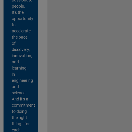
people.
It's the
opportunity
to
accelerate
the pace
of
discovery,
innovation,
and
learning
in
engineering
and
science.
And it’s a
commitment
to doing
the right
thing—for
each