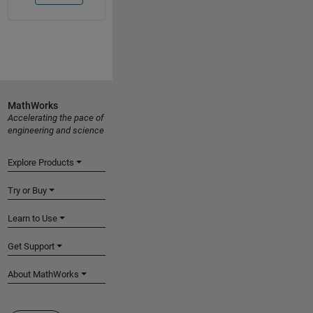
MathWorks
Accelerating the pace of
engineering and science
Explore Products
Try or Buy
Learn to Use
Get Support
About MathWorks