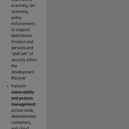
scanning, IaC
scanning,
policy
enforcement)
to support
MathWorks
Product and
services and
“shift left” of
security within
the
development
lifecycle
Perform
vulnerability
and posture
management
across code,
dependencies,
containers,
and cloud