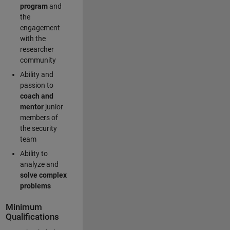
program
and
the
engagement
with the
researcher
community
Ability and
passion to
coach and
mentor
junior
members of
the security
team
Ability to
analyze and
solve complex
problems
Minimum
Qualifications