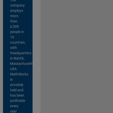
company
employs
more
than
6,500
people in
16
countries,
with
headquarters
in Natick,
Massachusetts,
USA.
MathWorks
is
privately
held and
has been
profitable
every
year