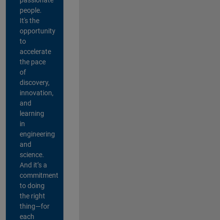
people.
It's the
opportunity
to
accelerate
the pace
of
discovery,
innovation,
and
learning
in
engineering
and
science.
And it’s a
commitment
to doing
the right
thing—for
each