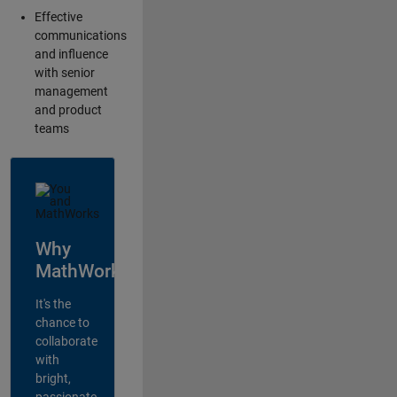
Effective
communications
and influence
with senior
management
and product
teams
Why
MathWorks?
It's the
chance to
collaborate
with
bright,
passionate