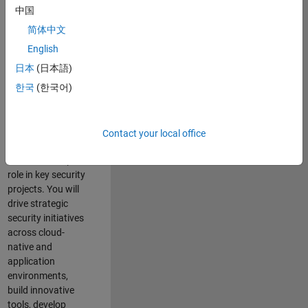
team where you
中国
will have a high
简体中文
impact on the
security of all
English
MathWorks
日本
(日本語)
products and
한국
(한국어)
online services.
As a senior
member of the
Contact your local office
team, you will take
on a leadership
role in key security
projects
. Y
ou will
drive
strategic
security initiatives
across
cloud-
native and
application
environments
,
build innovative
tools,
develop