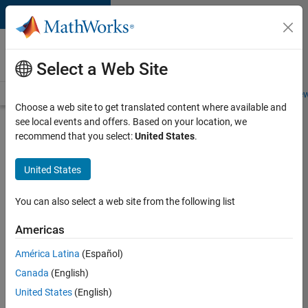
Skip to content
Careers at
MathWorks
Select a Web Site
Careers Overview
Job Search
Office Locations
Students and New
Choose a web site to get translated content where available and
see local events and offers. Based on your location, we
Search for more jobs
recommend that you select:
United States
.
Senior
United States
Product
Security
You can also select a web site from the following list
Engineer -
Americas
Cloud
Security
América Latina
(Español)
Canada
(English)
United States
(English)
Apply Now