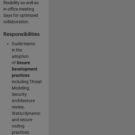
flexibility as well as
in-office meeting
days for optimized
collaboration.
Responsibilities
Guide teams
in the
adoption
of
Secure
Development
practices
including Threat
Modeling,
Security
Architecture
review,
Static/dynamic
and secure
coding
practices.