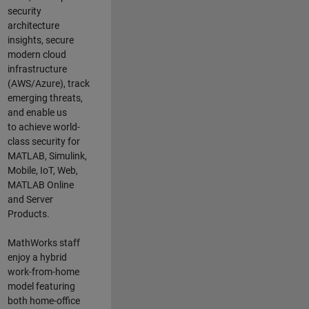
security
architecture
insights,
secure
modern cloud
infrastructure
(AWS/Azure),
track
emerging threats
,
and
enable us
to
a
chieve world-
class security for
MATLAB, Simulink
,
Mobile, IoT
,
Web,
MATLAB
Online
and Server
Products
.
MathWorks staff
enjoy a hybrid
work-from-home
model featuring
both home-office