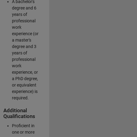
A bachelor's
degree and 6
years of
professional
work
experience (or
a master's
degree and 3
years of
professional
work
experience, or
a PhD degree,
or equivalent
experience) is
required.
Additional
Qualifications
Proficient in
one or more