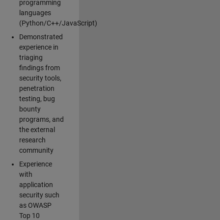
programming
languages
(Python/C++/JavaScript)
Demonstrated
experience in
triaging
findings from
security tools,
penetration
testing, bug
bounty
programs, and
the external
research
community
Experience
with
application
security such
as OWASP
Top 10