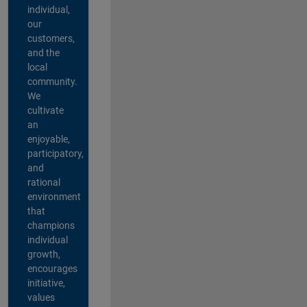
individual,
our
customers,
and the
local
community.
We
cultivate
an
enjoyable,
participatory,
and
rational
environment
that
champions
individual
growth,
encourages
initiative,
values