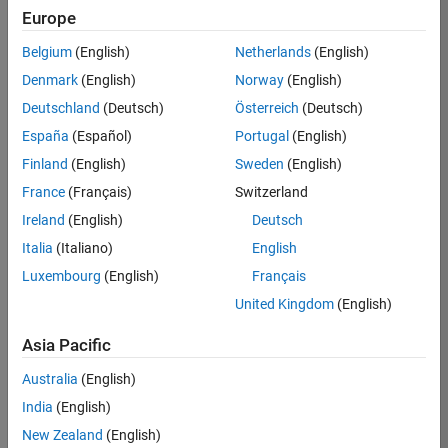
Europe
Belgium
(English)
Netherlands
(English)
Job:
37272-
Denmark
(English)
Norway
(English)
SMEC
Deutschland
(Deutsch)
Österreich
(Deutsch)
Team:
España
(Español)
Portugal
(English)
Product
Finland
(English)
Sweden
(English)
Development
France
(Français)
Switzerland
Location:
IN-
Ireland
(English)
Deutsch
Hyderabad
Italia
(Italiano)
English
Luxembourg
(English)
Français
Job
United Kingdom
(English)
Summary
Asia Pacific
Come
join our
Australia
(English)
highly visible, fast-
India
(English)
growing software
product security
New Zealand
(English)