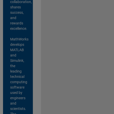
collaboration,
shares
success,
and
rewards
excellence.
MathWorks
develops
MATLAB
and
Simulink,
the
leading
technical
computing
software
used by
engineers
and
scientists.
The