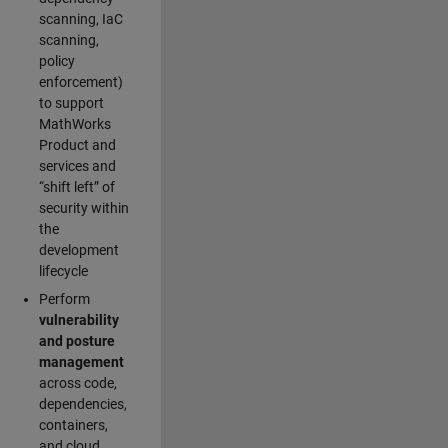
scanning, IaC
scanning,
policy
enforcement)
to support
MathWorks
Product and
services and
“shift left” of
security within
the
development
lifecycle
Perform
vulnerability
and posture
management
across code,
dependencies,
containers,
and cloud