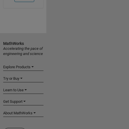
MathWorks
Accelerating the pace of
engineering and science
Explore Products
Try or Buy
Learn to Use
Get Support
About MathWorks