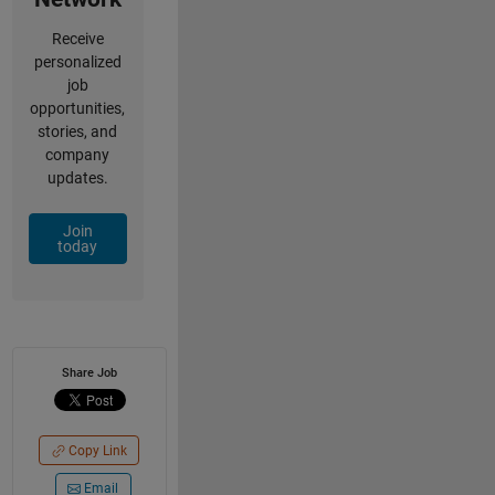
Receive
personalized
job
opportunities,
stories, and
company
updates.
Join
today
Share Job
Copy Link
Email