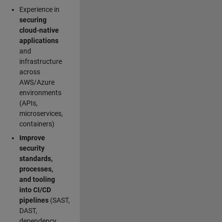
Experience in
securing
cloud-native
applications
and
infrastructure
across
AWS/Azure
environments
(APIs,
microservices,
containers)
Improve
security
standards,
processes,
and tooling
into CI/CD
pipelines
(SAST,
DAST,
dependency