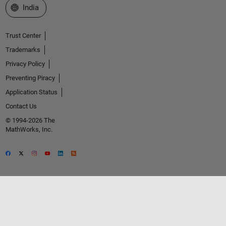
Select a Web Site
India
Trust Center
Trademarks
Privacy Policy
Preventing Piracy
Application Status
Contact Us
© 1994-2026 The
MathWorks, Inc.