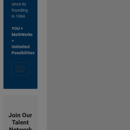
since its
founding
in 1984.
YOU +
MathWorks
=
Unlimited
Possibilities
Apply
Now
Join Our
Talent
Network