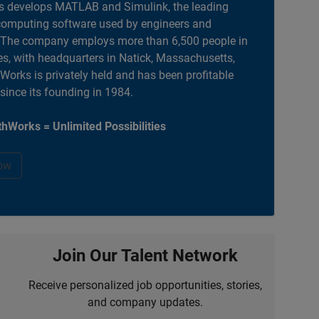
 develops MATLAB and Simulink, the leading
computing software used by engineers and
. The company employs more than 6,500 people in
es, with headquarters in Natick, Massachusetts,
orks is privately held and has been profitable
 since its founding in 1984.
hWorks = Unlimited Possibilities
ow
Join Our Talent Network
Receive personalized job opportunities, stories,
and company updates.