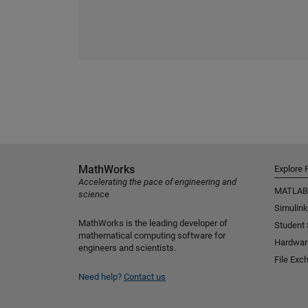
MathWorks
Explore 
Accelerating the pace of engineering and
MATLAB
science
Simulink
MathWorks is the leading developer of
Student
mathematical computing software for
Hardwar
engineers and scientists.
File Exc
Need help?
Contact us