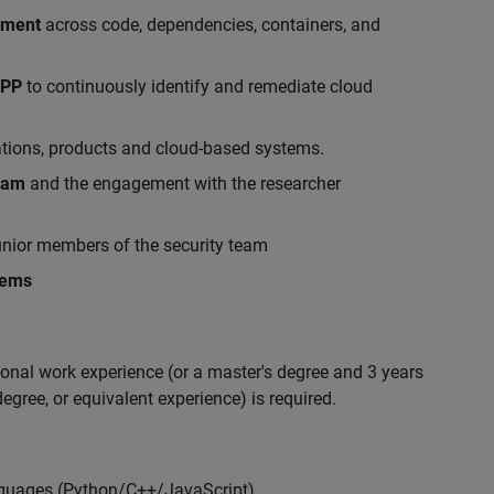
ement
across code, dependencies, containers, and
APP
to continuously identify and remediate cloud
ations, products and cloud-based systems.
gram
and the engagement with the researcher
nior members of the security team
lems
ional work experience (or a master's degree and 3 years
egree, or equivalent experience) is required.
nguages (Python/C++/JavaScript)