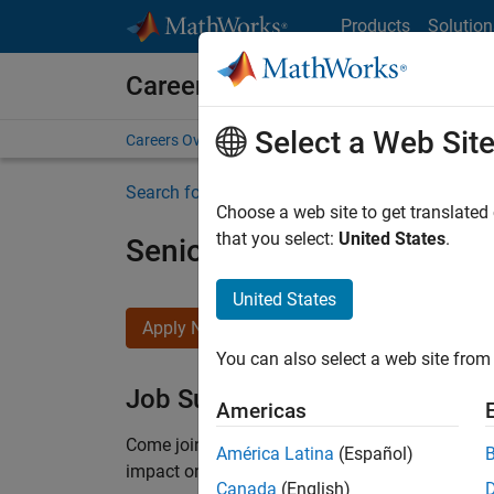
Skip to content
Products
Solution
Careers at MathWorks
Select a Web Sit
Careers Overview
Job Search
Office Locations
S
Search for more jobs
Choose a web site to get translated
that you select:
United States
.
Senior Product Security En
United States
Apply Now
You can also select a web site from 
Job Summary
Americas
Come
join our highly visible, fast-growing soft
América Latina
(Español)
impact on the security of all MathWorks product
Canada
(English)