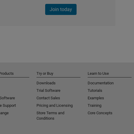
Join today
Products
Try or Buy
Learn to Use
Downloads
Documentation
Trial Software
Tutorials
 Software
Contact Sales
Examples
e Support
Pricing and Licensing
Training
hange
Store Terms and
Core Concepts
Conditions