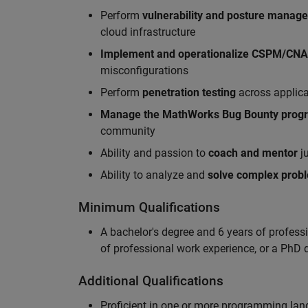
Perform
vulnerability and posture manag
cloud infrastructure
Implement and operationalize CSPM/CN
misconfigurations
Perform
penetration testing
across applic
Manag
e
the MathWorks Bug Bounty pro
community
Ability and passion to
coach and mentor
ju
Ability to analyze and
solve complex prob
Minimum Qualifications
A bachelor's degree and 6 years of profess
of professional work experience, or a PhD d
Additional Qualifications
Proficient in one or more programming la