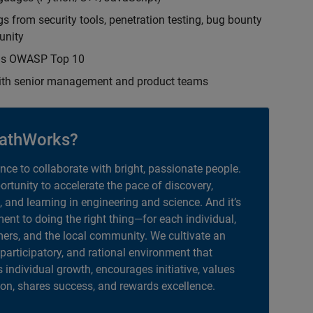
s from security tools, penetration testing, bug bounty
unity
h as OWASP Top 10
with senior management and product teams
athWorks?
ance to collaborate with bright, passionate people.
portunity to accelerate the pace of discovery,
, and learning in engineering and science. And it’s
nt to doing the right thing—for each individual,
ers, and the local community. We cultivate an
 participatory, and rational environment that
individual growth, encourages initiative, values
ion, shares success, and rewards excellence.