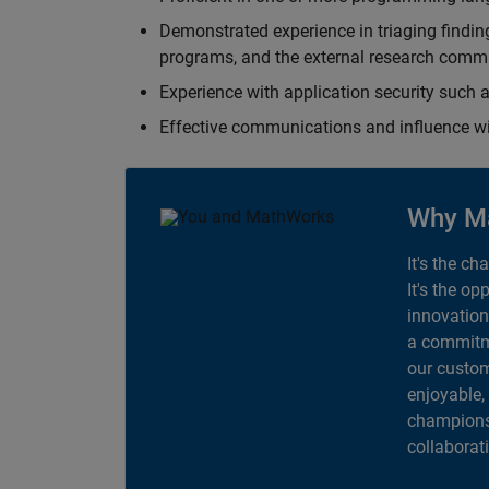
Demonstrated experience in triaging finding
programs, and the external research comm
Experience with application security suc
Effective communications and influence 
Why M
It's the ch
It's the op
innovation
a commitme
our custom
enjoyable,
champions 
collaborat