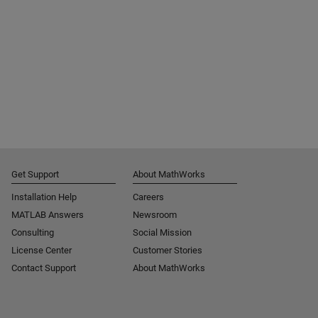
Get Support
About MathWorks
Installation Help
Careers
MATLAB Answers
Newsroom
Consulting
Social Mission
License Center
Customer Stories
Contact Support
About MathWorks