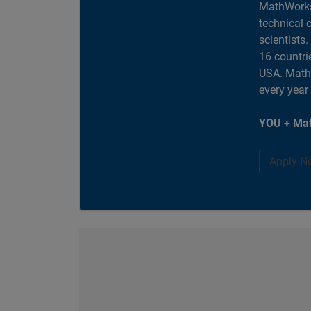
MathWorks
technical 
scientists
16 countri
USA. MathW
every year
YOU + Mat
Apply N