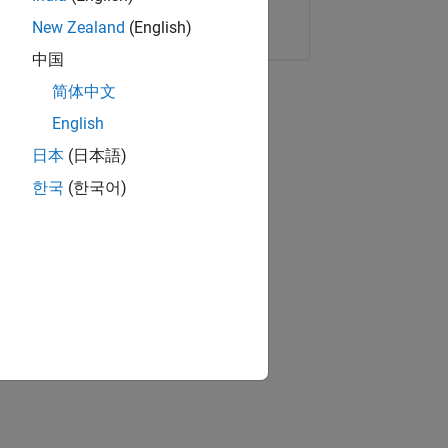
Copy Link
Email
New Zealand
(English)
中国
简体中文
English
日本
(日本語)
한국
(한국어)