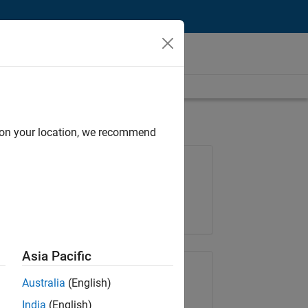
d on your location, we recommend
Job: 37272-SMEC
Team:
Product Development
Location:
IN-Hyderabad
Asia Pacific
Share Job
Australia
(English)
India
(English)