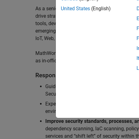
As a senior member of the team, you will take on
United States
(English)
drive
strategic security initiatives across
cloud-
tools,
develop security architecture
insights,
sec
F
emerging threats
,
and
enable us to
a
chieve worl
IoT
,
Web, MATLAB
Online
and Server Products
.
F
I
MathWorks staff enjoy a hybrid work-from-home 
I
as in-office meeting days for optimized collabor
Responsibilities
Guide teams in the adoption of
Secure Dev
Security Architecture review, Static/dynam
Experience in
securing cloud-native applic
environments (APIs, microservices, contain
Improve security standards, processes, an
dependency scanning, IaC scanning, polic
services and “shift left” of security within