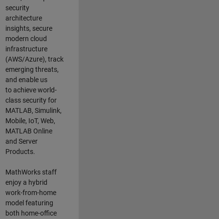
security
architecture
insights,
secure
modern cloud
infrastructure
(AWS/Azure),
track
emerging threats
,
and
enable us
to
a
chieve world-
class security for
MATLAB, Simulink
,
Mobile, IoT
,
Web,
MATLAB
Online
and Server
Products
.
MathWorks staff
enjoy a hybrid
work-from-home
model featuring
both home-office