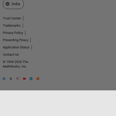
Select a Web Site
India
Trust Center
Trademarks
Privacy Policy
Preventing Piracy
Application Status
Contact Us
© 1994-2026 The
MathWorks, Inc.