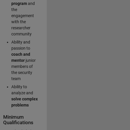
program
and
the
engagement
with the
researcher
community
Ability and
passion to
coach and
mentor
junior
members of
the security
team
Ability to
analyze and
solve complex
problems
Minimum
Qualifications