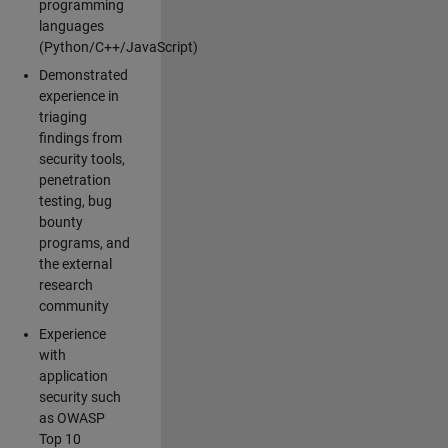
programming
languages
(Python/C++/JavaScript)
Demonstrated
experience in
triaging
findings from
security tools,
penetration
testing, bug
bounty
programs, and
the external
research
community
Experience
with
application
security such
as OWASP
Top 10