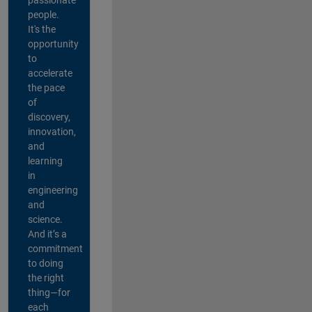
people.
It's the
opportunity
to
accelerate
the pace
of
discovery,
innovation,
and
learning
in
engineering
and
science.
And it’s a
commitment
to doing
the right
thing—for
each