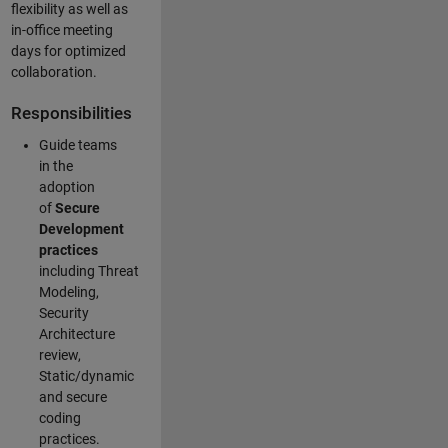
flexibility as well as
in-office meeting
days for optimized
collaboration.
Responsibilities
Guide teams
in the
adoption
of
Secure
Development
practices
including Threat
Modeling,
Security
Architecture
review,
Static/dynamic
and secure
coding
practices.