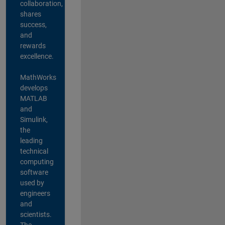
collaboration,
shares
success,
and
rewards
excellence.
MathWorks
develops
MATLAB
and
Simulink,
the
leading
technical
computing
software
used by
engineers
and
scientists.
The