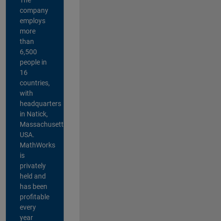
company
employs
more
than
6,500
people in
16
countries,
with
headquarters
in Natick,
Massachusetts,
USA.
MathWorks
is
privately
held and
has been
profitable
every
year