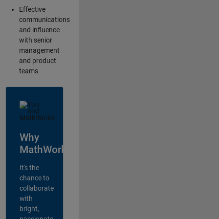
Effective
communications
and influence
with senior
management
and product
teams
Why
MathWorks?
It's the
chance to
collaborate
with
bright,
passionate