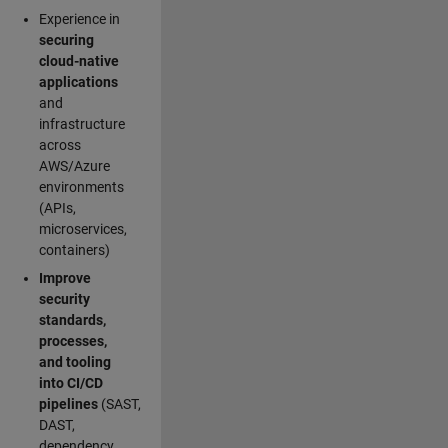
Experience in
securing
cloud-native
applications
and
infrastructure
across
AWS/Azure
environments
(APIs,
microservices,
containers)
Improve
security
standards,
processes,
and tooling
into CI/CD
pipelines
(SAST,
DAST,
dependency