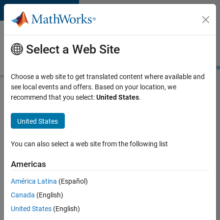
Skip to content
Careers at
MathWorks
Select a Web Site
Careers Overview
Job Search
Office Locations
Students and New
Choose a web site to get translated content where available and
see local events and offers. Based on your location, we
Search for more jobs
recommend that you select:
United States
.
Senior
United States
Product
Security
You can also select a web site from the following list
Engineer -
Americas
Cloud
Security
América Latina
(Español)
Canada
(English)
United States
(English)
Apply Now