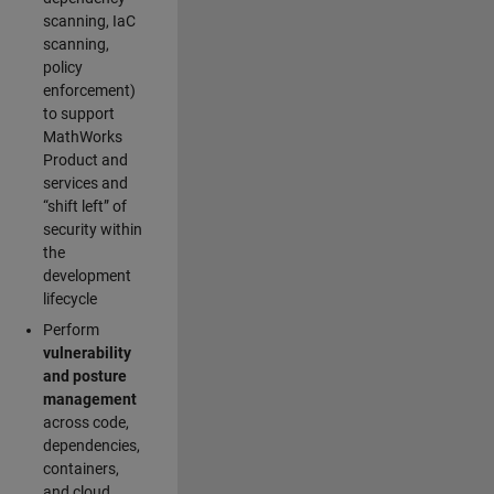
scanning, IaC
scanning,
policy
enforcement)
to support
MathWorks
Product and
services and
“shift left” of
security within
the
development
lifecycle
Perform
vulnerability
and posture
management
across code,
dependencies,
containers,
and cloud