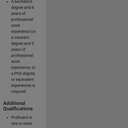
A bachelor's
degree and 6
years of
professional
work
experience (or
a master's
degree and 3
years of
professional
work
experience, or
a PhD degree,
or equivalent
experience) is
required.
Additional
Qualifications
Proficient in
one or more