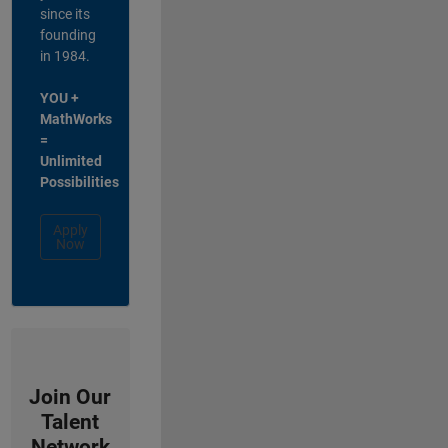
since its
founding
in 1984.
YOU +
MathWorks
=
Unlimited
Possibilities
Apply
Now
Join Our
Talent
Network