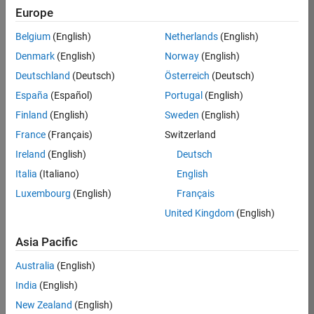
Europe
Belgium
(English)
Netherlands
(English)
Job:
37272-
Denmark
(English)
Norway
(English)
SMEC
Deutschland
(Deutsch)
Österreich
(Deutsch)
Team:
España
(Español)
Portugal
(English)
Product
Finland
(English)
Sweden
(English)
Development
France
(Français)
Switzerland
Location:
IN-
Ireland
(English)
Deutsch
Hyderabad
Italia
(Italiano)
English
Luxembourg
(English)
Français
Job
United Kingdom
(English)
Summary
Asia Pacific
Come
join our
Australia
(English)
highly visible, fast-
India
(English)
growing software
product security
New Zealand
(English)