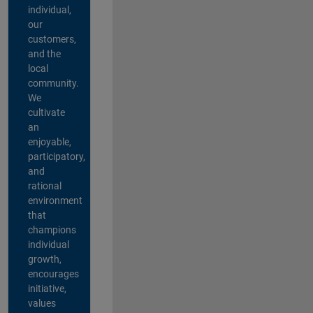
individual,
our
customers,
and the
local
community.
We
cultivate
an
enjoyable,
participatory,
and
rational
environment
that
champions
individual
growth,
encourages
initiative,
values