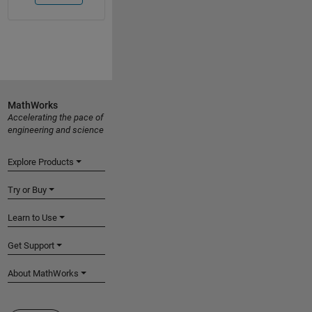
MathWorks
Accelerating the pace of
engineering and science
Explore Products
Try or Buy
Learn to Use
Get Support
About MathWorks