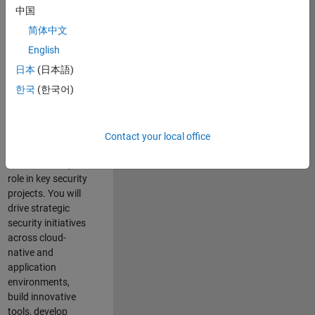
team where you
中国
will have a high
简体中文
impact on the
security of all
English
MathWorks
日本
(日本語)
products and
한국
(한국어)
online services.
As a senior
member of the
Contact your local office
team, you will take
on a leadership
role in key security
projects
. Y
ou will
drive
strategic
security initiatives
across
cloud-
native and
application
environments
,
build innovative
tools,
develop