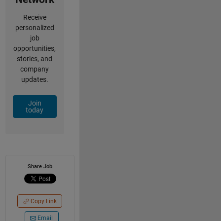
Receive
personalized
job
opportunities,
stories, and
company
updates.
Join
today
Share Job
Copy Link
Email