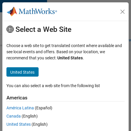
Skip to content
Careers at
MathWorks
Select a Web Site
Careers Overview
Job Search
Office Locations
Students and New
Choose a web site to get translated content where available and
see local events and offers. Based on your location, we
Search for more jobs
recommend that you select:
United States
.
Senior
United States
Product
Security
You can also select a web site from the following list
Engineer -
Americas
Cloud
Security
América Latina
(Español)
Canada
(English)
United States
(English)
Apply Now