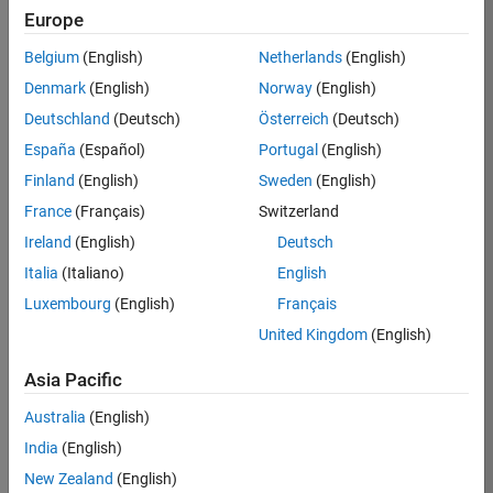
Europe
Belgium
(English)
Netherlands
(English)
Job:
37272-
Denmark
(English)
Norway
(English)
SMEC
Deutschland
(Deutsch)
Österreich
(Deutsch)
Team:
España
(Español)
Portugal
(English)
Product
Finland
(English)
Sweden
(English)
Development
France
(Français)
Switzerland
Location:
IN-
Ireland
(English)
Deutsch
Hyderabad
Italia
(Italiano)
English
Luxembourg
(English)
Français
Job
United Kingdom
(English)
Summary
Asia Pacific
Come
join our
Australia
(English)
highly visible, fast-
India
(English)
growing software
product security
New Zealand
(English)