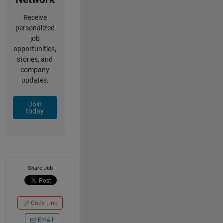
Receive
personalized
job
opportunities,
stories, and
company
updates.
Join
today
Share Job
Copy Link
Email