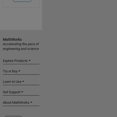
MathWorks
Accelerating the pace of
engineering and science
Explore Products
Try or Buy
Learn to Use
Get Support
About MathWorks