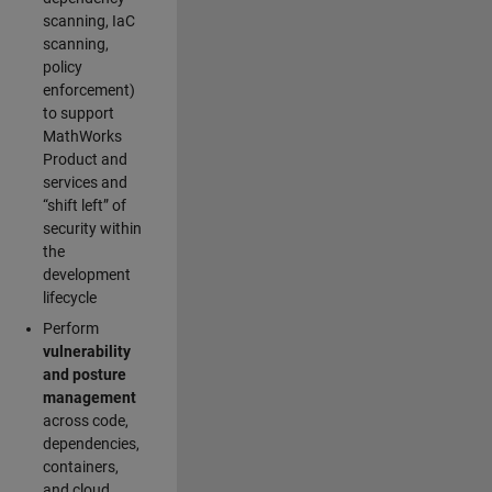
scanning, IaC
scanning,
policy
enforcement)
to support
MathWorks
Product and
services and
“shift left” of
security within
the
development
lifecycle
Perform
vulnerability
and posture
management
across code,
dependencies,
containers,
and cloud