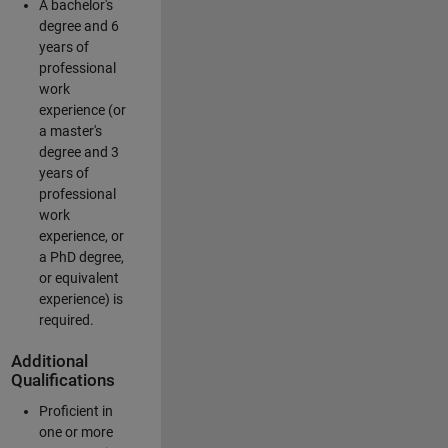
A bachelor's
degree and 6
years of
professional
work
experience (or
a master's
degree and 3
years of
professional
work
experience, or
a PhD degree,
or equivalent
experience) is
required.
Additional
Qualifications
Proficient in
one or more