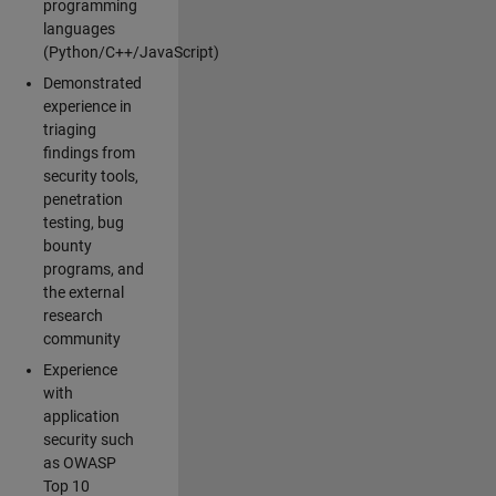
programming
languages
(Python/C++/JavaScript)
Demonstrated
experience in
triaging
findings from
security tools,
penetration
testing, bug
bounty
programs, and
the external
research
community
Experience
with
application
security such
as OWASP
Top 10