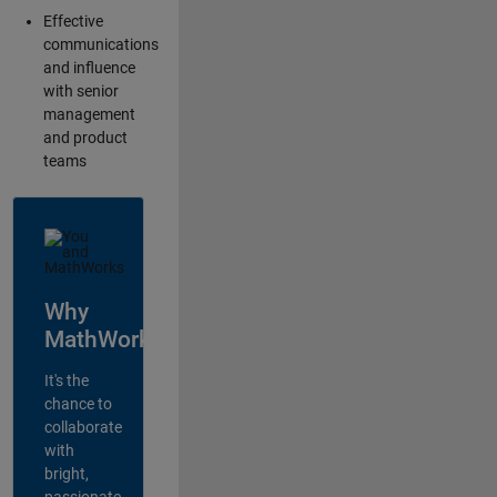
Effective
communications
and influence
with senior
management
and product
teams
Why
MathWorks?
It's the
chance to
collaborate
with
bright,
passionate