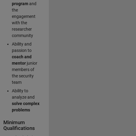
program
and
the
engagement
with the
researcher
community
Ability and
passion to
coach and
mentor
junior
members of
the security
team
Ability to
analyze and
solve complex
problems
Minimum
Qualifications