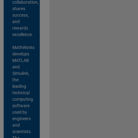
collaboration,
shares
success,
and
rewards
excellence.
MathWorks
develops
MATLAB
and
Simulink,
the
leading
technical
computing
software
used by
engineers
and
scientists.
The