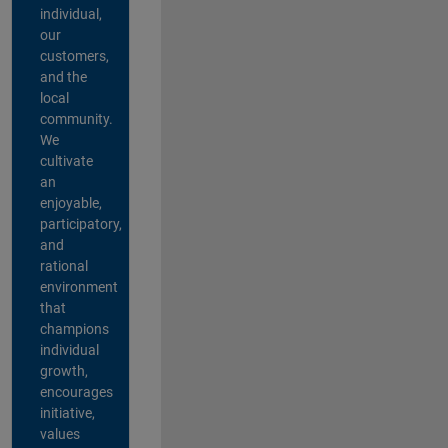
individual,
our
customers,
and the
local
community.
We
cultivate
an
enjoyable,
participatory,
and
rational
environment
that
champions
individual
growth,
encourages
initiative,
values