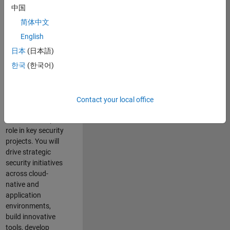
team where you
中国
will have a high
简体中文
impact on the
security of all
English
MathWorks
日本
(日本語)
products and
한국
(한국어)
online services.
As a senior
member of the
Contact your local office
team, you will take
on a leadership
role in key security
projects
. Y
ou will
drive
strategic
security initiatives
across
cloud-
native and
application
environments
,
build innovative
tools,
develop