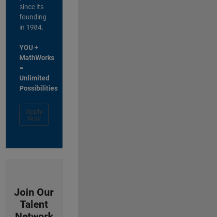
since its
founding
in 1984.
YOU +
MathWorks
=
Unlimited
Possibilities
Apply
Now
Join Our
Talent
Network