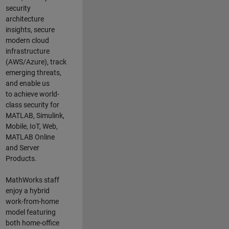
security
architecture
insights,
secure
modern cloud
infrastructure
(AWS/Azure),
track
emerging threats
,
and
enable us
to
a
chieve world-
class security for
MATLAB, Simulink
,
Mobile, IoT
,
Web,
MATLAB
Online
and Server
Products
.
MathWorks staff
enjoy a hybrid
work-from-home
model featuring
both home-office