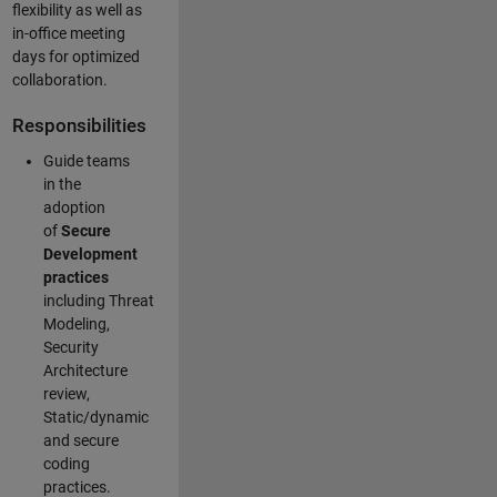
flexibility as well as
in-office meeting
days for optimized
collaboration.
Responsibilities
Guide teams
in the
adoption
of
Secure
Development
practices
including Threat
Modeling,
Security
Architecture
review,
Static/dynamic
and secure
coding
practices.