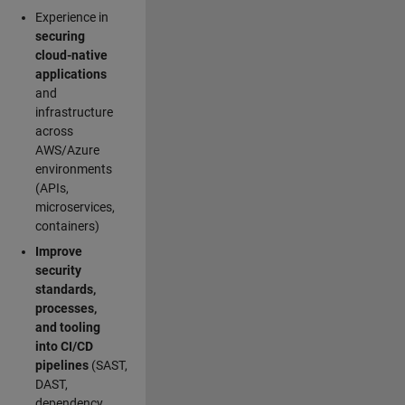
Experience in
securing
cloud-native
applications
and
infrastructure
across
AWS/Azure
environments
(APIs,
microservices,
containers)
Improve
security
standards,
processes,
and tooling
into CI/CD
pipelines
(SAST,
DAST,
dependency