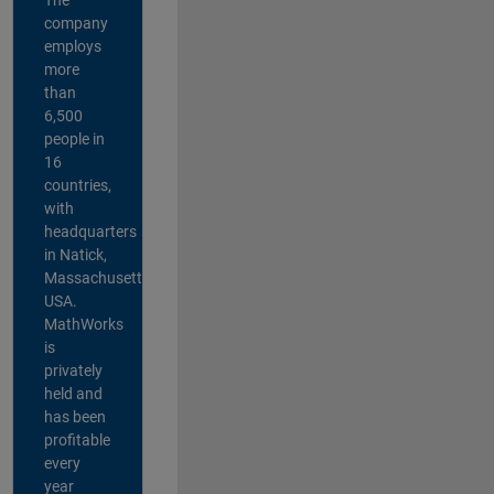
company
employs
more
than
6,500
people in
16
countries,
with
headquarters
in Natick,
Massachusetts,
USA.
MathWorks
is
privately
held and
has been
profitable
every
year