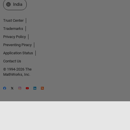
Select a Web Site
India
Trust Center
Trademarks
Privacy Policy
Preventing Piracy
Application Status
Contact Us
© 1994-2026 The
MathWorks, Inc.