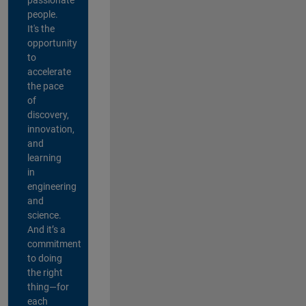
people.
It's the
opportunity
to
accelerate
the pace
of
discovery,
innovation,
and
learning
in
engineering
and
science.
And it’s a
commitment
to doing
the right
thing—for
each