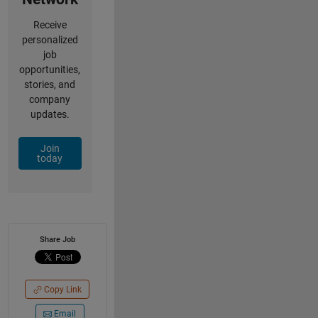
Receive
personalized
job
opportunities,
stories, and
company
updates.
Join
today
Share Job
Copy Link
Email