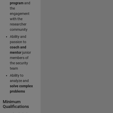
program
and
the
engagement
with the
researcher
community
Ability and
passion to
coach and
mentor
junior
members of
the security
team
Ability to
analyze and
solve complex
problems
Minimum
Qualifications