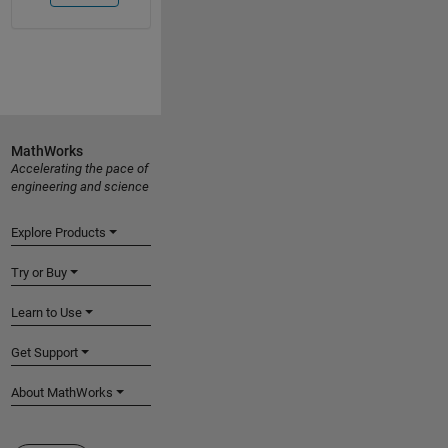
MathWorks
Accelerating the pace of
engineering and science
Explore Products
Try or Buy
Learn to Use
Get Support
About MathWorks