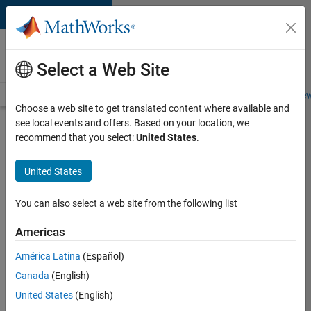
Skip to content
Careers at
MathWorks
Select a Web Site
Careers Overview
Job Search
Office Locations
Students and New
Choose a web site to get translated content where available and
see local events and offers. Based on your location, we
Search for more jobs
recommend that you select:
United States
.
Senior
United States
Product
Security
You can also select a web site from the following list
Engineer -
Americas
Cloud
Security
América Latina
(Español)
Canada
(English)
United States
(English)
Apply Now