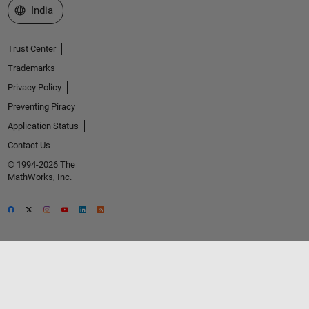
Select a Web Site
India
Trust Center
Trademarks
Privacy Policy
Preventing Piracy
Application Status
Contact Us
© 1994-2026 The
MathWorks, Inc.