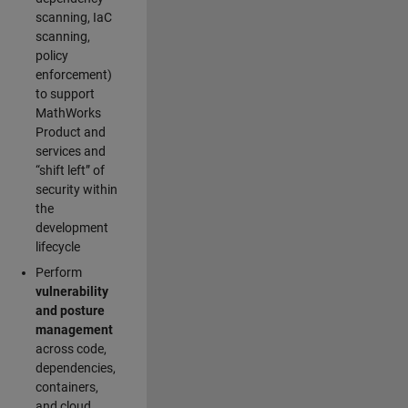
scanning, IaC
scanning,
policy
enforcement)
to support
MathWorks
Product and
services and
“shift left” of
security within
the
development
lifecycle
Perform
vulnerability
and posture
management
across code,
dependencies,
containers,
and cloud