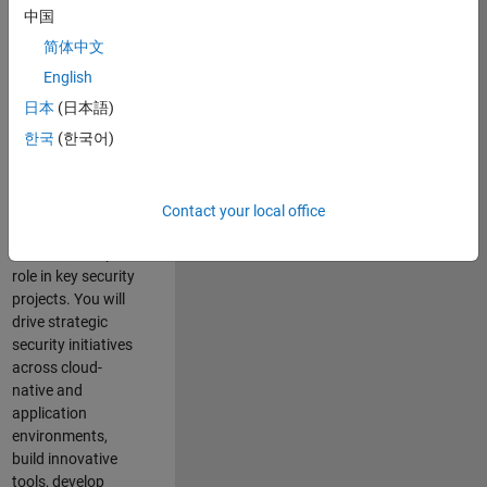
team where you
中国
will have a high
简体中文
impact on the
security of all
English
MathWorks
日本
(日本語)
products and
한국
(한국어)
online services.
As a senior
member of the
Contact your local office
team, you will take
on a leadership
role in key security
projects
. Y
ou will
drive
strategic
security initiatives
across
cloud-
native and
application
environments
,
build innovative
tools,
develop