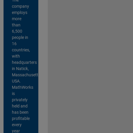
company
employs
more
than
6,500
people in
16
countries,
with
headquarters
in Natick,
Massachusetts,
USA.
MathWorks
is
privately
held and
has been
profitable
every
year