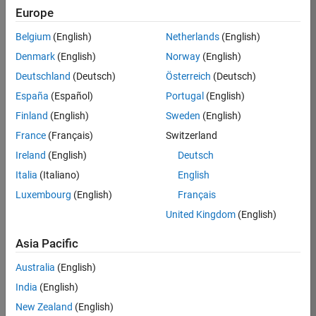
Europe
Belgium
(English)
Netherlands
(English)
Job:
37272-
Denmark
(English)
Norway
(English)
SMEC
Deutschland
(Deutsch)
Österreich
(Deutsch)
Team:
España
(Español)
Portugal
(English)
Product
Finland
(English)
Sweden
(English)
Development
France
(Français)
Switzerland
Location:
IN-
Ireland
(English)
Deutsch
Hyderabad
Italia
(Italiano)
English
Luxembourg
(English)
Français
Job
United Kingdom
(English)
Summary
Asia Pacific
Come
join our
Australia
(English)
highly visible, fast-
India
(English)
growing software
product security
New Zealand
(English)