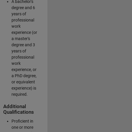
A bachelor's
degree and 6
years of
professional
work
experience (or
a master's
degree and 3
years of
professional
work
experience, or
a PhD degree,
or equivalent
experience) is
required.
Additional
Qualifications
Proficient in
one or more