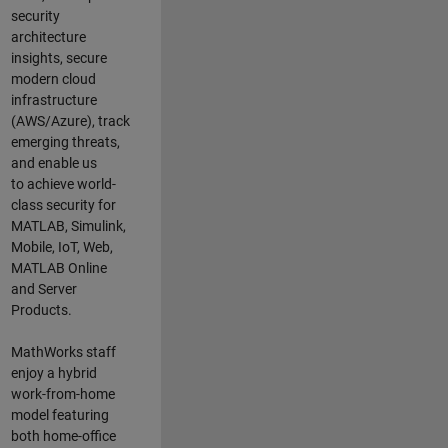
security
architecture
insights,
secure
modern cloud
infrastructure
(AWS/Azure),
track
emerging threats
,
and
enable us
to
a
chieve world-
class security for
MATLAB, Simulink
,
Mobile, IoT
,
Web,
MATLAB
Online
and Server
Products
.
MathWorks staff
enjoy a hybrid
work-from-home
model featuring
both home-office