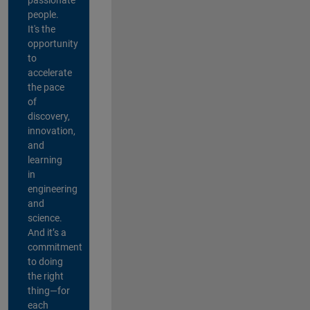
people.
It's the
opportunity
to
accelerate
the pace
of
discovery,
innovation,
and
learning
in
engineering
and
science.
And it’s a
commitment
to doing
the right
thing—for
each