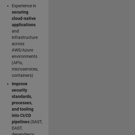
Experience in
securing
cloud-native
applications
and
infrastructure
across
AWS/Azure
environments
(APIs,
microservices,
containers)
Improve
security
standards,
processes,
and tooling
into CI/CD
pipelines
(SAST,
DAST,
dependency