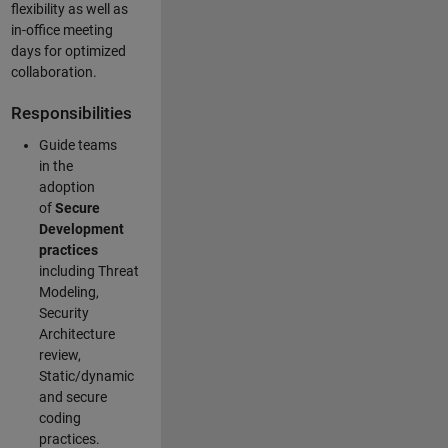
flexibility as well as
in-office meeting
days for optimized
collaboration.
Responsibilities
Guide teams
in the
adoption
of
Secure
Development
practices
including Threat
Modeling,
Security
Architecture
review,
Static/dynamic
and secure
coding
practices.