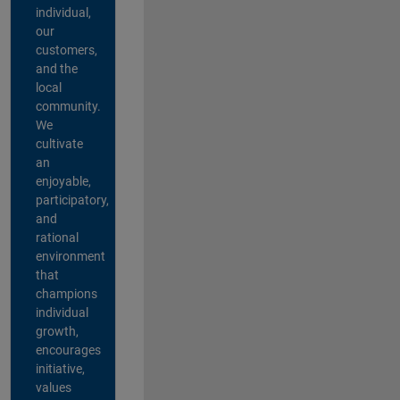
individual,
our
customers,
and the
local
community.
We
cultivate
an
enjoyable,
participatory,
and
rational
environment
that
champions
individual
growth,
encourages
initiative,
values