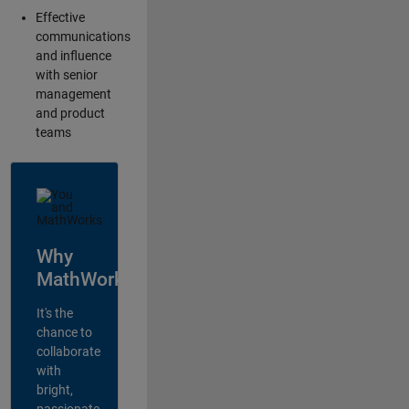
Effective
communications
and influence
with senior
management
and product
teams
Why
MathWorks?
It's the
chance to
collaborate
with
bright,
passionate