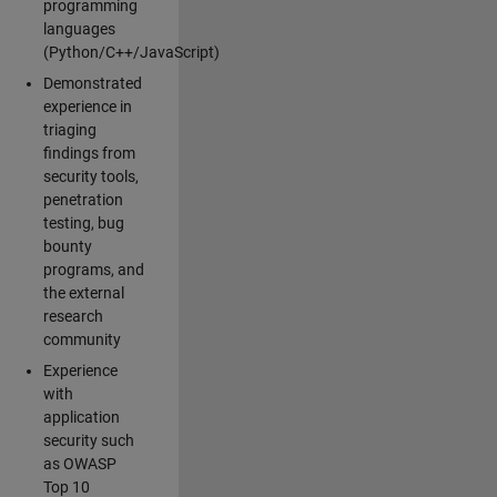
programming
languages
(Python/C++/JavaScript)
Demonstrated
experience in
triaging
findings from
security tools,
penetration
testing, bug
bounty
programs, and
the external
research
community
Experience
with
application
security such
as OWASP
Top 10