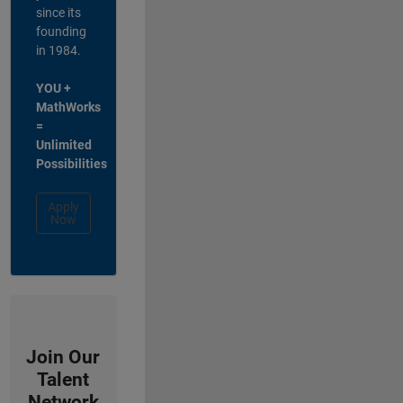
since its
founding
in 1984.
YOU +
MathWorks
=
Unlimited
Possibilities
Apply
Now
Join Our
Talent
Network