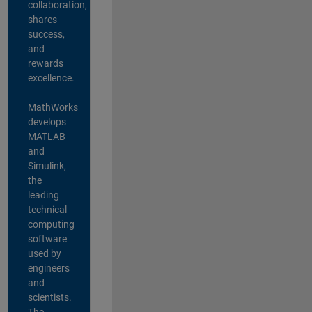
collaboration,
shares
success,
and
rewards
excellence.
MathWorks
develops
MATLAB
and
Simulink,
the
leading
technical
computing
software
used by
engineers
and
scientists.
The