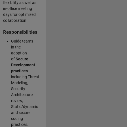
flexibility as well as
in-office meeting
days for optimized
collaboration.
Responsibilities
Guide teams
in the
adoption
of
Secure
Development
practices
including Threat
Modeling,
Security
Architecture
review,
Static/dynamic
and secure
coding
practices.