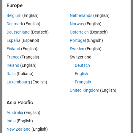
Europe
Belgium
(English)
Netherlands
(English)
Job:
37272-
Denmark
(English)
Norway
(English)
SMEC
Deutschland
(Deutsch)
Österreich
(Deutsch)
Team:
España
(Español)
Portugal
(English)
Product
Finland
(English)
Sweden
(English)
Development
France
(Français)
Switzerland
Location:
IN-
Ireland
(English)
Deutsch
Hyderabad
Italia
(Italiano)
English
Luxembourg
(English)
Français
Job
United Kingdom
(English)
Summary
Asia Pacific
Come
join our
Australia
(English)
highly visible, fast-
India
(English)
growing software
product security
New Zealand
(English)