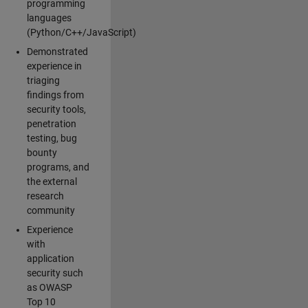
programming
languages
(Python/C++/JavaScript)
Demonstrated
experience in
triaging
findings from
security tools,
penetration
testing, bug
bounty
programs, and
the external
research
community
Experience
with
application
security such
as OWASP
Top 10