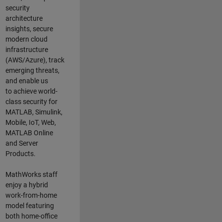
security
architecture
insights,
secure
modern cloud
infrastructure
(AWS/Azure),
track
emerging threats
,
and
enable us
to
a
chieve world-
class security for
MATLAB, Simulink
,
Mobile, IoT
,
Web,
MATLAB
Online
and Server
Products
.
MathWorks staff
enjoy a hybrid
work-from-home
model featuring
both home-office