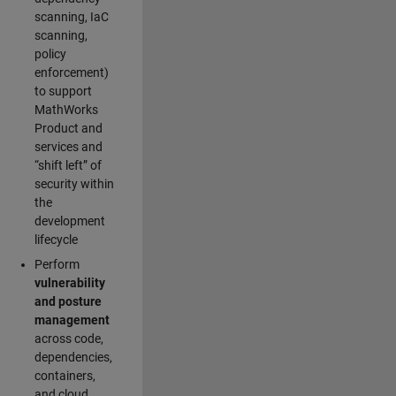
scanning, IaC
scanning,
policy
enforcement)
to support
MathWorks
Product and
services and
“shift left” of
security within
the
development
lifecycle
Perform
vulnerability
and posture
management
across code,
dependencies,
containers,
and cloud