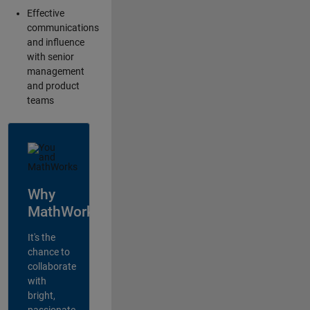
Effective
communications
and influence
with senior
management
and product
teams
Why
MathWorks?
It's the
chance to
collaborate
with
bright,
passionate