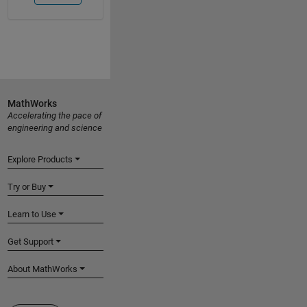
MathWorks
Accelerating the pace of
engineering and science
Explore Products
Try or Buy
Learn to Use
Get Support
About MathWorks