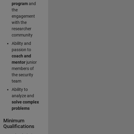
program
and
the
engagement
with the
researcher
community
Ability and
passion to
coach and
mentor
junior
members of
the security
team
Ability to
analyze and
solve complex
problems
Minimum
Qualifications