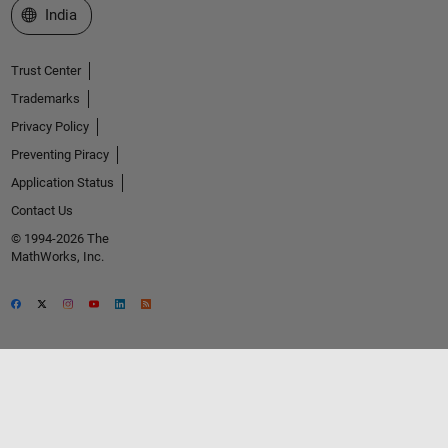
Select a Web Site
India
Trust Center
Trademarks
Privacy Policy
Preventing Piracy
Application Status
Contact Us
© 1994-2026 The
MathWorks, Inc.