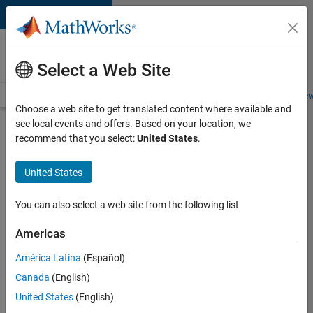
Skip to content
Careers at
MathWorks
Select a Web Site
Careers Overview
Job Search
Office Locations
Students and New
Choose a web site to get translated content where available and
see local events and offers. Based on your location, we
Search for more jobs
recommend that you select:
United States
.
Senior
United States
Product
Security
You can also select a web site from the following list
Engineer -
Americas
Cloud
Security
América Latina
(Español)
Canada
(English)
United States
(English)
Apply Now