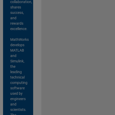
collaboration,
shares
success,
and
rewards
excellence.
MathWorks
develops
MATLAB
and
Simulink,
the
leading
technical
computing
software
used by
engineers
and
scientists.
The