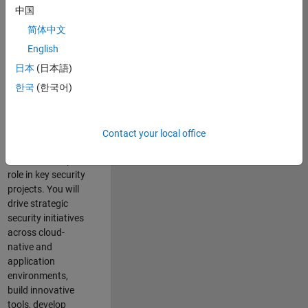
team where you
中国
will have a high
简体中文
impact on the
security of all
English
MathWorks
日本
(日本語)
products and
한국
(한국어)
online services.
As a senior
member of the
Contact your local office
team, you will take
on a leadership
role in key security
projects
. Y
ou will
drive
strategic
security initiatives
across
cloud-
native and
application
environments
,
build innovative
tools,
develop