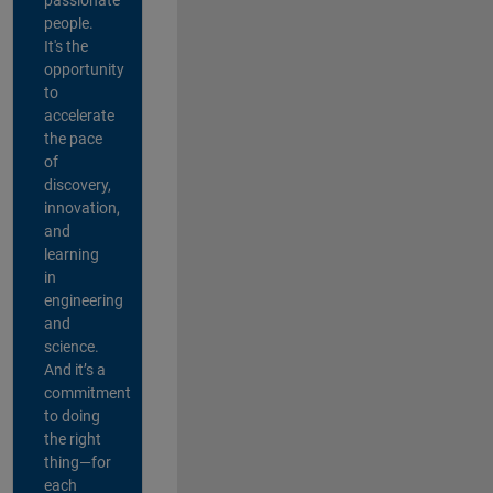
people.
It's the
opportunity
to
accelerate
the pace
of
discovery,
innovation,
and
learning
in
engineering
and
science.
And it’s a
commitment
to doing
the right
thing—for
each