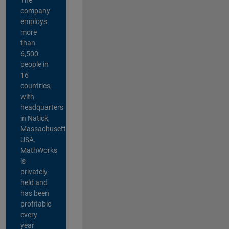
company
employs
more
than
6,500
people in
16
countries,
with
headquarters
in Natick,
Massachusetts,
USA.
MathWorks
is
privately
held and
has been
profitable
every
year