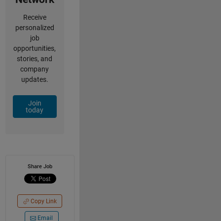
Receive
personalized
job
opportunities,
stories, and
company
updates.
Join
today
Share Job
Copy Link
Email