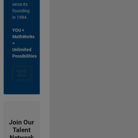
since its
founding
in 1984.
YOU +
MathWorks
=
Unlimited
Possibilities
Apply
Now
Join Our
Talent
Network