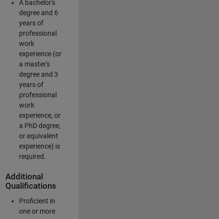
A bachelor's
degree and 6
years of
professional
work
experience (or
a master's
degree and 3
years of
professional
work
experience, or
a PhD degree,
or equivalent
experience) is
required.
Additional
Qualifications
Proficient in
one or more