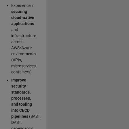
Experience in
securing
cloud-native
applications
and
infrastructure
across
AWS/Azure
environments
(APIs,
microservices,
containers)
Improve
security
standards,
processes,
and tooling
into CI/CD
pipelines
(SAST,
DAST,
dependency