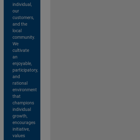
individual,
our
customers,
and the
local
community.
We
cultivate
an
enjoyable,
participatory,
and
rational
environment
that
champions
individual
growth,
encourages
initiative,
values