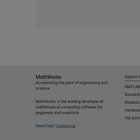
MathWorks
Explore 
Accelerating the pace of engineering and
MATLAB
science
Simulink
MathWorks is the leading developer of
Student
mathematical computing software for
Hardwar
engineers and scientists.
File Exc
Need help?
Contact us