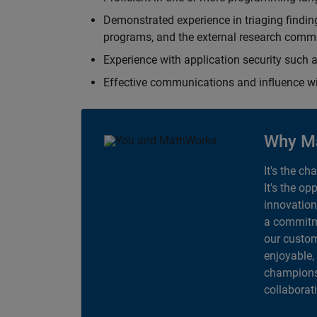
Demonstrated experience in triaging finding
programs, and the external research comm
Experience with application security suc
Effective communications and influence 
Why M
It's the ch
It's the op
innovation
a commitme
our custom
enjoyable,
champions 
collaborat