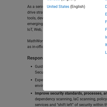
As a senior member of the team, you will take on
United States
(English)
drive
strategic security initiatives across
cloud-
tools,
develop security architecture
insights,
sec
F
emerging threats
,
and
enable us to
a
chieve worl
IoT
,
Web, MATLAB
Online
and Server Products
.
F
I
MathWorks staff enjoy a hybrid work-from-home 
I
as in-office meeting days for optimized collabor
Responsibilities
Guide teams in the adoption of
Secure Dev
Security Architecture review, Static/dynam
Experience in
securing cloud-native applic
environments (APIs, microservices, contain
Improve security standards, processes, an
dependency scanning, IaC scanning, polic
services and “shift left” of security within