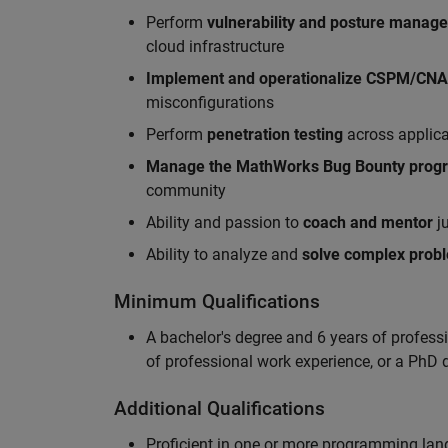
Perform
vulnerability and posture manag
cloud infrastructure
Implement and operationalize CSPM/CN
misconfigurations
Perform
penetration testing
across applic
Manag
e
the MathWorks Bug Bounty pro
community
Ability and passion to
coach and mentor
ju
Ability to analyze and
solve complex prob
Minimum Qualifications
A bachelor's degree and 6 years of profess
of professional work experience, or a PhD d
Additional Qualifications
Proficient in one or more programming la