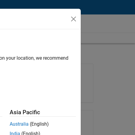
d on your location, we recommend
Job: 37272-SMEC
Team:
Product Development
Location:
IN-Hyderabad
Asia Pacific
Share Job
Australia
(English)
India
(English)