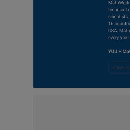
MathWorks
technical 
scientists
16 countri
USA. MathW
every year
YOU + Mat
Apply N