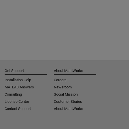
Get Support
About MathWorks
Installation Help
Careers
MATLAB Answers
Newsroom
Consulting
Social Mission
License Center
Customer Stories
Contact Support
About MathWorks