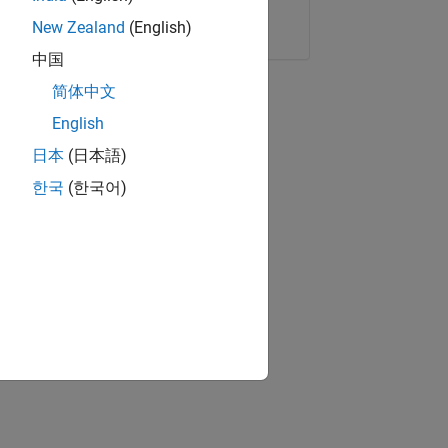
Copy Link
Email
New Zealand
(English)
中国
简体中文
English
日本
(日本語)
한국
(한국어)