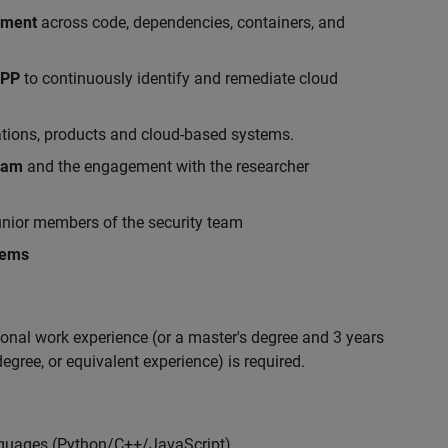
ement
across code, dependencies, containers, and
APP
to continuously identify and remediate cloud
ations, products and cloud-based systems.
gram
and the engagement with the researcher
nior members of the security team
lems
ional work experience (or a master's degree and 3 years
egree, or equivalent experience) is required.
nguages (Python/C++/JavaScript)