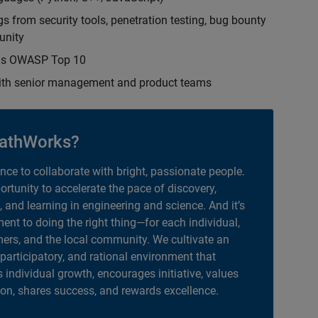
s from security tools, penetration testing, bug bounty
unity
h as OWASP Top 10
with senior management and product teams
athWorks?
ance to collaborate with bright, passionate people.
portunity to accelerate the pace of discovery,
, and learning in engineering and science. And it’s
nt to doing the right thing—for each individual,
ers, and the local community. We cultivate an
 participatory, and rational environment that
individual growth, encourages initiative, values
ion, shares success, and rewards excellence.