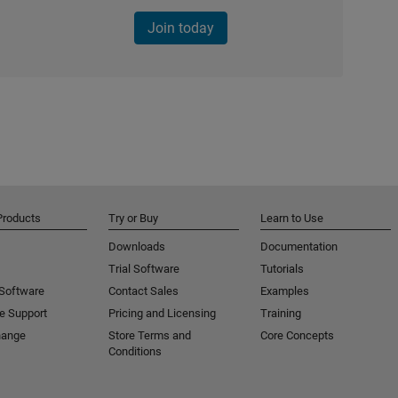
Join today
Products
Try or Buy
Learn to Use
Downloads
Documentation
Trial Software
Tutorials
 Software
Contact Sales
Examples
e Support
Pricing and Licensing
Training
hange
Store Terms and
Core Concepts
Conditions