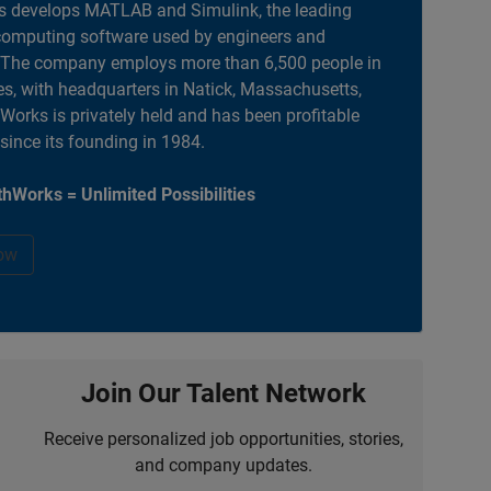
 develops MATLAB and Simulink, the leading
computing software used by engineers and
. The company employs more than 6,500 people in
es, with headquarters in Natick, Massachusetts,
orks is privately held and has been profitable
 since its founding in 1984.
hWorks = Unlimited Possibilities
ow
Join Our Talent Network
Receive personalized job opportunities, stories,
and company updates.