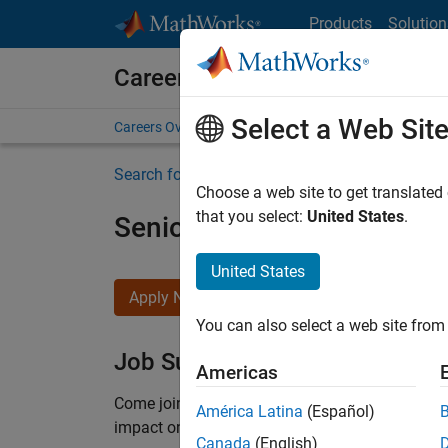
Skip to content
Products
Solution
Careers at MathWorks
Select a Web Sit
Careers Overview
Job Search
Office Locations
S
Search for more jobs
Choose a web site to get translated
that you select:
United States
.
Senior Product Security En
United States
Apply Now
You can also select a web site from 
Job Summary
Americas
Come
join our highly visible, fast-growing soft
América Latina
(Español)
impact on the security of all MathWorks product
Canada
(English)