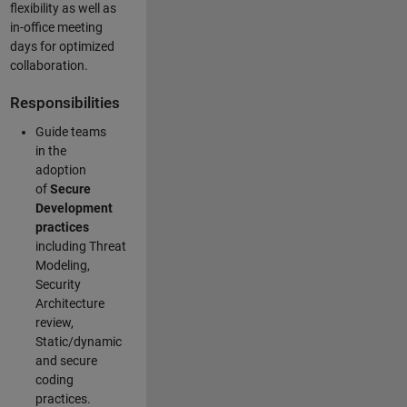
flexibility as well as
in-office meeting
days for optimized
collaboration.
Responsibilities
Guide teams
in the
adoption
of
Secure
Development
practices
including Threat
Modeling,
Security
Architecture
review,
Static/dynamic
and secure
coding
practices.