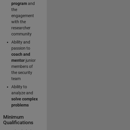
program
and
the
engagement
with the
researcher
community
Ability and
passion to
coach and
mentor
junior
members of
the security
team
Ability to
analyze and
solve complex
problems
Minimum
Qualifications