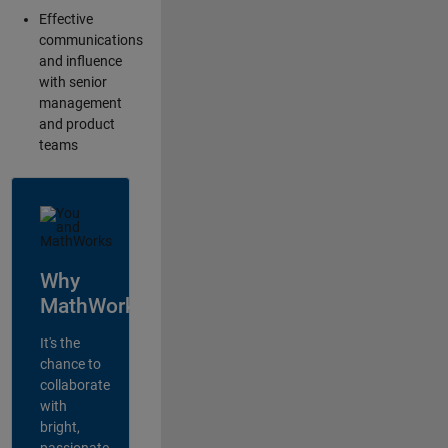
Effective
communications
and influence
with senior
management
and product
teams
Why
MathWorks?
It's the
chance to
collaborate
with
bright,
passionate