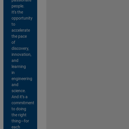
people.
It's the
opportunity
to
accelerate
the pace
of
discovery,
innovation,
and
learning
in
engineering
and
science.
And it’s a
commitment
to doing
the right
thing—for
each