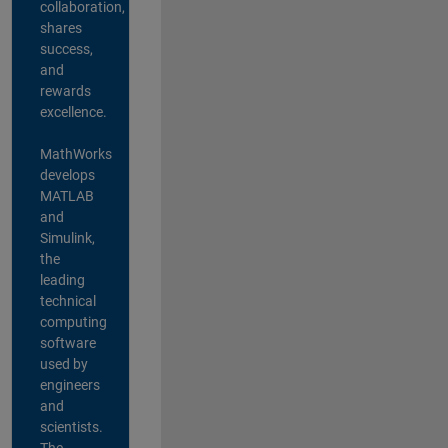
collaboration,
shares
success,
and
rewards
excellence.
MathWorks
develops
MATLAB
and
Simulink,
the
leading
technical
computing
software
used by
engineers
and
scientists.
The