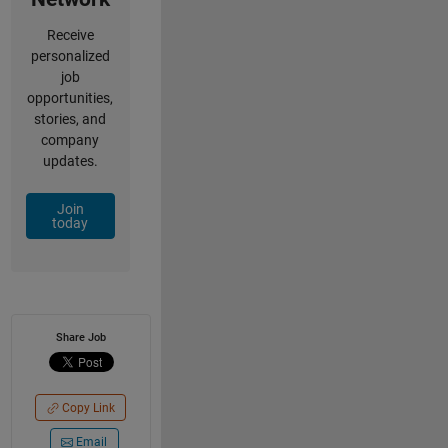
Receive
personalized
job
opportunities,
stories, and
company
updates.
Join
today
Share Job
Copy Link
Email