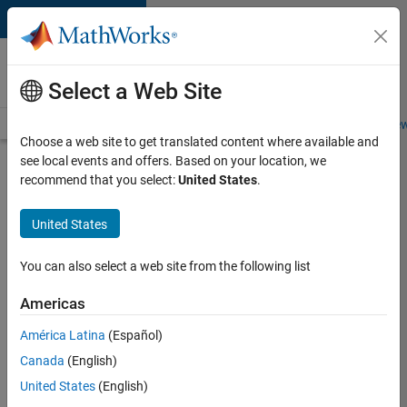
Skip to content
Careers at
MathWorks
Select a Web Site
Careers Overview
Job Search
Office Locations
Students and New
Choose a web site to get translated content where available and
see local events and offers. Based on your location, we
Search for more jobs
recommend that you select:
United States
.
Senior
United States
Product
Security
You can also select a web site from the following list
Engineer -
Americas
Cloud
Security
América Latina
(Español)
Canada
(English)
United States
(English)
Apply Now