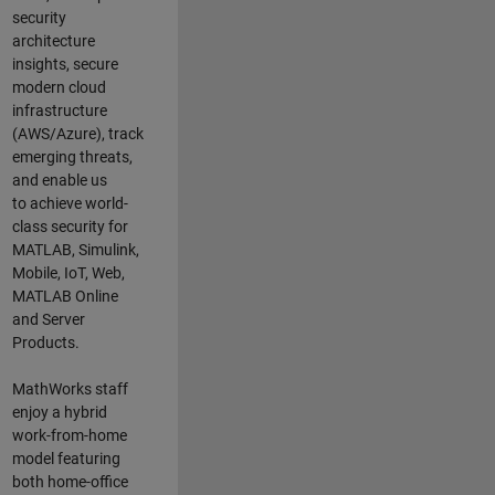
security
architecture
insights,
secure
modern cloud
infrastructure
(AWS/Azure),
track
emerging threats
,
and
enable us
to
a
chieve world-
class security for
MATLAB, Simulink
,
Mobile, IoT
,
Web,
MATLAB
Online
and Server
Products
.
MathWorks staff
enjoy a hybrid
work-from-home
model featuring
both home-office