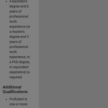
A bachelor's
degree and 6
years of
professional
work
experience (or
a master's
degree and 3
years of
professional
work
experience, or
a PhD degree,
or equivalent
experience) is
required.
Additional
Qualifications
Proficient in
one or more