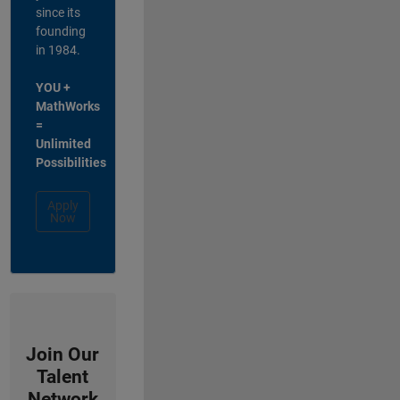
since its
founding
in 1984.
YOU +
MathWorks
=
Unlimited
Possibilities
Apply
Now
Join Our
Talent
Network