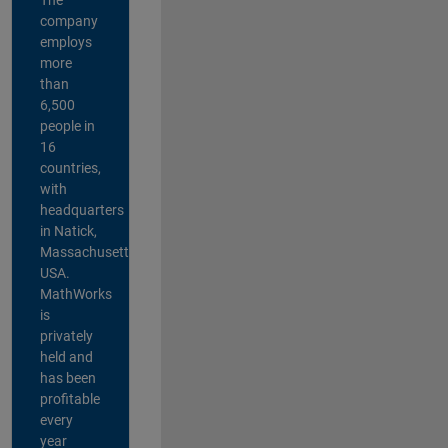
company
employs
more
than
6,500
people in
16
countries,
with
headquarters
in Natick,
Massachusetts,
USA.
MathWorks
is
privately
held and
has been
profitable
every
year