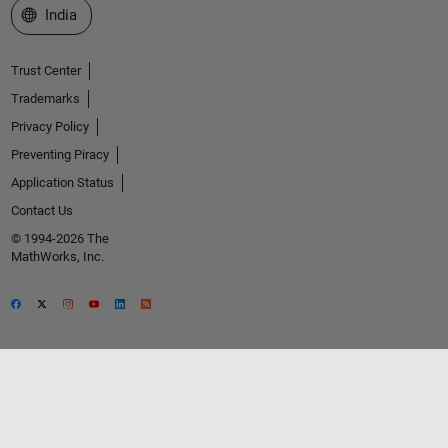
Select a Web Site
India
Trust Center
Trademarks
Privacy Policy
Preventing Piracy
Application Status
Contact Us
© 1994-2026 The
MathWorks, Inc.