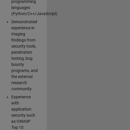
programming
languages
(Python/C++/JavaScript)
Demonstrated
experience in
triaging
findings from
security tools,
penetration
testing, bug
bounty
programs, and
the external
research
community
Experience
with
application
security such
as OWASP
Top 10