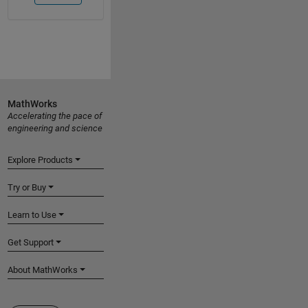
MathWorks
Accelerating the pace of
engineering and science
Explore Products
Try or Buy
Learn to Use
Get Support
About MathWorks