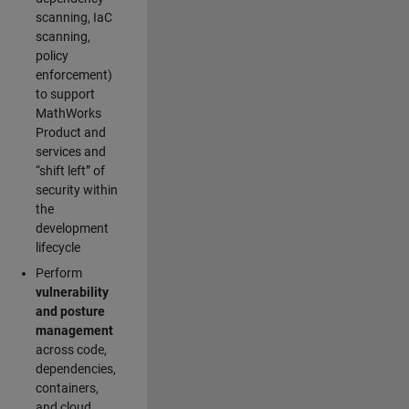
scanning, IaC
scanning,
policy
enforcement)
to support
MathWorks
Product and
services and
“shift left” of
security within
the
development
lifecycle
Perform
vulnerability
and posture
management
across code,
dependencies,
containers,
and cloud