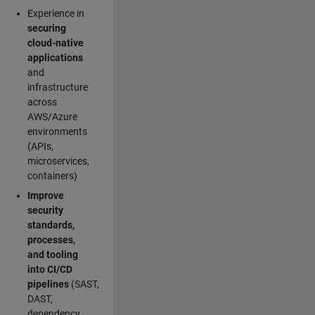
Experience in
securing
cloud-native
applications
and
infrastructure
across
AWS/Azure
environments
(APIs,
microservices,
containers)
Improve
security
standards,
processes,
and tooling
into CI/CD
pipelines
(SAST,
DAST,
dependency