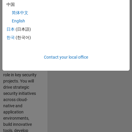
team where you
中国
will have a high
简体中文
impact on the
security of all
English
MathWorks
日本
(日本語)
products and
한국
(한국어)
online services.
As a senior
member of the
Contact your local office
team, you will take
on a leadership
role in key security
projects
. Y
ou will
drive
strategic
security initiatives
across
cloud-
native and
application
environments
,
build innovative
tools,
develop