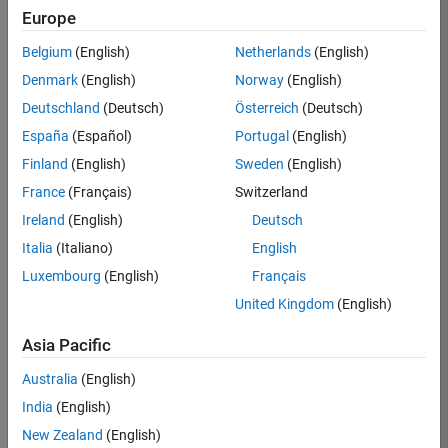
Europe
Belgium
(English)
Netherlands
(English)
Job:
37272-
Denmark
(English)
Norway
(English)
SMEC
Deutschland
(Deutsch)
Österreich
(Deutsch)
Team:
España
(Español)
Portugal
(English)
Product
Finland
(English)
Sweden
(English)
Development
France
(Français)
Switzerland
Location:
IN-
Ireland
(English)
Deutsch
Hyderabad
Italia
(Italiano)
English
Luxembourg
(English)
Français
Job
United Kingdom
(English)
Summary
Asia Pacific
Come
join our
Australia
(English)
highly visible, fast-
India
(English)
growing software
product security
New Zealand
(English)