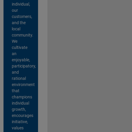
individual,
our
customers,
and the
local
community.
We
cultivate
an
enjoyable,
participatory,
and
rational
environment
that
champions
individual
growth,
encourages
initiative,
values