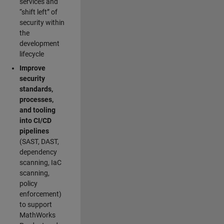
services and
“shift left” of
security within
the
development
lifecycle
Improve
security
standards,
processes,
and tooling
into CI/CD
pipelines
(SAST, DAST,
dependency
scanning, IaC
scanning,
policy
enforcement)
to support
MathWorks