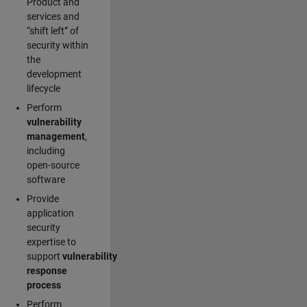
Product and
services and
“shift left” of
security within
the
development
lifecycle
Perform
vulnerability
management
,
including
open-source
software
Provide
application
security
expertise to
support
vulnerability
response
process
Perform