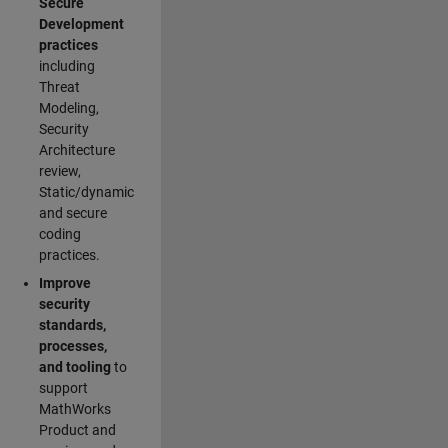
Secure
Development
practices
including
Threat
Modeling,
Security
Architecture
review,
Static/dynamic
and secure
coding
practices.
Improve
security
standards,
processes,
and tooling
to
support
MathWorks
Product and