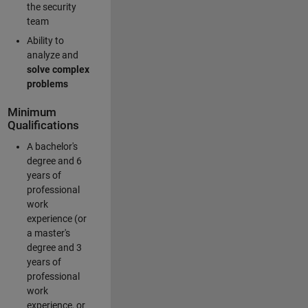
the security
team
Ability to
analyze and
solve complex
problems
Minimum
Qualifications
A bachelor's
degree and 6
years of
professional
work
experience (or
a master's
degree and 3
years of
professional
work
experience, or