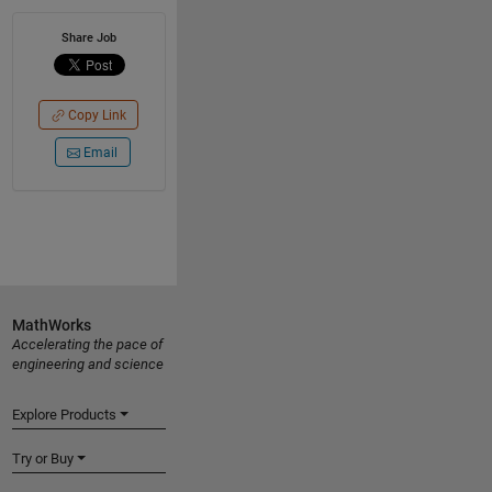
Share Job
Copy Link
Email
MathWorks
Accelerating the pace of
engineering and science
Explore Products
Try or Buy