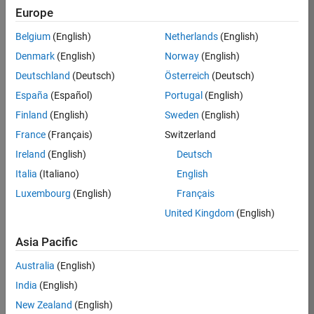
Europe
37273-
SMEC
Belgium
(English)
Netherlands
(English)
Team:
Denmark
(English)
Norway
(English)
Product
Deutschland
(Deutsch)
Österreich
(Deutsch)
Development
España
(Español)
Portugal
(English)
Location:
IN-
Finland
(English)
Sweden
(English)
Hyderabad
France
(Français)
Switzerland
Ireland
(English)
Deutsch
Job
Italia
(Italiano)
English
Summary
Luxembourg
(English)
Français
United Kingdom
(English)
Come
join our
highly visible, fast-
Asia Pacific
growing software
product security
Australia
(English)
team where you
India
(English)
will have a high
impact on the
New Zealand
(English)