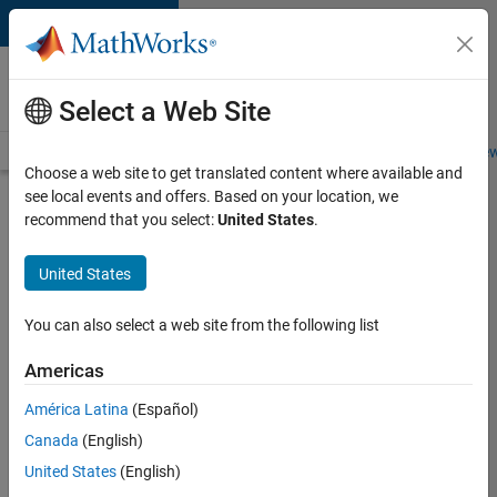
Skip to content
Careers at
MathWorks
Select a Web Site
Careers Overview
Job Search
Office Locations
Students and New
Choose a web site to get translated content where available and
see local events and offers. Based on your location, we
Search for more jobs
recommend that you select:
United States
.
Senior
United States
Product
Security
You can also select a web site from the following list
Engineer
Americas
América Latina
(Español)
Apply Now
Canada
(English)
United States
(English)
Job: