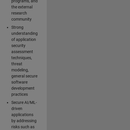
programs, and
the external
research
community
Strong
understanding
of application
security
assessment
techniques,
threat
modeling,
general secure
software
development
practices
Secure AI/ML-
driven
applications
by addressing
risks such as