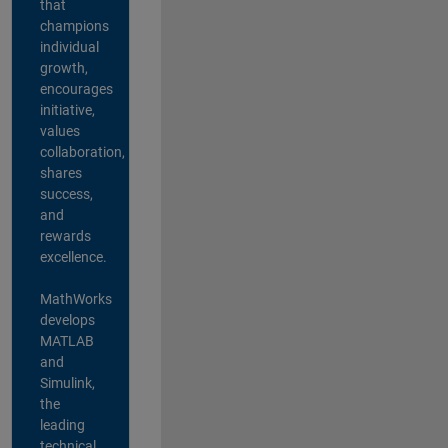
that
champions
individual
growth,
encourages
initiative,
values
collaboration,
shares
success,
and
rewards
excellence.
MathWorks
develops
MATLAB
and
Simulink,
the
leading
technical