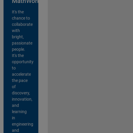
MathWorks?
It's the
chance to
collaborate
with
bright,
passionate
people.
It's the
opportunity
to
accelerate
the pace
of
discovery,
innovation,
and
learning
in
engineering
and