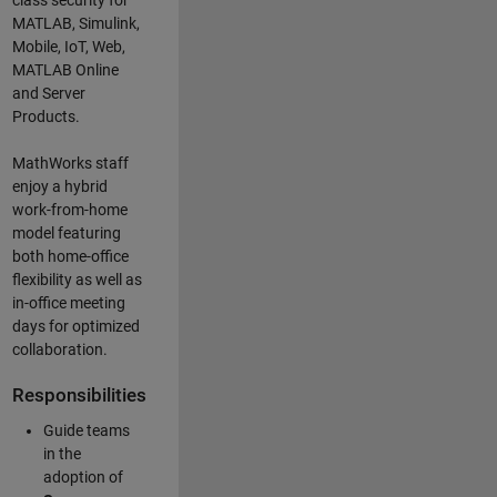
class security for
MATLAB, Simulink
,
Mobile, IoT
,
Web,
MATLAB
Online
and Server
Products
.
MathWorks staff
enjoy a hybrid
work-from-home
model featuring
both home-office
flexibility as well as
in-office meeting
days for optimized
collaboration.
Responsibilities
Guide teams
in the
adoption of