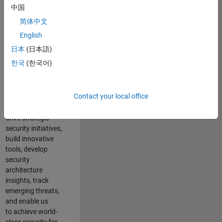
security of all
中国
MathWorks
简体中文
products and
online services.
English
日本
(日本語)
As a senior
한국
(한국어)
member of the
team, you will take
on a leadership
Contact your local office
role in key security
projects
. Y
ou will
drive
strategic
security initiatives,
build innovative
tools,
develop
security
architecture
insights,
track
emerging threats
,
and
enable us
to
a
chieve world-