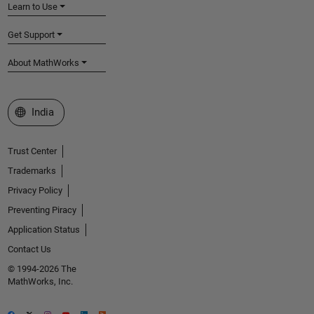
Learn to Use
Get Support
About MathWorks
Select a Web Site
India
Trust Center
Trademarks
Privacy Policy
Preventing Piracy
Application Status
Contact Us
© 1994-2026 The
MathWorks, Inc.