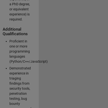
a PhD degree,
or equivalent
experience) is
required.
Additional
Qualifications
Proficient in
one or more
programming
languages
(Python/C++/JavaScript)
Demonstrated
experience in
triaging
findings from
security tools,
penetration
testing, bug
bounty