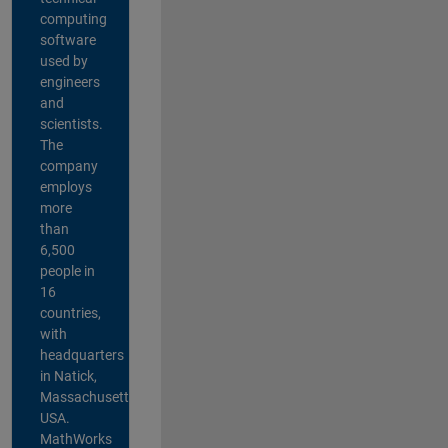
computing
software
used by
engineers
and
scientists.
The
company
employs
more
than
6,500
people in
16
countries,
with
headquarters
in Natick,
Massachusetts,
USA.
MathWorks