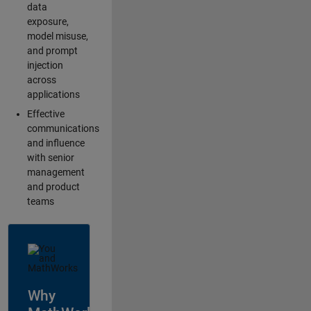
data
exposure,
model misuse,
and prompt
injection
across
applications
Effective
communications
and influence
with senior
management
and product
teams
Why