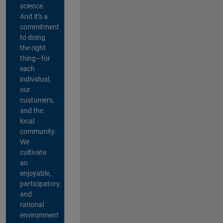
science.
And it’s a
commitment
to doing
the right
thing—for
each
individual,
our
customers,
and the
local
community.
We
cultivate
an
enjoyable,
participatory,
and
rational
environment