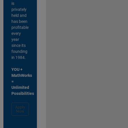
is
privately
held and
has been
profitable
every
year
since its
founding
in 1984.
YOU +
MathWorks
=
Unlimited
Possibilities
Apply
Now