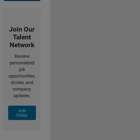
Join Our
Talent
Network
Receive
personalized
job
opportunities,
stories, and
company
updates.
Join
today