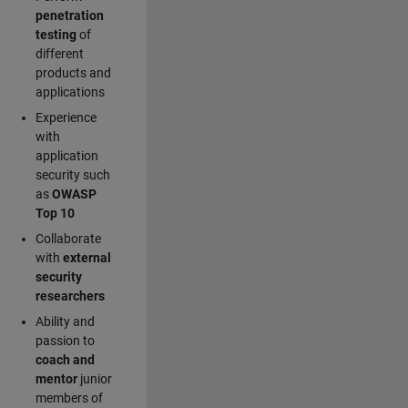
penetration
testing
of
different
products and
applications
Experience
with
application
security such
as
OWASP
Top 10
Collaborate
with
external
security
researchers
Ability and
passion to
coach and
mentor
junior
members of