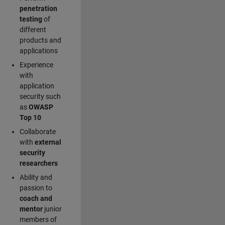
penetration
testing
of
different
products and
applications
Experience
with
application
security such
as
OWASP
Top 10
Collaborate
with
external
security
researchers
Ability and
passion to
coach and
mentor
junior
members of