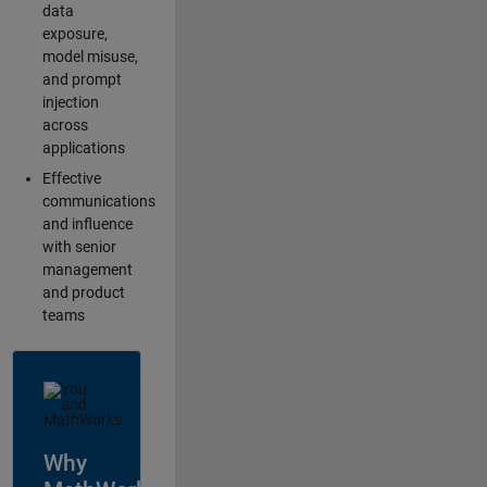
data
exposure,
model misuse,
and prompt
injection
across
applications
Effective
communications
and influence
with senior
management
and product
teams
Why