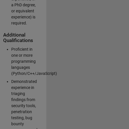
a PhD degree,
or equivalent
experience) is
required.
Additional
Qualifications
Proficient in
one or more
programming
languages
(Python/C++/JavaScript)
Demonstrated
experience in
triaging
findings from
security tools,
penetration
testing, bug
bounty