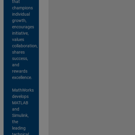
that
champions
individual
growth,
encourages
initiative,
values
collaboration,
shares
success,
and
rewards
excellence.
MathWorks
develops
MATLAB
and
Simulink,
the
leading
technical