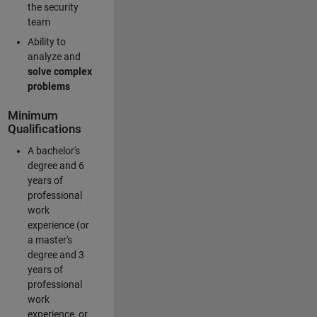
the security
team
Ability to
analyze and
solve complex
problems
Minimum
Qualifications
A bachelor's
degree and 6
years of
professional
work
experience (or
a master's
degree and 3
years of
professional
work
experience, or