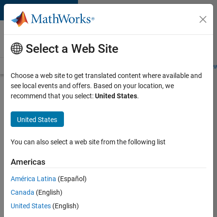
Skip to content
Careers at
MathWorks
Select a Web Site
Careers Overview
Job Search
Office Locations
Students and New
Choose a web site to get translated content where available and
see local events and offers. Based on your location, we
Search for more jobs
recommend that you select:
United States
.
Senior
United States
Product
Security
You can also select a web site from the following list
Engineer
Americas
América Latina
(Español)
Apply Now
Canada
(English)
United States
(English)
Job: