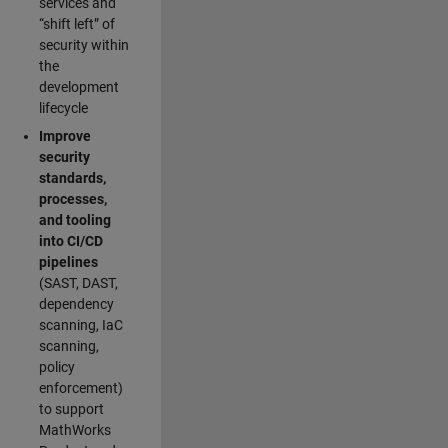
services and
“shift left” of
security within
the
development
lifecycle
Improve
security
standards,
processes,
and tooling
into CI/CD
pipelines
(SAST, DAST,
dependency
scanning, IaC
scanning,
policy
enforcement)
to support
MathWorks