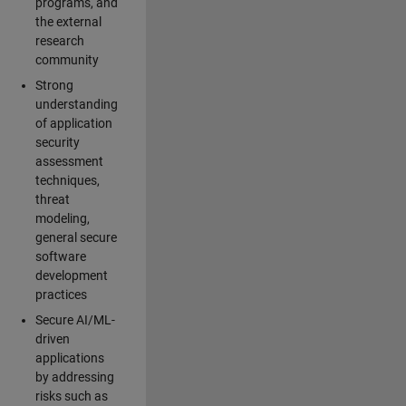
programs, and
the external
research
community
Strong
understanding
of application
security
assessment
techniques,
threat
modeling,
general secure
software
development
practices
Secure AI/ML-
driven
applications
by addressing
risks such as