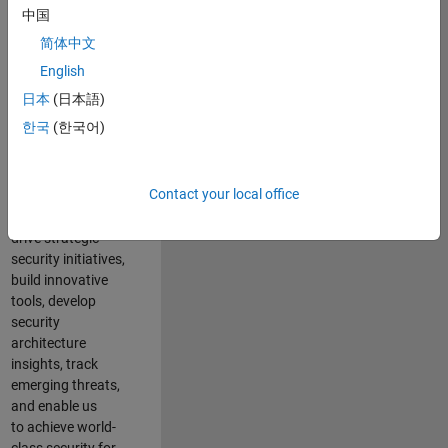
security of all
中国
MathWorks
简体中文
products and
online services.
English
日本
(日本語)
As a senior
한국
(한국어)
member of the
team, you will take
on a leadership
Contact your local office
role in key security
projects
. Y
ou will
drive
strategic
security initiatives,
build innovative
tools,
develop
security
architecture
insights,
track
emerging threats
,
and
enable us
to
a
chieve world-