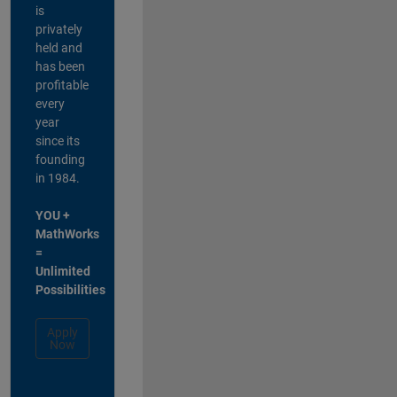
is
privately
held and
has been
profitable
every
year
since its
founding
in 1984.
YOU +
MathWorks
=
Unlimited
Possibilities
Apply
Now