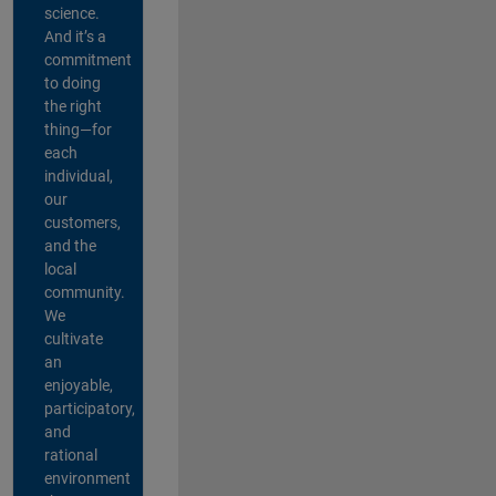
science.
And it’s a
commitment
to doing
the right
thing—for
each
individual,
our
customers,
and the
local
community.
We
cultivate
an
enjoyable,
participatory,
and
rational
environment