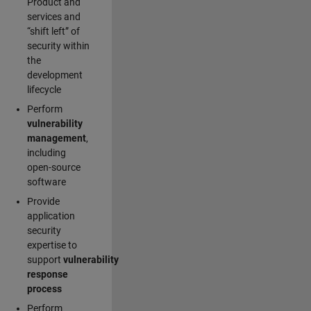
Product and
services and
“shift left” of
security within
the
development
lifecycle
Perform
vulnerability
management
,
including
open-source
software
Provide
application
security
expertise to
support
vulnerability
response
process
Perform