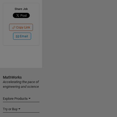
Share Job
Copy Link
Email
MathWorks
Accelerating the pace of
engineering and science
Explore Products
Try or Buy