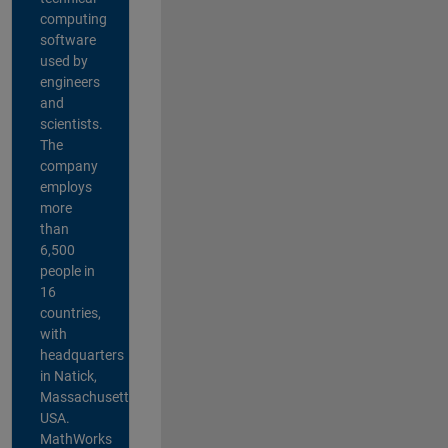
computing
software
used by
engineers
and
scientists.
The
company
employs
more
than
6,500
people in
16
countries,
with
headquarters
in Natick,
Massachusetts,
USA.
MathWorks