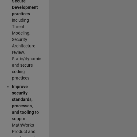
Secure
Development
practices
including
Threat
Modeling,
Security
Architecture
review,
Static/dynamic
and secure
coding
practices.
Improve
security
standards,
processes,
and tooling
to
support
MathWorks
Product and