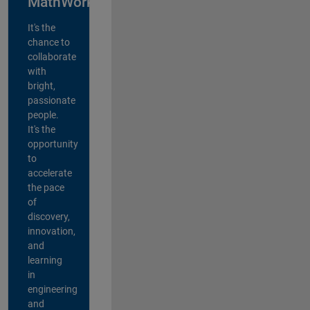
MathWorks?
It's the
chance to
collaborate
with
bright,
passionate
people.
It's the
opportunity
to
accelerate
the pace
of
discovery,
innovation,
and
learning
in
engineering
and