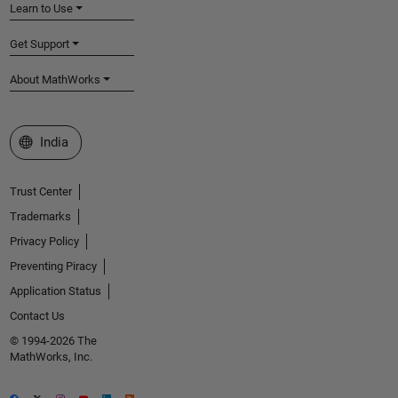
Learn to Use
Get Support
About MathWorks
Select a Web Site
India
Trust Center
Trademarks
Privacy Policy
Preventing Piracy
Application Status
Contact Us
© 1994-2026 The
MathWorks, Inc.