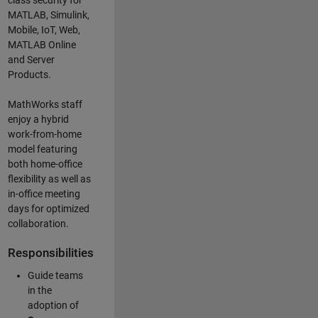
class security for
MATLAB, Simulink
,
Mobile, IoT
,
Web,
MATLAB
Online
and Server
Products
.
MathWorks staff
enjoy a hybrid
work-from-home
model featuring
both home-office
flexibility as well as
in-office meeting
days for optimized
collaboration.
Responsibilities
Guide teams
in the
adoption of