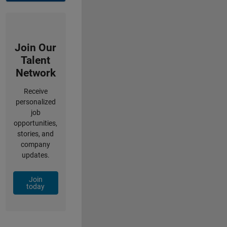
Join Our
Talent
Network
Receive
personalized
job
opportunities,
stories, and
company
updates.
Join
today