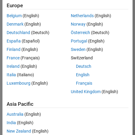
Europe
37273-
SMEC
Belgium
(English)
Netherlands
(English)
Team:
Denmark
(English)
Norway
(English)
Product
Deutschland
(Deutsch)
Österreich
(Deutsch)
Development
España
(Español)
Portugal
(English)
Location:
IN-
Finland
(English)
Sweden
(English)
Hyderabad
France
(Français)
Switzerland
Ireland
(English)
Deutsch
Job
Italia
(Italiano)
English
Summary
Luxembourg
(English)
Français
United Kingdom
(English)
Come
join our
highly visible, fast-
Asia Pacific
growing software
product security
Australia
(English)
team where you
India
(English)
will have a high
impact on the
New Zealand
(English)