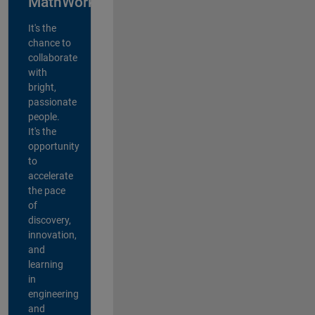
MathWorks?
It's the
chance to
collaborate
with
bright,
passionate
people.
It's the
opportunity
to
accelerate
the pace
of
discovery,
innovation,
and
learning
in
engineering
and