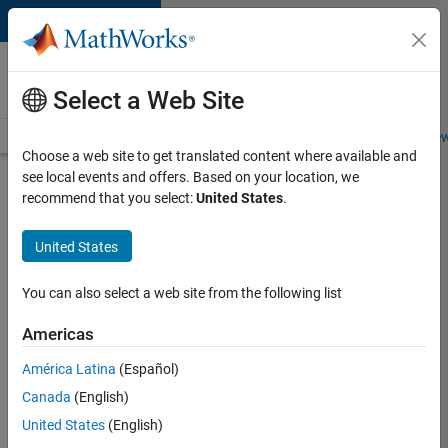
Skip to content
Careers at
MathWorks
Select a Web Site
Careers Overview
Job Search
Office Locations
Students and New
Choose a web site to get translated content where available and
see local events and offers. Based on your location, we
Search for more jobs
recommend that you select:
United States
.
Senior
United States
Product
Security
You can also select a web site from the following list
Engineer
Americas
América Latina
(Español)
Apply Now
Canada
(English)
United States
(English)
Job: