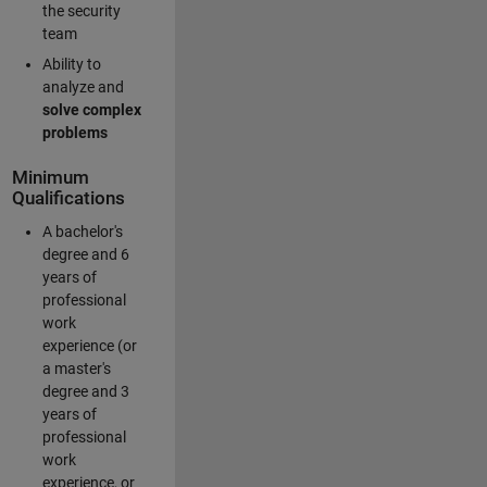
the security
team
Ability to
analyze and
solve complex
problems
Minimum
Qualifications
A bachelor's
degree and 6
years of
professional
work
experience (or
a master's
degree and 3
years of
professional
work
experience, or