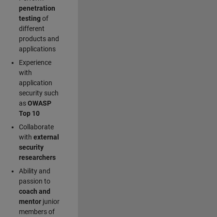
penetration
testing
of
different
products and
applications
Experience
with
application
security such
as
OWASP
Top 10
Collaborate
with
external
security
researchers
Ability and
passion to
coach and
mentor
junior
members of