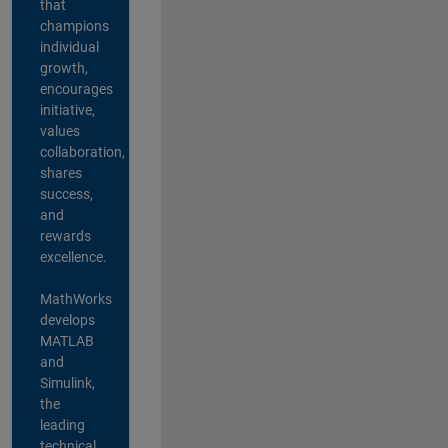
that
champions
individual
growth,
encourages
initiative,
values
collaboration,
shares
success,
and
rewards
excellence.
MathWorks
develops
MATLAB
and
Simulink,
the
leading
technical