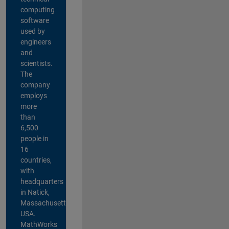
computing
software
used by
engineers
and
scientists.
The
company
employs
more
than
6,500
people in
16
countries,
with
headquarters
in Natick,
Massachusetts,
USA.
MathWorks