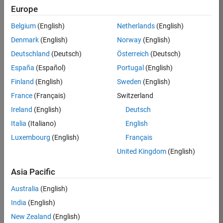
Europe
37273-
SMEC
Belgium
(English)
Netherlands
(English)
Team:
Denmark
(English)
Norway
(English)
Product
Deutschland
(Deutsch)
Österreich
(Deutsch)
Development
España
(Español)
Portugal
(English)
Location:
IN-
Finland
(English)
Sweden
(English)
Hyderabad
France
(Français)
Switzerland
Ireland
(English)
Deutsch
Job
Italia
(Italiano)
English
Summary
Luxembourg
(English)
Français
United Kingdom
(English)
Come
join our
highly visible, fast-
Asia Pacific
growing software
product security
Australia
(English)
team where you
India
(English)
will have a high
impact on the
New Zealand
(English)