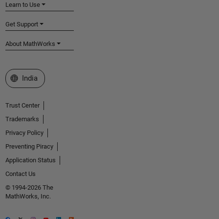
Learn to Use
Get Support
About MathWorks
Select a Web Site
India
Trust Center
Trademarks
Privacy Policy
Preventing Piracy
Application Status
Contact Us
© 1994-2026 The
MathWorks, Inc.