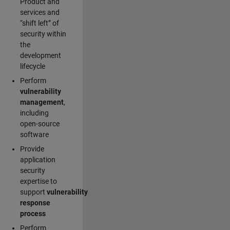
Product and
services and
“shift left” of
security within
the
development
lifecycle
Perform
vulnerability
management
,
including
open-source
software
Provide
application
security
expertise to
support
vulnerability
response
process
Perform