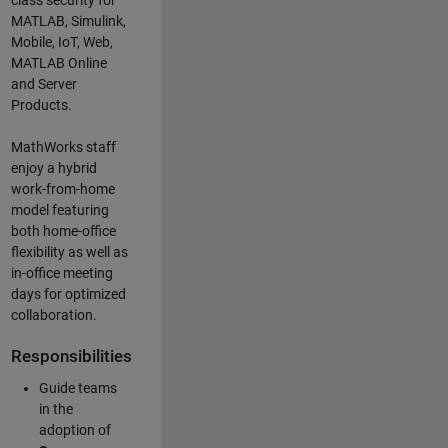
class security for
MATLAB, Simulink
,
Mobile, IoT
,
Web,
MATLAB
Online
and Server
Products
.
MathWorks staff
enjoy a hybrid
work-from-home
model featuring
both home-office
flexibility as well as
in-office meeting
days for optimized
collaboration.
Responsibilities
Guide teams
in the
adoption of