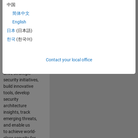
security of all
中国
MathWorks
简体中文
products and
online services.
English
日本
(日本語)
As a senior
한국
(한국어)
member of the
team, you will take
on a leadership
Contact your local office
role in key security
projects
. Y
ou will
drive
strategic
security initiatives,
build innovative
tools,
develop
security
architecture
insights,
track
emerging threats
,
and
enable us
to
a
chieve world-