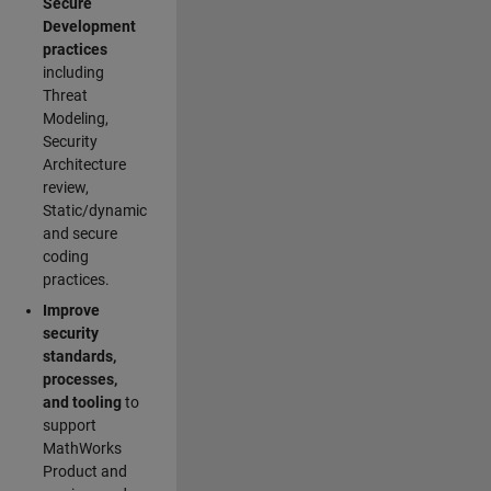
Secure
Development
practices
including
Threat
Modeling,
Security
Architecture
review,
Static/dynamic
and secure
coding
practices.
Improve
security
standards,
processes,
and tooling
to
support
MathWorks
Product and