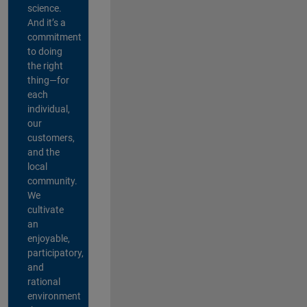
science.
And it’s a
commitment
to doing
the right
thing—for
each
individual,
our
customers,
and the
local
community.
We
cultivate
an
enjoyable,
participatory,
and
rational
environment