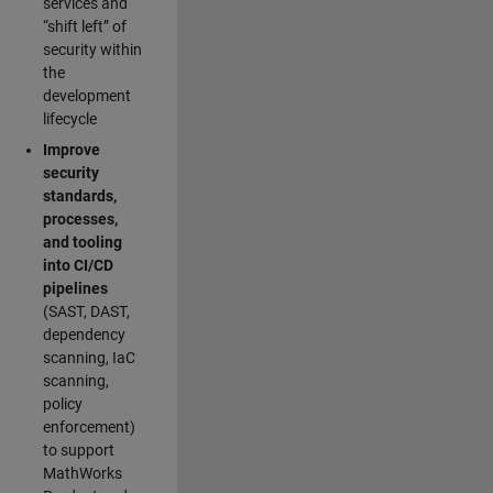
services and
“shift left” of
security within
the
development
lifecycle
Improve
security
standards,
processes,
and tooling
into CI/CD
pipelines
(SAST, DAST,
dependency
scanning, IaC
scanning,
policy
enforcement)
to support
MathWorks