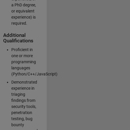
a PhD degree,
or equivalent
experience) is
required.
Additional
Qualifications
Proficient in
one or more
programming
languages
(Python/C++/JavaScript)
Demonstrated
experience in
triaging
findings from
security tools,
penetration
testing, bug
bounty