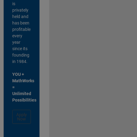
is
privately
held and
has been
profitable
every
year
since its
founding
in 1984.
YOU +
MathWorks
=
Unlimited
Possibilities
Apply
Now