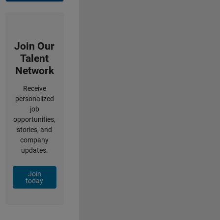
Join Our
Talent
Network
Receive
personalized
job
opportunities,
stories, and
company
updates.
Join
today