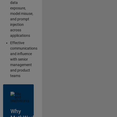
data
exposure,
model misuse,
and prompt
injection
across
applications
Effective
communications
and influence
with senior
management
and product
teams
Why