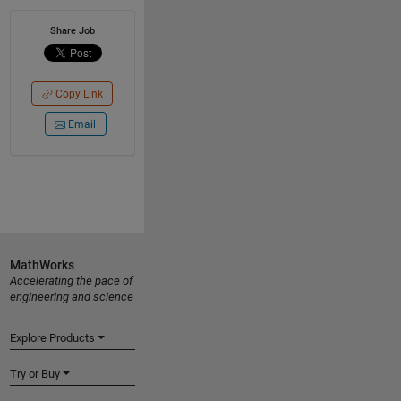
Share Job
Copy Link
Email
MathWorks
Accelerating the pace of
engineering and science
Explore Products
Try or Buy