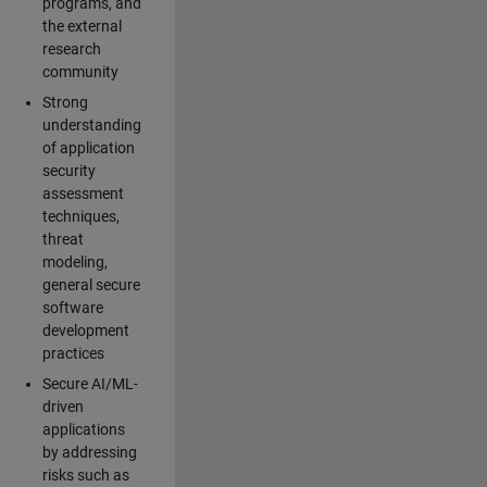
programs, and
the external
research
community
Strong
understanding
of application
security
assessment
techniques,
threat
modeling,
general secure
software
development
practices
Secure AI/ML-
driven
applications
by addressing
risks such as