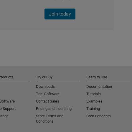
Join today
Products
Try or Buy
Learn to Use
Downloads
Documentation
Trial Software
Tutorials
 Software
Contact Sales
Examples
e Support
Pricing and Licensing
Training
hange
Store Terms and
Core Concepts
Conditions