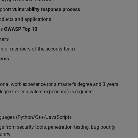
upport
vulnerability response process
roducts and applications
as
OWASP Top 10
hers
nior members of the security team
lems
ional work experience (or a master's degree and 3 years
egree, or equivalent experience) is required.
nguages (Python/C++/JavaScript)
s from security tools, penetration testing, bug bounty
unity