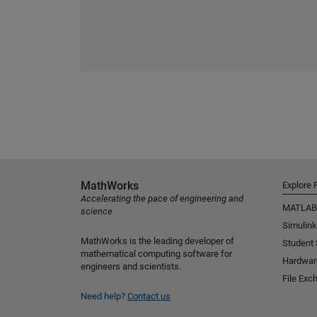
MathWorks
Explore 
Accelerating the pace of engineering and
MATLAB
science
Simulink
MathWorks is the leading developer of
Student
mathematical computing software for
Hardwar
engineers and scientists.
File Exc
Need help?
Contact us