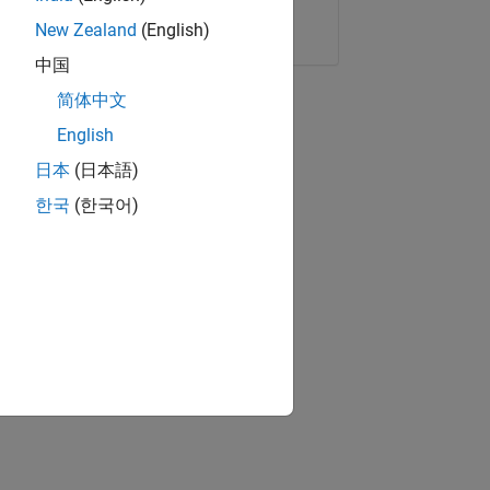
Copy Link
Email
New Zealand
(English)
中国
简体中文
English
日本
(日本語)
한국
(한국어)