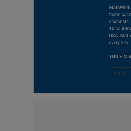
MathWorks
technical 
scientists
16 countri
USA. MathW
every year
YOU + Mat
Apply N