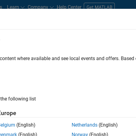
s
Learn
Company
Help Center
Get MATLAB
e
tudents and New Careers
Resources
Careers Account
 content where available and see local events and offers. Base
ngineer
the following list
Europe
ware product security team where you will have a high
Belgium
(English)
Netherlands
(English)
s and online services.
Denmark
(English)
Norway
(English)