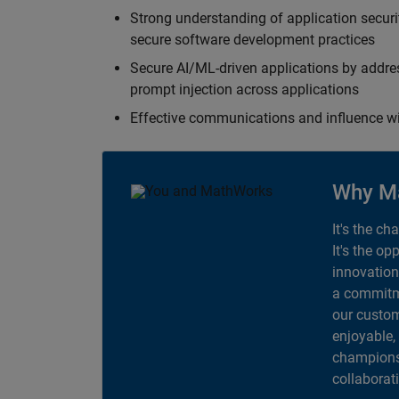
Strong understanding of application securi
secure software development practices
Secure AI/ML-driven applications by addre
prompt injection across applications
Effective communications and influence 
Why M
It's the ch
It's the op
innovation
a commitme
our custom
enjoyable,
champions 
collaborat