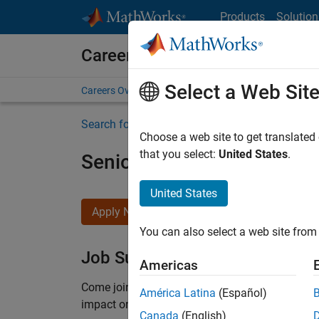
Skip to content
Products
Solution
Careers at MathWorks
Select a Web Sit
Careers Overview
Job Search
Office Locations
S
Search for more jobs
Choose a web site to get translated
that you select:
United States
.
Senior Product Security E
United States
Apply Now
You can also select a web site from 
Job Summary
Americas
Come
join our highly visible, fast-growing soft
América Latina
(Español)
impact on the security of all MathWorks product
Canada
(English)