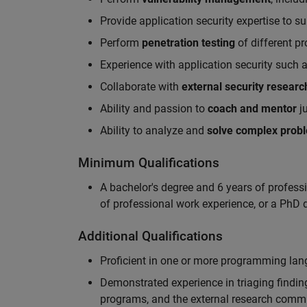
Provide application security expertise to s
Perform
penetration testing
of different p
Experience with application security such 
Collaborate with
external security researc
Ability and passion to
coach and mentor
ju
Ability to analyze and
solve complex prob
Minimum Qualifications
A bachelor's degree and 6 years of profess
of professional work experience, or a PhD d
Additional Qualifications
Proficient in one or more programming la
Demonstrated experience in triaging finding
programs, and the external research comm