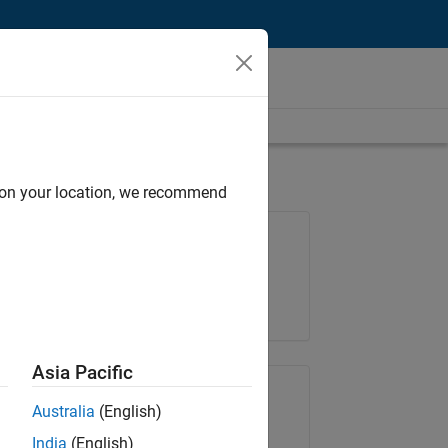
d on your location, we recommend
Job: 37273-SMEC
Team:
Product Development
Location:
IN-Hyderabad
Asia Pacific
Share Job
Australia
(English)
India
(English)