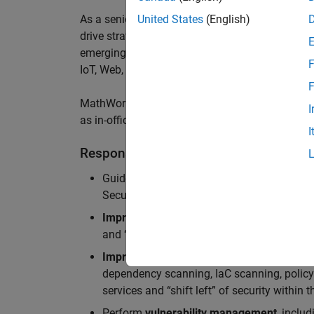
As a senior member of the team, you will take on
United States
(English)
drive
strategic security initiatives,
build innovati
emerging threats
,
and
enable us to
a
chieve worl
F
IoT
,
Web, MATLAB
Online
and Server Products
.
F
MathWorks staff enjoy a hybrid work-from-home 
I
as in-office meeting days for optimized collabor
I
Responsibilities
Guide teams in the adoption of
Secure Dev
Security Architecture review, Static/dynam
Improve security standards, processes, an
and “shift left” of security within the devel
Improve security standards, processes, an
dependency scanning, IaC scanning, polic
services and “shift left” of security within
Perform
vulnerability management
, inclu