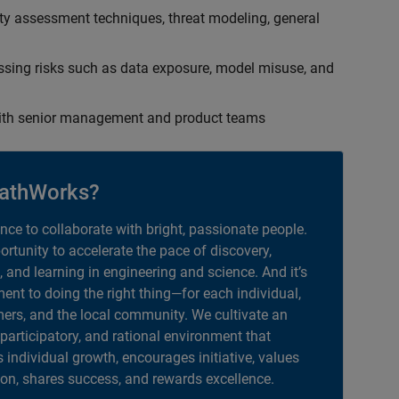
ty assessment techniques, threat modeling, general
ssing risks such as data exposure, model misuse, and
with senior management and product teams
athWorks?
ance to collaborate with bright, passionate people.
portunity to accelerate the pace of discovery,
, and learning in engineering and science. And it’s
nt to doing the right thing—for each individual,
ers, and the local community. We cultivate an
 participatory, and rational environment that
individual growth, encourages initiative, values
ion, shares success, and rewards excellence.