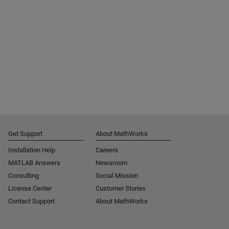
Get Support
About MathWorks
Installation Help
Careers
MATLAB Answers
Newsroom
Consulting
Social Mission
License Center
Customer Stories
Contact Support
About MathWorks