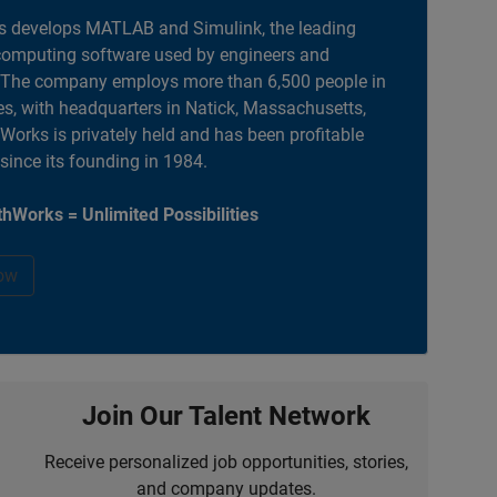
 develops MATLAB and Simulink, the leading
computing software used by engineers and
. The company employs more than 6,500 people in
es, with headquarters in Natick, Massachusetts,
orks is privately held and has been profitable
 since its founding in 1984.
hWorks = Unlimited Possibilities
ow
Join Our Talent Network
Receive personalized job opportunities, stories,
and company updates.