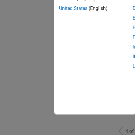
United States
(English)
F
Seni
F
I
I
Sr S
Seni
4 of