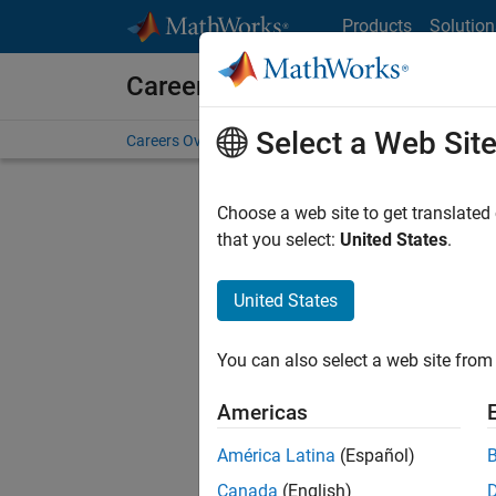
Skip to content
Products
Solution
Careers at MathWorks
Select a Web Sit
Careers Overview
Job Search
Office Locations
S
Choose a web site to get translated
FILTERE
that you select:
United States
.
United States
Sort By
You can also select a web site from 
Save Sel
Americas
América Latina
(Español)
Seni
Canada
(English)