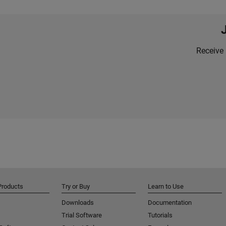
Receive 
Products
Try or Buy
Learn to Use
Downloads
Documentation
Trial Software
Tutorials