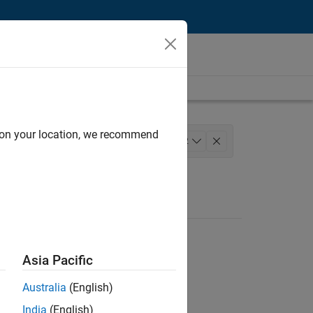
d on your location, we recommend
ty Engineering
Technical Writing
+
2
Asia Pacific
Australia
(English)
India
(English)