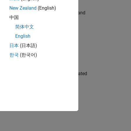
New Zealand
(English)
e hands-on testing the Model Advisor and
中国
简体中文
English
 Variants—design automation, test core
日本
(日本語)
한국
(한국어)
ment team to design and develop automated
gn the next generation of tools and