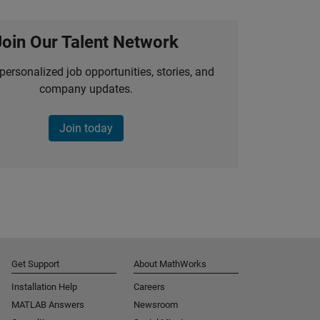
Join Our Talent Network
personalized job opportunities, stories, and
company updates.
Join today
Get Support
About MathWorks
Installation Help
Careers
MATLAB Answers
Newsroom