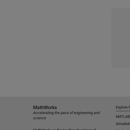
MathWorks
Explore 
Accelerating the pace of engineering and
MATLAB
science
Simulink