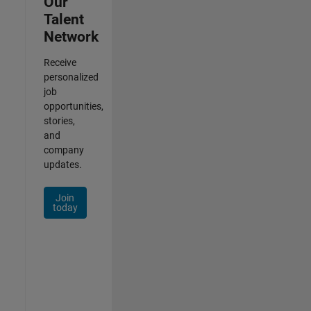
Our
Talent
Network
Receive
personalized
job
opportunities,
stories,
and
company
updates.
Join
today