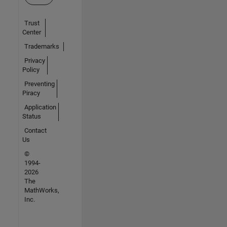
Trust
Center
Trademarks
Privacy
Policy
Preventing
Piracy
Application
Status
Contact
Us
©
1994-
2026
The
MathWorks,
Inc.