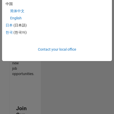
中国
match
your
简体中文
qualifications,
English
join
日本
(日本語)
our
Talent
한국
(한국어)
Network
to
receive
Contact your local office
updates
on
new
job
opportunities.
Join