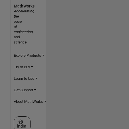
MathWorks
Accelerating
the
pace
of
engineering
and
science
Explore Products
Try or Buy
Learn to Use
Get Support
About MathWorks
Select a Web Site
India