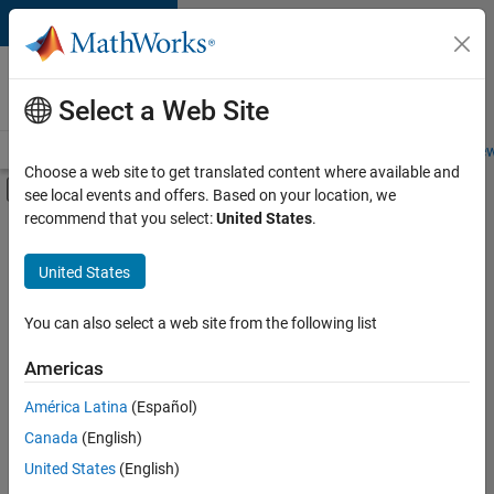
Skip to content
Careers at
MathWorks
Select a Web Site
Careers Overview
Job Search
Office Locations
Students and New
Choose a web site to get translated content where available and
Off-Canvas Navigation Menu Toggle
see local events and offers. Based on your location, we
Main Content
recommend that you select:
United States
.
FILTERED BY
New Career Program (EDG)
United States
+
4
Business Applications and Tools
Software Process Engineering
You can also select a web site from the following list
Technical Writing
Americas
User Experience
Currently,
América Latina
(Español)
there
are
Canada
(English)
no
United States
(English)
available