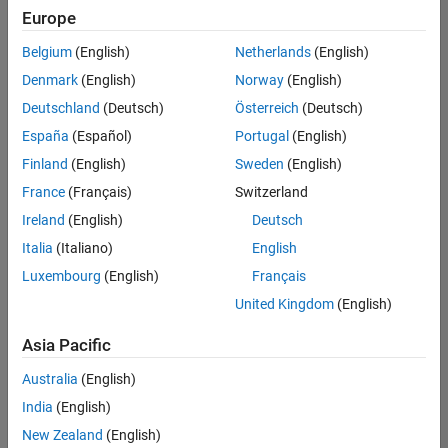
positions
Europe
based
on
Belgium
(English)
Netherlands
(English)
your
search
Denmark
(English)
Norway
(English)
criteria.
Deutschland
(Deutsch)
Österreich
(Deutsch)
Consider
España
(Español)
Portugal
(English)
broadening
Finland
(English)
Sweden
(English)
your
France
(Français)
Switzerland
search
or
Ireland
(English)
Deutsch
see
Italia
(Italiano)
English
all
Luxembourg
(English)
Français
jobs
.
If
United Kingdom
(English)
you
still
Asia Pacific
don’t
Australia
(English)
find
any
India
(English)
openings
New Zealand
(English)
that