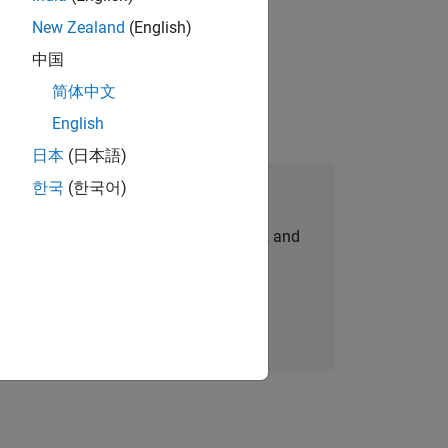
New Zealand
(English)
 working in the core of our flagship
中国
简体中文
English
日本
(日本語)
한국
(한국어)
Join Our Talent Network
personalized job opportunities, stories, and
company updates.
Join today