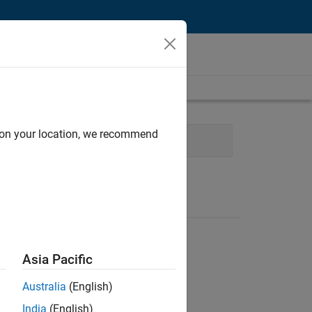
d on your location, we recommend
eb Applications and Services
Asia Pacific
Australia
(English)
India
(English)