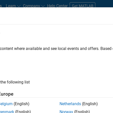
s
Learn
Company
Help Center
Get MATLAB
e
tudents and New Careers
Resources
Careers Account
 content where available and see local events and offers. Base
FILTERED BY
Program Management
Technical Writing
W
the following list
ected Jobs
Europe
Belgium
(English)
Netherlands
(English)
ior Program Manager
Denmark
(English)
Norway
(English)
Senior Program Manager