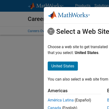
Skip to content
Products
Solution
Careers at MathWorks
Select a Web Sit
Careers Overview
Job Search
Office Locations
S
Choose a web site to get translated
that you select:
United States
.
United States
Sort By
You can also select a web site from 
Save Sel
Americas
América Latina
(Español)
Sen
Canada
(English)