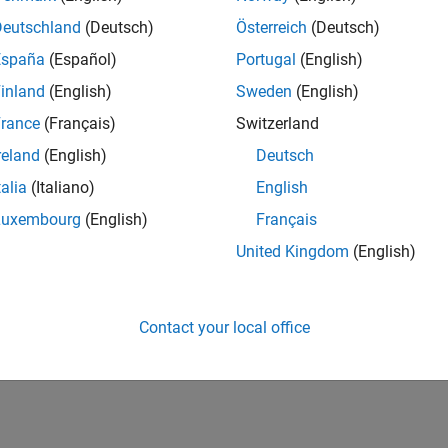
IN-Bangalore
| Program Management | Experienced
Deutschland
(Deutsch)
Österreich
(Deutsch)
Join MathWorks as a Senior Software Program Manager for teams
España
(Español)
Portugal
(English)
Simulink product! This role will partner with development.
inland
(English)
Sweden
(English)
1
rance
(Français)
Switzerland
reland
(English)
Deutsch
talia
(Italiano)
English
Luxembourg
(English)
Français
Receive 
United Kingdom
(English)
Contact your local office