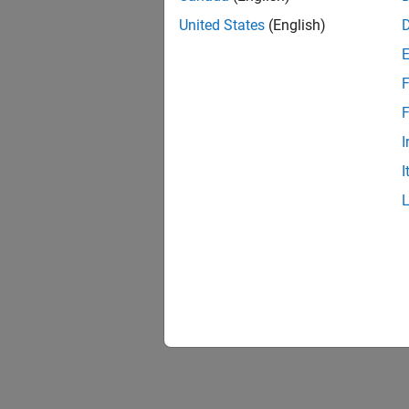
United States
(English)
F
1 of
F
I
I