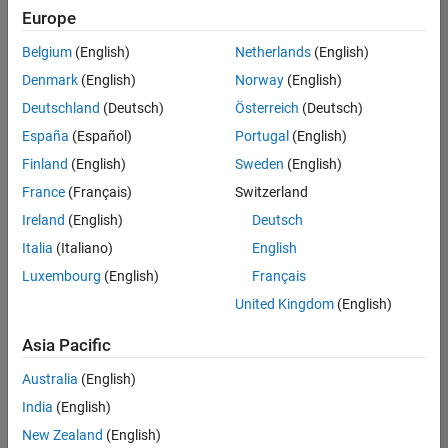
Europe
Belgium
(English)
Netherlands
(English)
Information Security Analyst - Exposure Management
Denmark
(English)
Norway
(English)
Information
Security
Deutschland
(Deutsch)
Österreich
(Deutsch)
Analyst -
Exposure
España
(Español)
Portugal
(English)
Management
Finland
(English)
Sweden
(English)
IN-
Hyderabad
|
France
(Français)
Switzerland
Information
Ireland
(English)
Deutsch
Technology |
Experienced
Italia
(Italiano)
English
Luxembourg
(English)
Français
Information Security Analyst - Cloud & AppSec
Information
Security
United Kingdom
(English)
Analyst -
Cloud &
Asia Pacific
AppSec
IN-
Australia
(English)
Hyderabad
|
Information
India
(English)
Technology |
New Zealand
(English)
Experienced