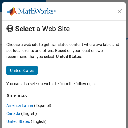
Skip to content
Careers at
MathWorks
Select a Web Site
Careers Overview
Job Search
Office Locations
Students and New
Choose a web site to get translated content where available and
Off-Canvas Navigation Menu Toggle
see local events and offers. Based on your location, we
Main Content
recommend that you select:
United States
.
FILTERED BY
New Career Program (EDG)
United States
+
2
Information Technology
Software Process Engineering
You can also select a web site from the following list
Americas
América Latina
(Español)
Sort By
Canada
(English)
Save
United States
(English)
Selected
Jobs