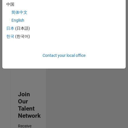
中国
Senior Data Science Engineer
Senior Data
简体中文
Science
Engineer
English
IN-Bangalore
日本
(日本語)
| Software
Process
한국
(한국어)
Engineering |
Experienced
Contact your local office
3
of
3
Join
Our
Talent
Network
Receive