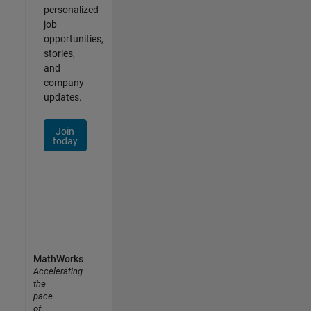
personalized
job
opportunities,
stories,
and
company
updates.
Join
today
MathWorks
Accelerating
the
pace
of