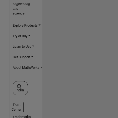
engineering
and
science
Explore Products
Try or Buy
Learn to Use
Get Support
About MathWorks
Select a Web Site
India
Trust
Center
Trademarks