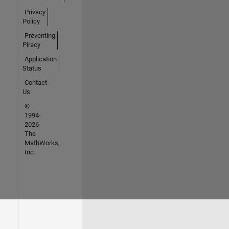
Privacy
Policy
Preventing
Piracy
Application
Status
Contact
Us
©
1994-
2026
The
MathWorks,
Inc.