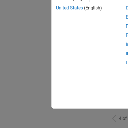
United States
(English)
F
Sen
F
I
I
Inf
Info
4 of