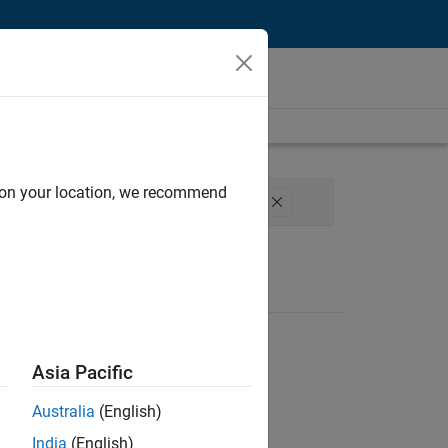
d on your location, we recommend
rogram Management
Technical Writing
Asia Pacific
Australia
(English)
India
(English)