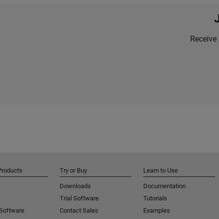
Receive 
Products
Try or Buy
Learn to Use
Downloads
Documentation
Trial Software
Tutorials
 Software
Contact Sales
Examples