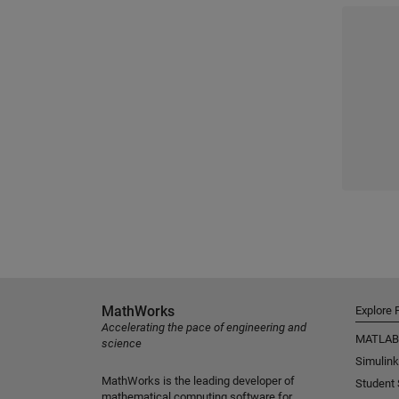
MathWorks
Explore 
Accelerating the pace of engineering and
MATLAB
science
Simulink
MathWorks is the leading developer of
Student
mathematical computing software for