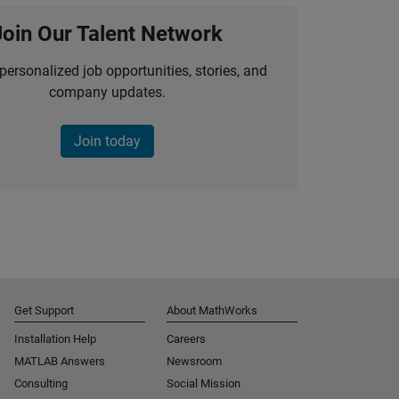
Join Our Talent Network
personalized job opportunities, stories, and
company updates.
Join today
Get Support
About MathWorks
Installation Help
Careers
MATLAB Answers
Newsroom
Consulting
Social Mission