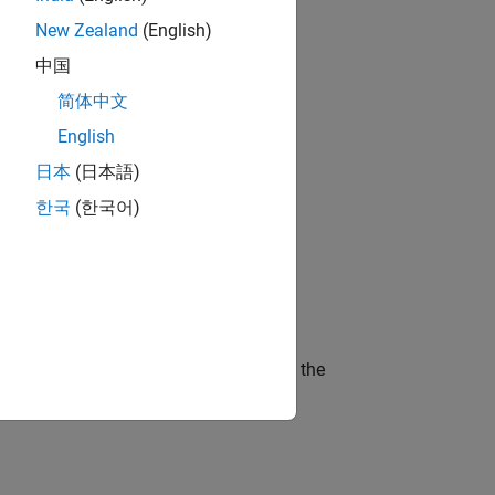
New Zealand
(English)
gn the next generation of tools and
中国
简体中文
English
 working in the core of our flagship
日本
(日本語)
한국
(한국어)
ineering and science?
curity of a company who is accelerating the