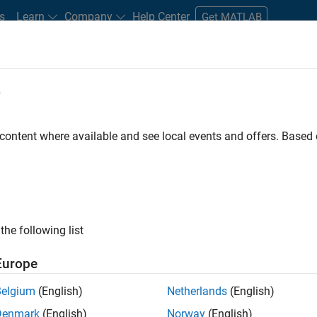
s
Learn
Company
Help Center
Get MATLAB
e
tudents and New Careers
Resources
Careers Account
 content where available and see local events and offers. Base
LTERED BY
Information Technology
Infrastructure and Architecture
P
the following list
ected Jobs
Europe
Belgium
(English)
Netherlands
(English)
or Build Engineer
Denmark
(English)
Norway
(English)
Senior Build Engineer