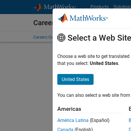
Skip to content
Products
Solution
Careers at MathWorks
Select a Web Sit
Careers Overview
Job Search
Office Locations
S
Choose a web site to get translated
FI
that you select:
United States
.
United States
Sort By
You can also select a web site from 
Save Sel
Americas
América Latina
(Español)
Seni
Canada
(English)