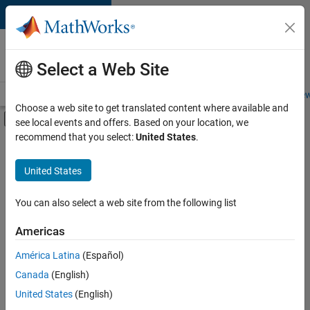
Skip to content
Careers at
MathWorks
Select a Web Site
Careers Overview
Job Search
Office Locations
Students and New
Choose a web site to get translated content where available and
Off-Canvas Navigation Menu Toggle
see local events and offers. Based on your location, we
Main Content
recommend that you select:
United States
.
FILTERED BY
Information Technology
United States
+
2
Infrastructure and Architecture
User Experience
You can also select a web site from the following list
Americas
América Latina
(Español)
Sort By
Canada
(English)
Save
United States
(English)
Selected
Jobs