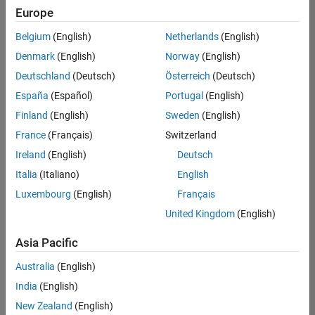
Europe
Belgium
(English)
Netherlands
(English)
Senior Build Engineer
Denmark
(English)
Norway
(English)
Senior Build
Engineer
Deutschland
(Deutsch)
Österreich
(Deutsch)
IN-Bangalore
|
España
(Español)
Portugal
(English)
Infrastructure
Finland
(English)
Sweden
(English)
and
Architecture |
France
(Français)
Switzerland
Experienced
Ireland
(English)
Deutsch
Information Security Analyst - Exposure Management
Information
Italia
(Italiano)
English
Security
Luxembourg
(English)
Français
Analyst -
Exposure
United Kingdom
(English)
Management
IN-Hyderabad
Asia Pacific
| Information
Technology |
Australia
(English)
Experienced
India
(English)
Information Security Analyst - Cloud & AppSec
Information
New Zealand
(English)
Security