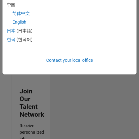
Analyst -
中国
Cloud &
简体中文
AppSec
IN-Hyderabad
English
| Information
日本
(日本語)
Technology |
Experienced
한국
(한국어)
3
of
Contact your local office
3
Join
Our
Talent
Network
Receive
personalized
job