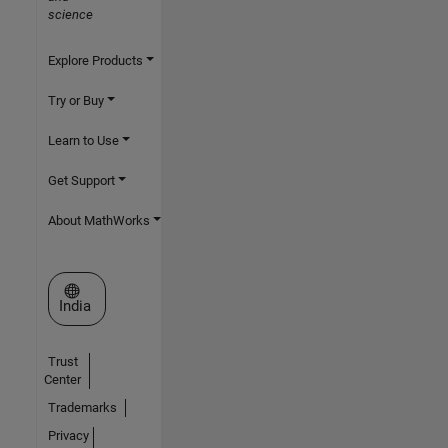
science
Explore Products
Try or Buy
Learn to Use
Get Support
About MathWorks
Select a Web Site
India
Trust
Center
Trademarks
Privacy