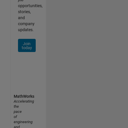
opportunities,
stories,
and
company
updates.
Join
today
MathWorks
Accelerating
the
pace
of
engineering
and