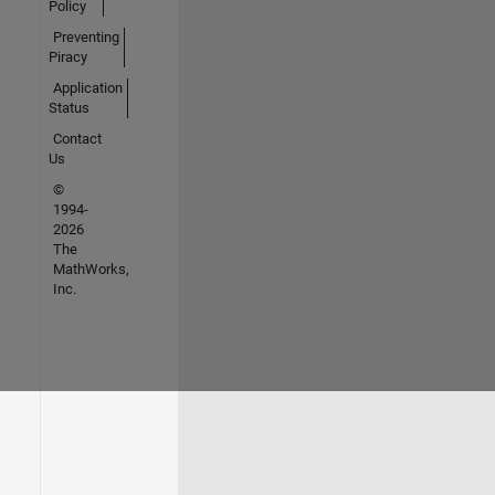
Policy
Preventing
Piracy
Application
Status
Contact
Us
©
1994-
2026
The
MathWorks,
Inc.