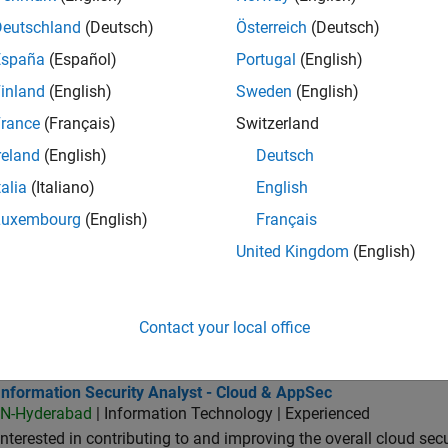
IN-Bangalore
| Quality Engineering | Experienced
Deutschland
(Deutsch)
Österreich
(Deutsch)
As a member of the Software Engineer in Test team you would b
España
(Español)
Portugal
(English)
SLCI products.
inland
(English)
Sweden
(English)
or Software Engineer in Test - Simulink
Senior Software Engineer in Test - Simulink
IN-Bangalore
| Quality Engineering | Experienced
rance
(Français)
Switzerland
Drive quality as a Senior Software Engineer in Test for Simulink
reland
(English)
Deutsch
features, and ensure reliability.
talia
(Italiano)
English
oftware Engineer in Test - Infrastructure & Architecture
Sr Software Engineer in Test - Infrastructure & Architecture
Luxembourg
(English)
Français
IN-Bangalore
| Quality Engineering | Experienced
As a Software Engineer in Test, You will work with the develop
United Kingdom
(English)
tests in C++/MATLAB.
ormation Security Analyst - Exposure Management
Information Security Analyst - Exposure Management
Contact your local office
IN-Hyderabad
| Information Technology | Experienced
Do you want to work at a company accelerating the pace of eng
rmation Security Analyst - Cloud & AppSec
Information Security Analyst - Cloud & AppSec
IN-Hyderabad
| Information Technology | Experienced
Interested in contributing to and improving the overall cloud se