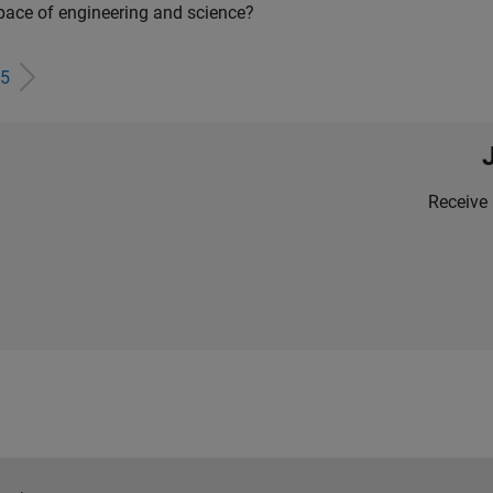
pace of engineering and science?
5
Receive 