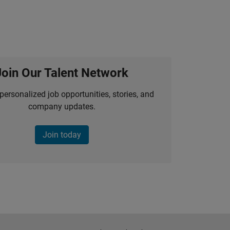
Join Our Talent Network
personalized job opportunities, stories, and
company updates.
Join today