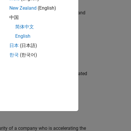
New Zealand
(English)
e hands-on testing the Model Advisor and
中国
简体中文
English
 Variants—design automation, test core
日本
(日本語)
한국
(한국어)
ment team to design and develop automated
ineering and science?
curity of a company who is accelerating the