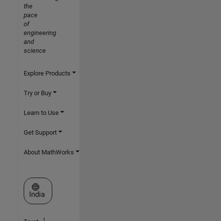
the
pace
of
engineering
and
science
Explore Products
Try or Buy
Learn to Use
Get Support
About MathWorks
Select a Web Site
India