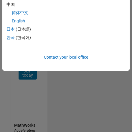
Network
中国
简体中文
Receive
personalized
English
job
日本
(日本語)
opportunities,
한국
(한국어)
stories,
and
company
updates.
Contact your local office
Join
today
MathWorks
Accelerating