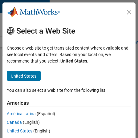
Skip to content
Careers at
MathWorks
Select a Web Site
Careers Overview
Job Search
Office Locations
Students and New
Choose a web site to get translated content where available and
Off-Canvas Navigation Menu Toggle
see local events and offers. Based on your location, we
Main Content
recommend that you select:
United States
.
FILTERED BY
New Career Program (EDG)
United States
+
2
Infrastructure and Architecture
User Experience
You can also select a web site from the following list
Americas
América Latina
(Español)
Sort By
Canada
(English)
Save
United States
(English)
Selected
Jobs