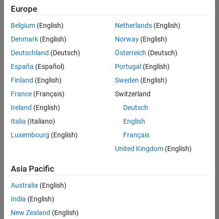
Europe
Belgium
(English)
Netherlands
(English)
Senior Build Engineer
Denmark
(English)
Norway
(English)
Senior Build
Engineer
Deutschland
(Deutsch)
Österreich
(Deutsch)
IN-Bangalore
|
España
(Español)
Portugal
(English)
Infrastructure
Finland
(English)
Sweden
(English)
and
Architecture |
France
(Français)
Switzerland
Experienced
Ireland
(English)
Deutsch
Italia
(Italiano)
English
1
of
Luxembourg
(English)
Français
1
United Kingdom
(English)
Asia Pacific
Join
Australia
(English)
Our
India
(English)
Talent
New Zealand
(English)