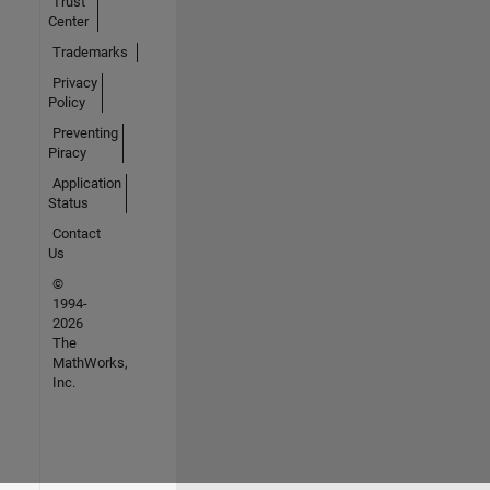
Trust
Center
Trademarks
Privacy
Policy
Preventing
Piracy
Application
Status
Contact
Us
©
1994-
2026
The
MathWorks,
Inc.