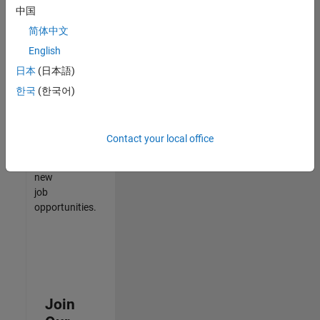
中国
match
your
简体中文
qualifications,
English
join
日本
(日本語)
our
Talent
한국
(한국어)
Network
to
receive
Contact your local office
updates
on
new
job
opportunities.
Join