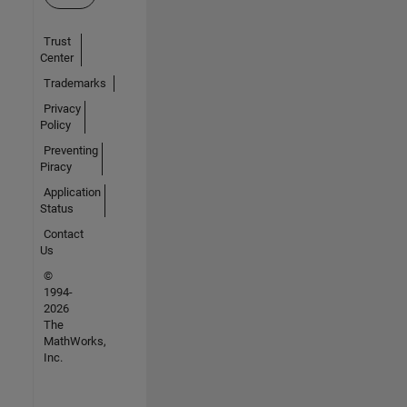
Trust
Center
Trademarks
Privacy
Policy
Preventing
Piracy
Application
Status
Contact
Us
©
1994-
2026
The
MathWorks,
Inc.