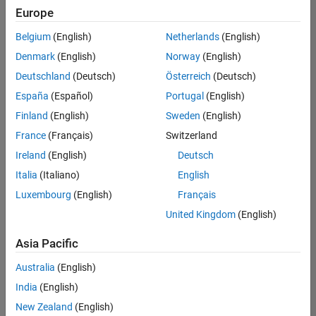
positions
Europe
based
on
Belgium
(English)
Netherlands
(English)
your
search
Denmark
(English)
Norway
(English)
criteria.
Deutschland
(Deutsch)
Österreich
(Deutsch)
Consider
España
(Español)
Portugal
(English)
broadening
Finland
(English)
Sweden
(English)
your
France
(Français)
Switzerland
search
or
Ireland
(English)
Deutsch
see
Italia
(Italiano)
English
all
Luxembourg
(English)
Français
jobs
.
If
United Kingdom
(English)
you
still
Asia Pacific
don’t
Australia
(English)
find
any
India
(English)
openings
New Zealand
(English)
that