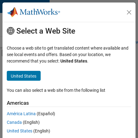
Skip to content
Careers at
MathWorks
Select a Web Site
Careers Overview
Job Search
Office Locations
Students and New
Choose a web site to get translated content where available and
Off-Canvas Navigation Menu Toggle
see local events and offers. Based on your location, we
Main Content
recommend that you select:
United States
.
FILTERED BY
New Career Program (EDG)
United States
+
2
Business Applications and Tools
Software Process Engineering
You can also select a web site from the following list
Americas
Currently,
América Latina
(Español)
there
are
Canada
(English)
no
United States
(English)
available