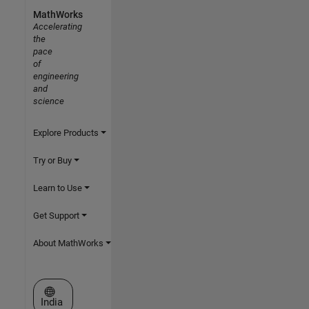
MathWorks
Accelerating
the
pace
of
engineering
and
science
Explore Products
Try or Buy
Learn to Use
Get Support
About MathWorks
Select a Web Site
India