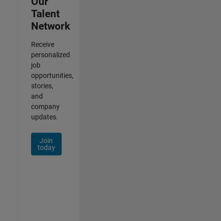
Our
Talent
Network
Receive
personalized
job
opportunities,
stories,
and
company
updates.
Join
today