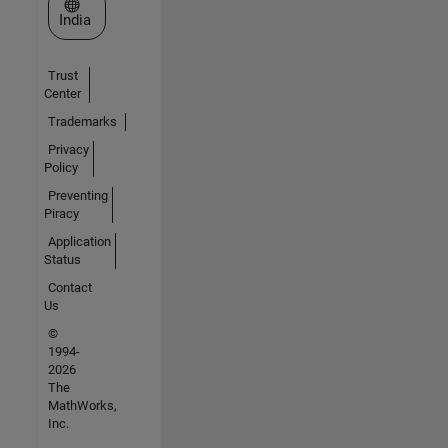
Select a Web Site
India
Trust
Center
Trademarks
Privacy
Policy
Preventing
Piracy
Application
Status
Contact
Us
©
1994-
2026
The
MathWorks,
Inc.