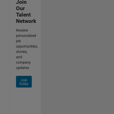
Join
Our
Talent
Network
Receive
personalized
job
opportunities,
stories,
and
company
updates.
Join
today