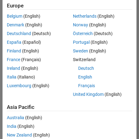
Europe
Belgium
(English)
Netherlands
(English)
Senior Software Engineer in Test
Denmark
(English)
Norway
(English)
Senior
Software
Deutschland
(Deutsch)
Österreich
(Deutsch)
Engineer in
Test
España
(Español)
Portugal
(English)
IN-Bangalore
|
Finland
(English)
Sweden
(English)
Quality
Engineering |
France
(Français)
Switzerland
Experienced
Ireland
(English)
Deutsch
Senior Software Engineer in Test - Simulink
Senior
Italia
(Italiano)
English
Software
Luxembourg
(English)
Français
Engineer in
Test -
United Kingdom
(English)
Simulink
IN-Bangalore
|
Asia Pacific
Quality
Engineering |
Australia
(English)
Experienced
India
(English)
Sr Software Engineer in Test - Infrastructure & Architecture
Sr Software
New Zealand
(English)
Engineer in