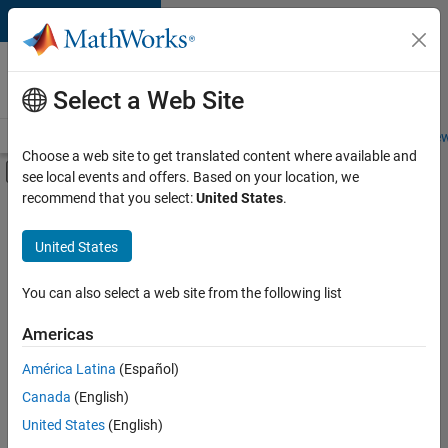
Skip to content
Careers at
MathWorks
Select a Web Site
Careers Overview
Job Search
Office Locations
Students and New
Choose a web site to get translated content where available and
Off-Canvas Navigation Menu Toggle
see local events and offers. Based on your location, we
Main Content
recommend that you select:
United States
.
FILTERED BY
Infrastructure and Architecture
United States
+
1
Quality Engineering
You can also select a web site from the following list
Americas
América Latina
(Español)
Sort By
Canada
(English)
Save
United States
(English)
Selected
Jobs