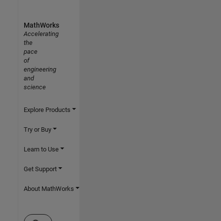
MathWorks
Accelerating
the
pace
of
engineering
and
science
Explore Products
Try or Buy
Learn to Use
Get Support
About MathWorks