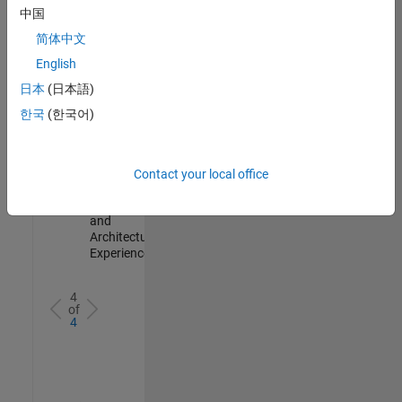
Test -
中国
Infrastructure
简体中文
&
Architecture
English
IN-Bangalore
|
日本
(日本語)
Quality
Engineering |
한국
(한국어)
Experienced
Senior Build Engineer
Senior Build
Engineer
Contact your local office
IN-Bangalore
|
Infrastructure
and
Architecture |
Experienced
4
of
4