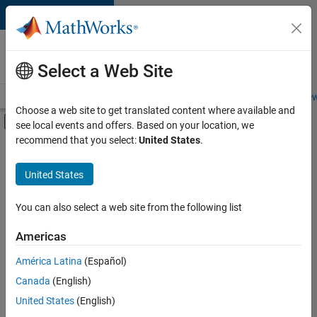
Skip to content
Careers at
MathWorks
Select a Web Site
Careers Overview
Job Search
Office Locations
Students and New
Choose a web site to get translated content where available and
Off-Canvas Navigation Menu Toggle
see local events and offers. Based on your location, we
Main Content
recommend that you select:
United States
.
FILTERED BY
Program Management
United States
+
3
Quality Engineering
User Experience
You can also select a web site from the following list
Web Applications and Services
Americas
Currently,
América Latina
(Español)
there
are
Canada
(English)
no
United States
(English)
available