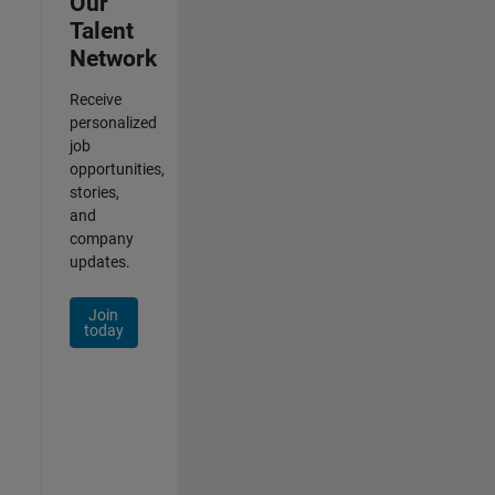
Our
Talent
Network
Receive
personalized
job
opportunities,
stories,
and
company
updates.
Join
today