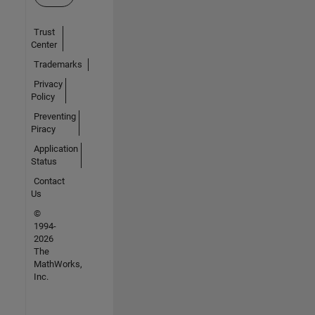
Trust
Center
Trademarks
Privacy
Policy
Preventing
Piracy
Application
Status
Contact
Us
©
1994-
2026
The
MathWorks,
Inc.