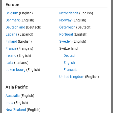
positions
Europe
based
on
Belgium
(English)
Netherlands
(English)
your
search
Denmark
(English)
Norway
(English)
criteria.
Deutschland
(Deutsch)
Österreich
(Deutsch)
Consider
España
(Español)
Portugal
(English)
broadening
Finland
(English)
Sweden
(English)
your
France
(Français)
Switzerland
search
or
Ireland
(English)
Deutsch
see
Italia
(Italiano)
English
all
Luxembourg
(English)
Français
jobs
.
If
United Kingdom
(English)
you
still
Asia Pacific
don’t
Australia
(English)
find
any
India
(English)
openings
New Zealand
(English)
that