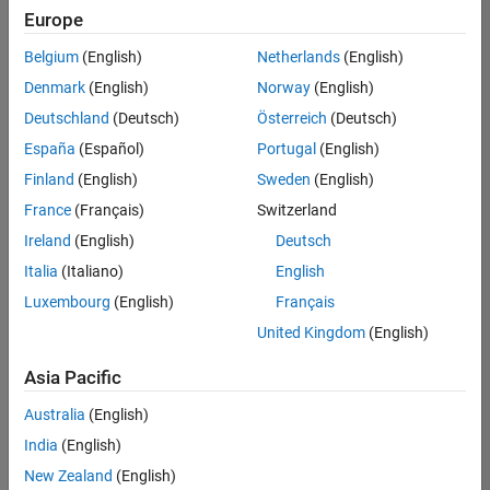
Europe
Belgium
(English)
Netherlands
(English)
Senior Embedded Software Engineer
Denmark
(English)
Norway
(English)
Senior
Embedded
Deutschland
(Deutsch)
Österreich
(Deutsch)
Software
Engineer
España
(Español)
Portugal
(English)
IN-Bangalore
|
Finland
(English)
Sweden
(English)
Product
Development |
France
(Français)
Switzerland
Experienced
Ireland
(English)
Deutsch
Senior C++ - Software Engineer
Senior C++ -
Italia
(Italiano)
English
Software
Luxembourg
(English)
Français
Engineer
IN-Bangalore
|
United Kingdom
(English)
Product
Development |
Asia Pacific
Experienced
Australia
(English)
C++ Software Engineer
C++ Software
Engineer
India
(English)
IN-Bangalore
|
New Zealand
(English)
Product