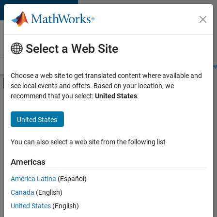
Skip to content
Careers at
MathWorks
Select a Web Site
Careers Overview
Job Search
Office Locations
Students and New
Choose a web site to get translated content where available and
Off-Canvas Navigation Menu Toggle
see local events and offers. Based on your location, we
Main Content
recommend that you select:
United States
.
FILTERED BY
Product Development
United States
+
2
User Experience
Web Applications and Services
You can also select a web site from the following list
Americas
América Latina
(Español)
Sort By
Canada
(English)
Save
United States
(English)
Selected
Jobs