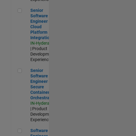
Senior Software Engineer - Cloud Platform Integrations
Senior
Software
Engineer -
Cloud
Platform
Integrations
IN-Hyderabad
| Product
Development |
Experienced
Senior Software Engineer - Secure Container Orchestration
Senior
Software
Engineer -
Secure
Container
Orchestration
IN-Hyderabad
| Product
Development |
Experienced
Software Engineer - Code Generation Infrastructure
Software
Engineer -