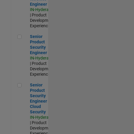
Engineer
IN-Hyderabad
| Product
Development |
Experienced
Senior Product Security Engineer
Senior
Product
Security
Engineer
IN-Hyderabad
| Product
Development |
Experienced
Senior Product Security Engineer - Cloud Security
Senior
Product
Security
Engineer -
Cloud
Security
IN-Hyderabad
| Product
Development |
Experienced