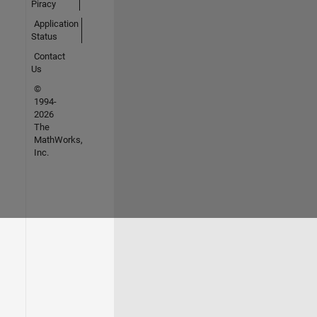
Piracy
Application
Status
Contact
Us
©
1994-
2026
The
MathWorks,
Inc.