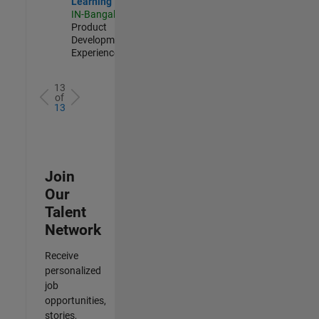
Learning
IN-Bangalore
|
Product
Development |
Experienced
13
of
13
Join
Our
Talent
Network
Receive
personalized
job
opportunities,
stories,