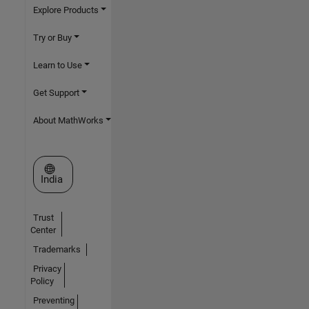
Explore Products
Try or Buy
Learn to Use
Get Support
About MathWorks
Select a Web Site
India
Trust
Center
Trademarks
Privacy
Policy
Preventing