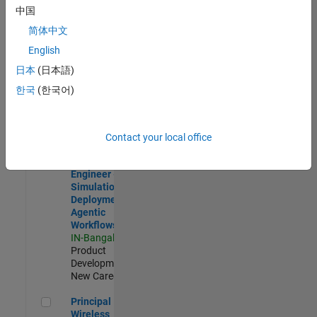
Development |
中国
Experienced
简体中文
Software Engineer Complier Technologies
Software
English
Engineer
日本
(日本語)
Complier
Technologies
한국
(한국어)
IN-Bangalore
|
Product
Development |
New Career
Contact your local office
Software Engineer - Simulation Deployment Agentic Workfl
Software
Engineer -
Simulation
Deployment
Agentic
Workflows
IN-Bangalore
|
Product
Development |
New Career
Principal Wireless Engineer
Principal
Wireless