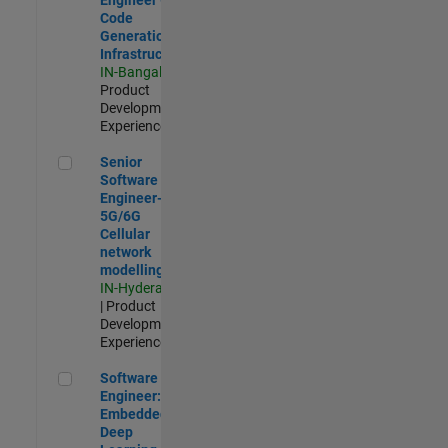
Code
Generation
Infrastructure
IN-Bangalore
|
Product
Development |
Experienced
Senior Software Engineer- 5G/6G Cellular network modellin
Senior
Software
Engineer-
5G/6G
Cellular
network
modelling
IN-Hyderabad
| Product
Development |
Experienced
Software Engineer: Embedded Deep Learning
Software
Engineer:
Embedded
Deep