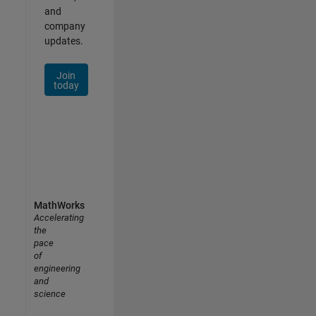
and
company
updates.
Join
today
MathWorks
Accelerating
the
pace
of
engineering
and
science