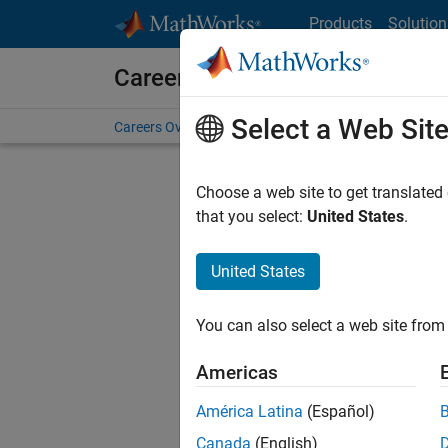
Skip to content
Products
Solution
Careers at MathWorks
Select a Web Sit
Careers Overview
Job Search
Office Locations
S
Choose a web site to get translated
that you select:
United States
.
United States
Current
Consider
You can also select a web site from 
our
Tale
Americas
América Latina
(Español)
Canada
(English)