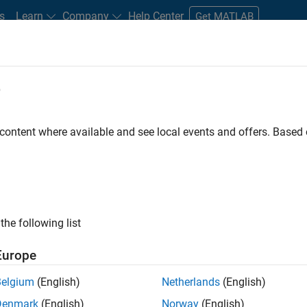
s
Learn
Company
Help Center
Get MATLAB
e
tudents and New Careers
Resources
Careers Account
 content where available and see local events and offers. Base
FILTERED BY
Program Management
Technical Writing
ly, there are no available positions based on your sea
 broadening your search or
see all jobs
. If you still don’t find a
the following list
nt Network
to receive updates on new job opportunities.
Europe
Belgium
(English)
Netherlands
(English)
Denmark
(English)
Norway
(English)