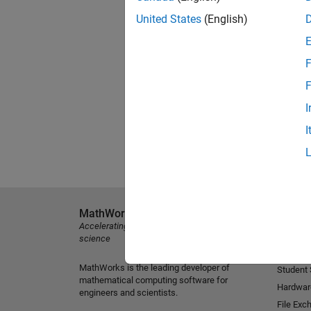
United States
(English)
F
F
I
I
MathWorks
Explore 
Accelerating the pace of engineering and
MATLAB
science
Simulink
MathWorks is the leading developer of
Student
mathematical computing software for
Hardwar
engineers and scientists.
File Exc