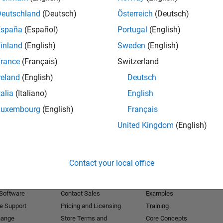
Deutschland
(Deutsch)
Österreich
(Deutsch)
Receive 
España
(Español)
Portugal
(English)
inland
(English)
Sweden
(English)
rance
(Français)
Switzerland
reland
(English)
Deutsch
talia
(Italiano)
English
Luxembourg
(English)
Français
United Kingdom
(English)
Products
Try or Buy
Learn to Use
Contact your local office
Downloads
Documentation
Trial Software
Tutorials
 Software
Contact Sales
Examples
e Support
Pricing and Licensing
Training
hange
Store Terms and
Core Concepts