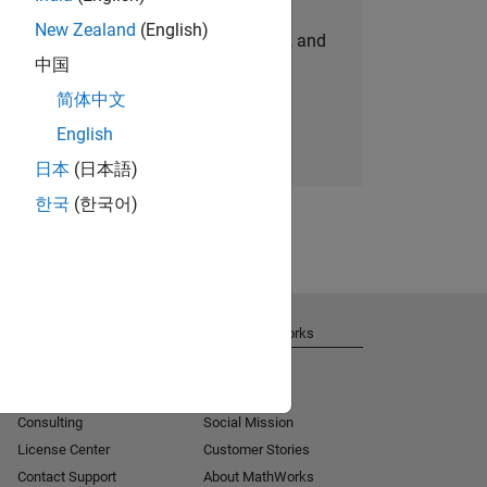
New Zealand
(English)
personalized job opportunities, stories, and
中国
company updates.
简体中文
Join today
English
日本
(日本語)
한국
(한국어)
Get Support
About MathWorks
Installation Help
Careers
MATLAB Answers
Newsroom
Consulting
Social Mission
License Center
Customer Stories
Contact Support
About MathWorks