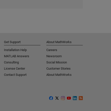
Get Support
About MathWorks
Installation Help
Careers
MATLAB Answers
Newsroom
Consulting
Social Mission
License Center
Customer Stories
Contact Support
About MathWorks