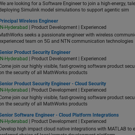
We are looking for a Software Engineer to join a high-energy, ta
deploying Simulink model simulations to support agentic sim
cipal Wireless Engineer
Principal Wireless Engineer
IN-Hyderabad
| Product Development | Experienced
MathWorks seeks a passionate engineer with wireless communic
experienced team on 5G and NTN communication technologies
or Product Security Engineer
Senior Product Security Engineer
IN-Hyderabad
| Product Development | Experienced
Come join our highly visible, fast-growing software product sec
on the security of all MathWorks products
or Product Security Engineer - Cloud Security
Senior Product Security Engineer - Cloud Security
IN-Hyderabad
| Product Development | Experienced
Come join our highly visible, fast-growing software product sec
on the security of all MathWorks products
or Software Engineer - Cloud Platform Integrations
Senior Software Engineer - Cloud Platform Integrations
IN-Hyderabad
| Product Development | Experienced
Develop high impact cloud native integrations with MATLAB to en