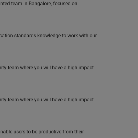
lented team in Bangalore, focused on
ation standards knowledge to work with our
urity team where you will have a high impact
urity team where you will have a high impact
able users to be productive from their