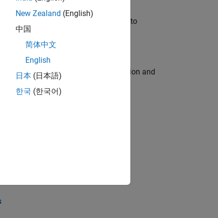
New Zealand
(English)
u will apply your embedded expertise to
中国
简体中文
English
ecution engine for multi-core simulation and
日本
(日本語)
한국
(한국어)
opel the core technology that enables
opel the core technology that enables
s