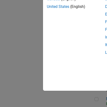
United States
(English)
F
Sen
F
I
I
C++
Sof
Sof