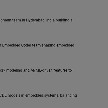
lopment team in Hyderabad, India building a
Join Embedded Coder team shaping embedded
work modeling and AI/ML-driven features to
ML/DL models in embedded systems, balancing