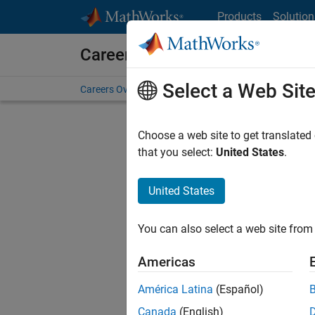
Skip to content
Products
Solution
Careers at MathWorks
Select a Web Sit
Careers Overview
Job Search
Office Locations
S
Choose a web site to get translated
that you select:
United States
.
United States
Sort By
You can also select a web site from 
Save Sel
Americas
América Latina
(Español)
Sen
Canada
(English)