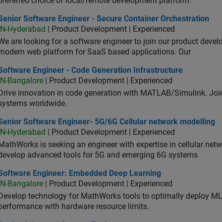
preferred choice of local/remote development platform.
or Software Engineer - Secure Container Orchestration
Senior Software Engineer - Secure Container Orchestration
IN-Hyderabad
| Product Development | Experienced
We are looking for a software engineer to join our product deve
modern web platform for SaaS based applications. Our
ware Engineer - Code Generation Infrastructure
Software Engineer - Code Generation Infrastructure
IN-Bangalore
| Product Development | Experienced
Drive innovation in code generation with MATLAB/Simulink. 
systems worldwide.
ior Software Engineer- 5G/6G Cellular network modelling
Senior Software Engineer- 5G/6G Cellular network modelling
IN-Hyderabad
| Product Development | Experienced
MathWorks is seeking an engineer with expertise in cellular net
develop advanced tools for 5G and emerging 6G systems
tware Engineer: Embedded Deep Learning
Software Engineer: Embedded Deep Learning
IN-Bangalore
| Product Development | Experienced
Develop technology for MathWorks tools to optimally deploy 
performance with hardware resource limits.