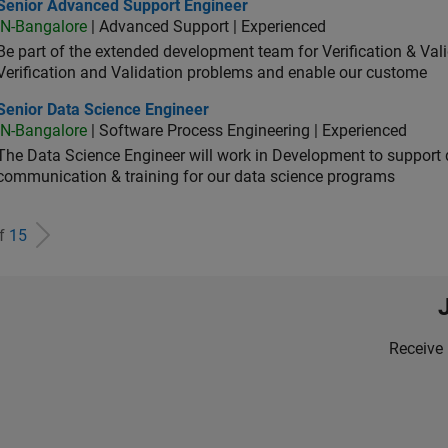
ior Advanced Support Engineer
Senior Advanced Support Engineer
IN-Bangalore
| Advanced Support | Experienced
Be part of the extended development team for Verification & Val
Verification and Validation problems and enable our custome
ior Data Science Engineer
Senior Data Science Engineer
IN-Bangalore
| Software Process Engineering | Experienced
The Data Science Engineer will work in Development to support d
communication & training for our data science programs
of
15
Receive 