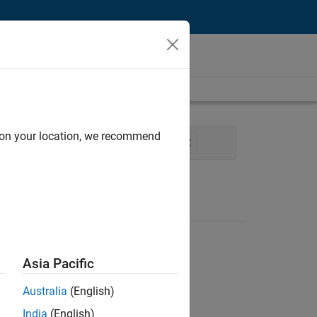
d on your location, we recommend
eering
Software Process Engineering
Asia Pacific
Australia
(English)
India
(English)