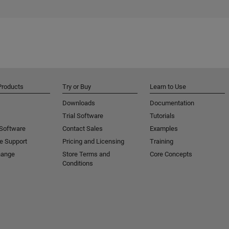
Products
Try or Buy
Learn to Use
Downloads
Documentation
Trial Software
Tutorials
 Software
Contact Sales
Examples
e Support
Pricing and Licensing
Training
hange
Store Terms and
Core Concepts
Conditions