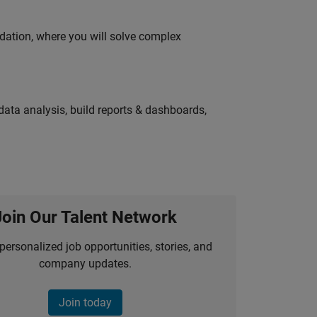
idation, where you will solve complex
ata analysis, build reports & dashboards,
Join Our Talent Network
personalized job opportunities, stories, and
company updates.
Join today