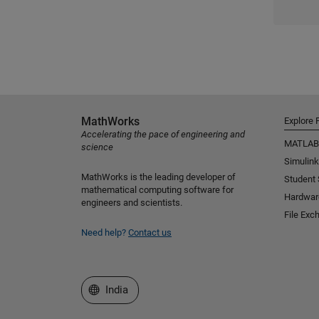
MathWorks
Explore 
Accelerating the pace of engineering and
MATLAB
science
Simulink
MathWorks is the leading developer of
Student
mathematical computing software for
Hardwar
engineers and scientists.
File Exc
Need help?
Contact us
Select a Web Site
India