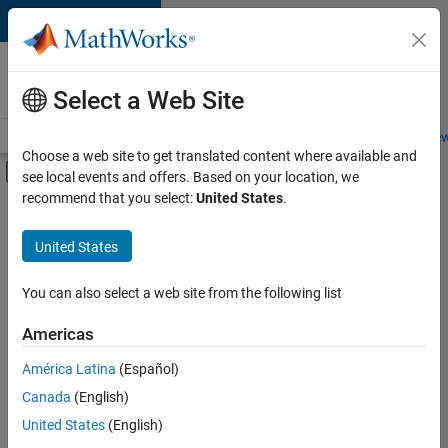
Skip to content
Careers at
MathWorks
Select a Web Site
Careers Overview
Job Search
Office Locations
Students and New
Choose a web site to get translated content where available and
Off-Canvas Navigation Menu Toggle
see local events and offers. Based on your location, we
Main Content
recommend that you select:
United States
.
FILTERED BY
Advanced Support
United States
+
4
Program Management
Technical Writing
You can also select a web site from the following list
User Experience
Americas
Web Applications and Services
América Latina
(Español)
Sort By
Canada
(English)
Save
United States
(English)
Selected
Jobs