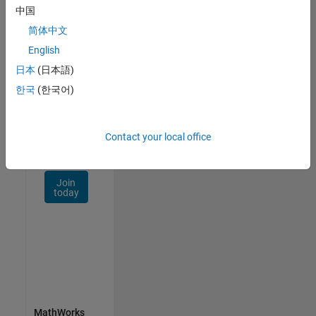
Talent
中国
Network
简体中文
Receive
English
personalized
日本
(日本語)
job
opportunities,
한국
(한국어)
stories,
and
company
Contact your local office
updates.
Join
today
MathWorks