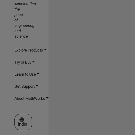
Accelerating
the
pace
of
engineering
and
science
Explore Products
Try or Buy
Learn to Use
Get Support
About MathWorks
Select a Web Site
India