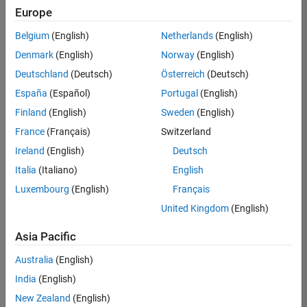
Europe
Belgium
(English)
Netherlands
(English)
Senior Advanced Support Engineer
Denmark
(English)
Norway
(English)
Senior
Advanced
Deutschland
(Deutsch)
Österreich
(Deutsch)
Support
Engineer
España
(Español)
Portugal
(English)
IN-
Finland
(English)
Sweden
(English)
Bangalore
|
Advanced
France
(Français)
Switzerland
Support |
Ireland
(English)
Deutsch
Experienced
Italia
(Italiano)
English
1
Luxembourg
(English)
Français
of
1
United Kingdom
(English)
Asia Pacific
Australia
(English)
Join
India
(English)
Our
New Zealand
(English)