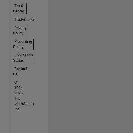
Trust
Center
Trademarks
Privacy
Policy
Preventing
Piracy
Application
Status
Contact
Us
©
1994-
2026
The
MathWorks,
Inc.