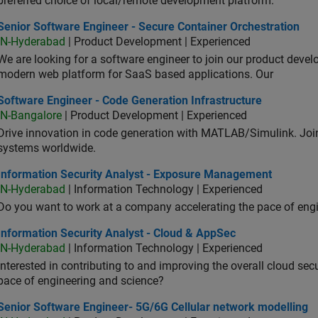
preferred choice of local/remote development platform.
or Software Engineer - Secure Container Orchestration
Senior Software Engineer - Secure Container Orchestration
IN-Hyderabad
| Product Development | Experienced
We are looking for a software engineer to join our product deve
modern web platform for SaaS based applications. Our
ware Engineer - Code Generation Infrastructure
Software Engineer - Code Generation Infrastructure
IN-Bangalore
| Product Development | Experienced
Drive innovation in code generation with MATLAB/Simulink. 
systems worldwide.
ormation Security Analyst - Exposure Management
Information Security Analyst - Exposure Management
IN-Hyderabad
| Information Technology | Experienced
Do you want to work at a company accelerating the pace of eng
rmation Security Analyst - Cloud & AppSec
Information Security Analyst - Cloud & AppSec
IN-Hyderabad
| Information Technology | Experienced
Interested in contributing to and improving the overall cloud se
pace of engineering and science?
ior Software Engineer- 5G/6G Cellular network modelling
Senior Software Engineer- 5G/6G Cellular network modelling