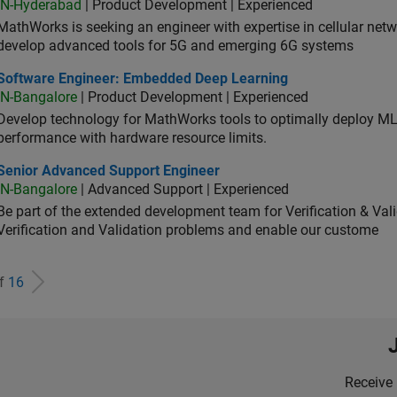
IN-Hyderabad
| Product Development | Experienced
MathWorks is seeking an engineer with expertise in cellular net
develop advanced tools for 5G and emerging 6G systems
tware Engineer: Embedded Deep Learning
Software Engineer: Embedded Deep Learning
IN-Bangalore
| Product Development | Experienced
Develop technology for MathWorks tools to optimally deploy 
performance with hardware resource limits.
ior Advanced Support Engineer
Senior Advanced Support Engineer
IN-Bangalore
| Advanced Support | Experienced
Be part of the extended development team for Verification & Val
Verification and Validation problems and enable our custome
of
16
Receive 