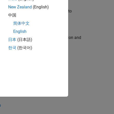
New Zealand
(English)
u will apply your embedded expertise to
中国
简体中文
English
ecution engine for multi-core simulation and
日本
(日本語)
한국
(한국어)
opel the core technology that enables
opel the core technology that enables
s