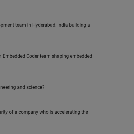
lopment team in Hyderabad, India building a
Join Embedded Coder team shaping embedded
ineering and science?
curity of a company who is accelerating the