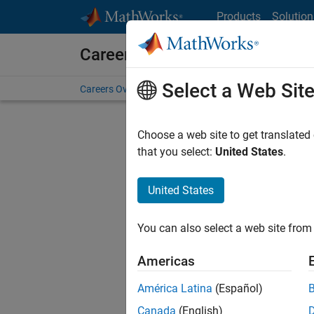
Skip to content
Products
Solution
Careers at MathWorks
Select a Web Sit
Careers Overview
Job Search
Office Locations
S
Choose a web site to get translated
that you select:
United States
.
United States
Sort By
You can also select a web site from 
Save Sel
Americas
América Latina
(Español)
Sen
Canada
(English)