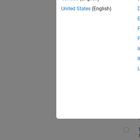
United States
(English)
F
Sen
F
I
I
C++
Sof
Sof