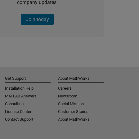
company updates.
Join today
Get Support
About MathWorks
Installation Help
Careers
MATLAB Answers
Newsroom
Consulting
Social Mission
License Center
Customer Stories
Contact Support
About MathWorks