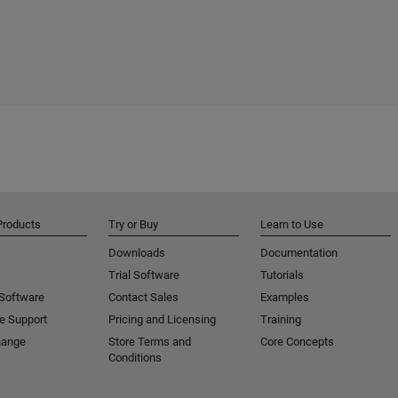
Products
Try or Buy
Learn to Use
Downloads
Documentation
Trial Software
Tutorials
 Software
Contact Sales
Examples
e Support
Pricing and Licensing
Training
hange
Store Terms and
Core Concepts
Conditions