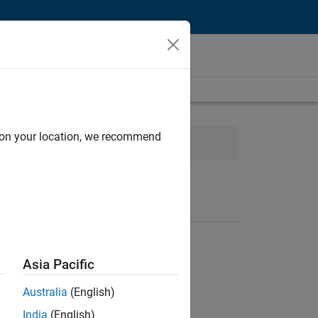
d on your location, we recommend
Development
Release Engineering
Asia Pacific
Australia
(English)
India
(English)