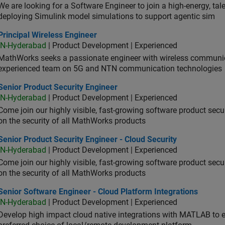
We are looking for a Software Engineer to join a high-energy, ta
deploying Simulink model simulations to support agentic sim
cipal Wireless Engineer
Principal Wireless Engineer
IN-Hyderabad
| Product Development | Experienced
MathWorks seeks a passionate engineer with wireless communic
experienced team on 5G and NTN communication technologies
or Product Security Engineer
Senior Product Security Engineer
IN-Hyderabad
| Product Development | Experienced
Come join our highly visible, fast-growing software product sec
on the security of all MathWorks products
or Product Security Engineer - Cloud Security
Senior Product Security Engineer - Cloud Security
IN-Hyderabad
| Product Development | Experienced
Come join our highly visible, fast-growing software product sec
on the security of all MathWorks products
or Software Engineer - Cloud Platform Integrations
Senior Software Engineer - Cloud Platform Integrations
IN-Hyderabad
| Product Development | Experienced
Develop high impact cloud native integrations with MATLAB to en