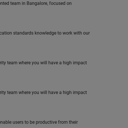
lented team in Bangalore, focused on
ation standards knowledge to work with our
urity team where you will have a high impact
urity team where you will have a high impact
able users to be productive from their