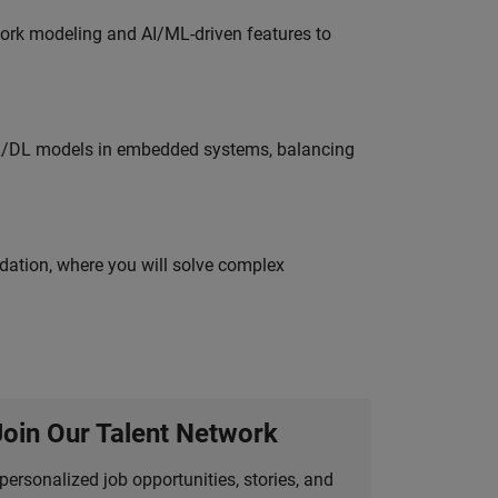
work modeling and AI/ML-driven features to
ML/DL models in embedded systems, balancing
idation, where you will solve complex
Join Our Talent Network
personalized job opportunities, stories, and