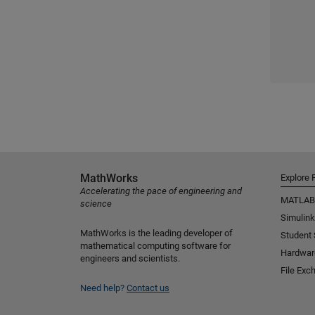
MathWorks
Explore 
Accelerating the pace of engineering and
MATLAB
science
Simulink
MathWorks is the leading developer of
Student
mathematical computing software for
Hardwar
engineers and scientists.
File Exc
Need help?
Contact us