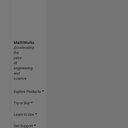
MathWorks
Accelerating
the
pace
of
engineering
and
science
Explore Products
Try or Buy
Learn to Use
Get Support