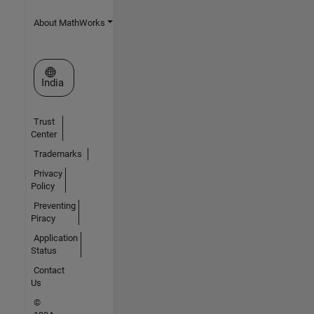
About MathWorks
Select a Web Site
India
Trust
Center
Trademarks
Privacy
Policy
Preventing
Piracy
Application
Status
Contact
Us
©