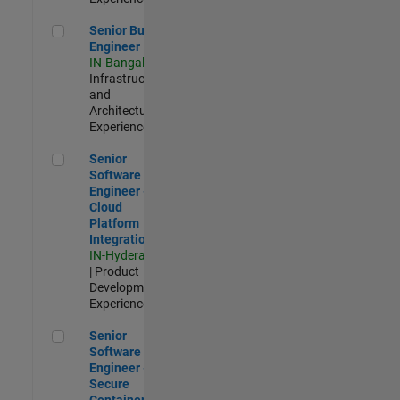
Senior Build Engineer
Senior Build
Engineer
IN-Bangalore
|
Infrastructure
and
Architecture |
Experienced
Senior Software Engineer - Cloud Platform Integrations
Senior
Software
Engineer -
Cloud
Platform
Integrations
IN-Hyderabad
| Product
Development |
Experienced
Senior Software Engineer - Secure Container Orchestration
Senior
Software
Engineer -
Secure
Container