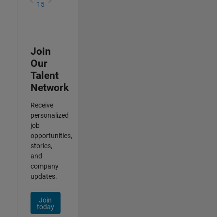
15
Join
Our
Talent
Network
Receive
personalized
job
opportunities,
stories,
and
company
updates.
Join
today