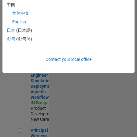
Development |
中国
Experienced
简体中文
Software Engineer Complier Technologies
Software
English
Engineer
日本
(日本語)
Complier
Technologies
한국
(한국어)
IN-Bangalore
|
Product
Development |
New Career
Contact your local office
Software Engineer - Simulation Deployment Agentic Workfl
Software
Engineer -
Simulation
Deployment
Agentic
Workflows
IN-Bangalore
|
Product
Development |
New Career
Principal Wireless Engineer
Principal
Wireless