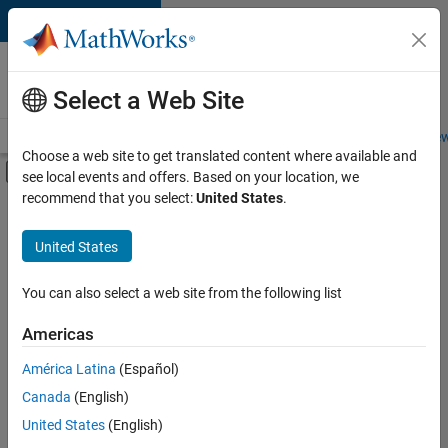
Skip to content
Careers at
MathWorks
Select a Web Site
Careers Overview
Job Search
Office Locations
Students and New
Choose a web site to get translated content where available and
Off-Canvas Navigation Menu Toggle
see local events and offers. Based on your location, we
Main Content
recommend that you select:
United States
.
FILTERED BY
Advanced Support
United States
+
3
Infrastructure and Architecture
Product Development
You can also select a web site from the following list
Software Process Engineering
Americas
América Latina
(Español)
Sort By
Canada
(English)
Save
United States
(English)
Selected
Jobs