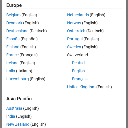
Europe
Belgium
(English)
Netherlands
(English)
Senior Embedded Software Engineer
Denmark
(English)
Norway
(English)
Senior
Embedded
Deutschland
(Deutsch)
Österreich
(Deutsch)
Software
Engineer
España
(Español)
Portugal
(English)
IN-Bangalore
|
Finland
(English)
Sweden
(English)
Product
Development |
France
(Français)
Switzerland
Experienced
Ireland
(English)
Deutsch
Senior C++ - Software Engineer
Senior C++ -
Italia
(Italiano)
English
Software
Luxembourg
(English)
Français
Engineer
IN-Bangalore
|
United Kingdom
(English)
Product
Development |
Asia Pacific
Experienced
Australia
(English)
C++ Software Engineer
C++ Software
Engineer
India
(English)
IN-Bangalore
|
New Zealand
(English)
Product