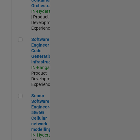
Orchestration
IN-Hyderabad
| Product
Development |
Experienced
Software Engineer - Code Generation Infrastructure
Software
Engineer -
Code
Generation
Infrastructure
IN-Bangalore
|
Product
Development |
Experienced
Senior Software Engineer- 5G/6G Cellular network modellin
Senior
Software
Engineer-
5G/6G
Cellular
network
modelling
IN-Hyderabad