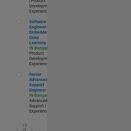
| Product
Development |
Experienced
Software Engineer: Embedded Deep Learning
Software
Engineer:
Embedded
Deep
Learning
IN-Bangalore
|
Product
Development |
Experienced
Senior Advanced Support Engineer
Senior
Advanced
Support
Engineer
IN-Bangalore
|
Advanced
Support |
Experienced
15
of