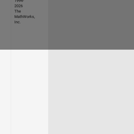
1994-
2026
The
MathWorks,
Inc.