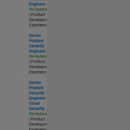
Engineer
IN-Hyderabad
| Product
Development |
Experienced
Senior Product Security Engineer
Senior
Product
Security
Engineer
IN-Hyderabad
| Product
Development |
Experienced
Senior Product Security Engineer - Cloud Security
Senior
Product
Security
Engineer -
Cloud
Security
IN-Hyderabad
| Product
Development |
Experienced