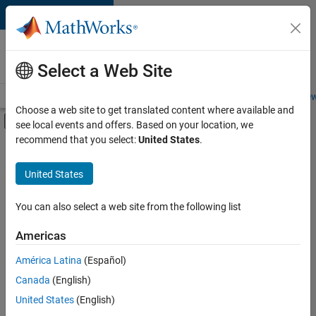
Skip to content
Careers at
MathWorks
Select a Web Site
Careers Overview
Job Search
Office Locations
Students and New
Choose a web site to get translated content where available and
Off-Canvas Navigation Menu Toggle
see local events and offers. Based on your location, we
Main Content
recommend that you select:
United States
.
FILTERED BY
New Career Program (EDG)
United States
+
4
Advanced Support
Infrastructure and Architecture
You can also select a web site from the following list
Product Development
Americas
Program Management
Currently,
América Latina
(Español)
there
are
Canada
(English)
no
United States
(English)
available