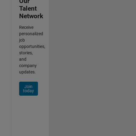
Our
Talent
Network
Receive
personalized
job
opportunities,
stories,
and
company
updates.
Join
today