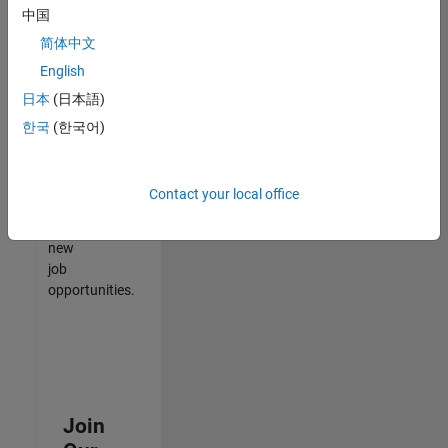
中国
match
your
简体中文
qualifications,
English
join
日本
(日本語)
our
Talent
한국
(한국어)
Network
to
receive
Contact your local office
updates
on
new
job
opportunities.
Join