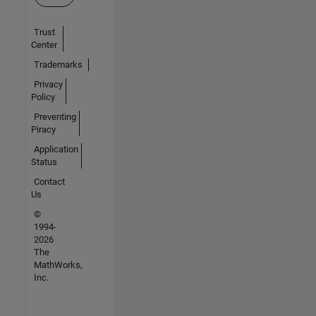
Trust
Center
Trademarks
Privacy
Policy
Preventing
Piracy
Application
Status
Contact
Us
©
1994-
2026
The
MathWorks,
Inc.