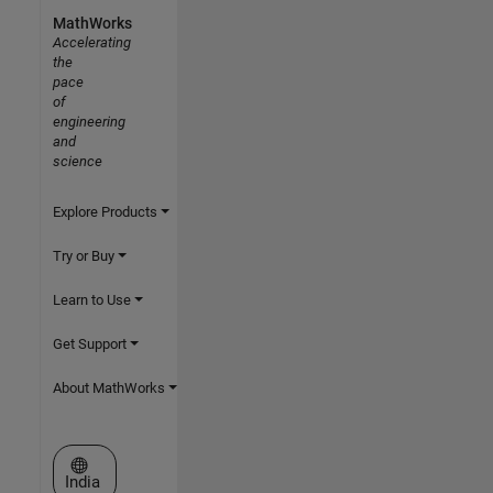
MathWorks
Accelerating
the
pace
of
engineering
and
science
Explore Products
Try or Buy
Learn to Use
Get Support
About MathWorks
Select a Web Site
India