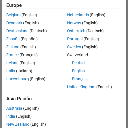
positions
Europe
based
on
Belgium
(English)
Netherlands
(English)
your
search
Denmark
(English)
Norway
(English)
criteria.
Deutschland
(Deutsch)
Österreich
(Deutsch)
Consider
España
(Español)
Portugal
(English)
broadening
Finland
(English)
Sweden
(English)
your
France
(Français)
Switzerland
search
or
Ireland
(English)
Deutsch
see
Italia
(Italiano)
English
all
Luxembourg
(English)
Français
jobs
.
If
United Kingdom
(English)
you
still
Asia Pacific
don’t
Australia
(English)
find
any
India
(English)
openings
New Zealand
(English)
that