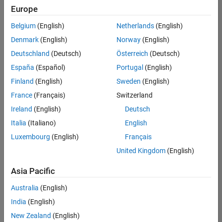
Europe
Belgium
(English)
Netherlands
(English)
Senior Build Engineer
Denmark
(English)
Norway
(English)
Senior Build
Engineer
Deutschland
(Deutsch)
Österreich
(Deutsch)
IN-Bangalore
|
España
(Español)
Portugal
(English)
Infrastructure
Finland
(English)
Sweden
(English)
and
Architecture |
France
(Français)
Switzerland
Experienced
Ireland
(English)
Deutsch
Italia
(Italiano)
English
1
of
Luxembourg
(English)
Français
1
United Kingdom
(English)
Asia Pacific
Join
Australia
(English)
Our
India
(English)
Talent
New Zealand
(English)