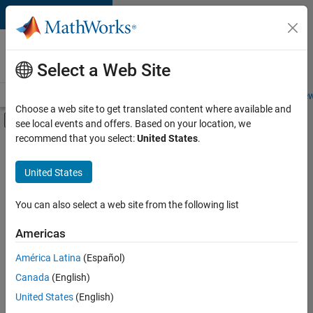
Skip to content
Careers at
MathWorks
Select a Web Site
Careers Overview
Job Search
Office Locations
Students and New
Choose a web site to get translated content where available and
Off-Canvas Navigation Menu Toggle
see local events and offers. Based on your location, we
Main Content
recommend that you select:
United States
.
FILTERED BY
New Career Program (EDG)
United States
+
3
Business Applications and Tools
Infrastructure and Architecture
You can also select a web site from the following list
Web Applications and Services
Americas
América Latina
(Español)
Sort By
Canada
(English)
Save
United States
(English)
Selected
Jobs