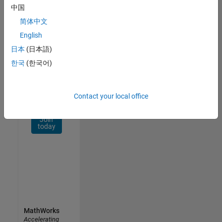
Network
中国
简体中文
Receive
personalized
English
job
日本
(日本語)
opportunities,
한국
(한국어)
stories,
and
company
updates.
Contact your local office
Join
today
MathWorks
Accelerating