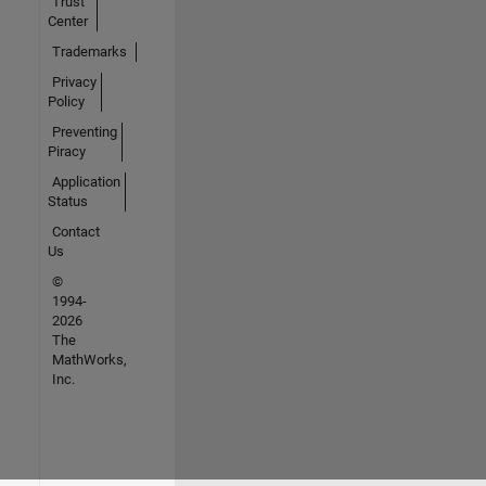
Trust
Center
Trademarks
Privacy
Policy
Preventing
Piracy
Application
Status
Contact
Us
©
1994-
2026
The
MathWorks,
Inc.