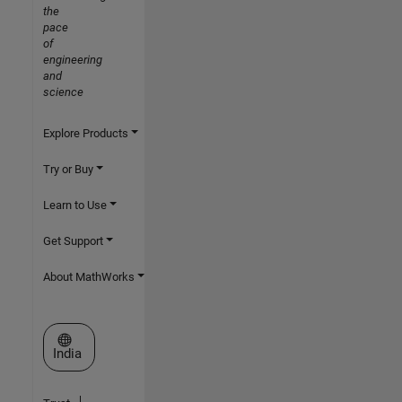
the
pace
of
engineering
and
science
Explore Products
Try or Buy
Learn to Use
Get Support
About MathWorks
Select a Web Site
India